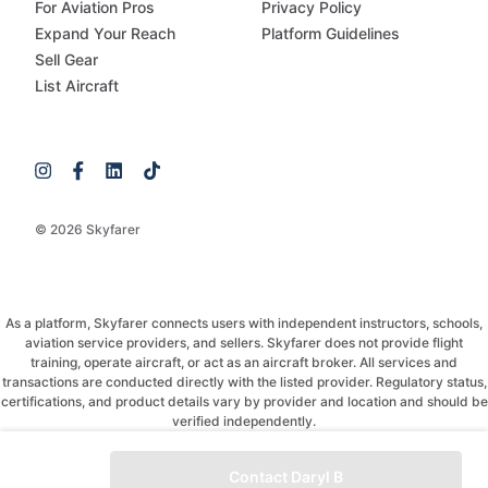
For Aviation Pros
Privacy Policy
Expand Your Reach
Platform Guidelines
Sell Gear
List Aircraft
© 2026 Skyfarer
As a platform, Skyfarer connects users with independent instructors, schools,
aviation service providers, and sellers. Skyfarer does not provide flight
training, operate aircraft, or act as an aircraft broker. All services and
transactions are conducted directly with the listed provider. Regulatory status,
certifications, and product details vary by provider and location and should be
verified independently.
If you have any questions, just message and ask!
Contact Daryl B