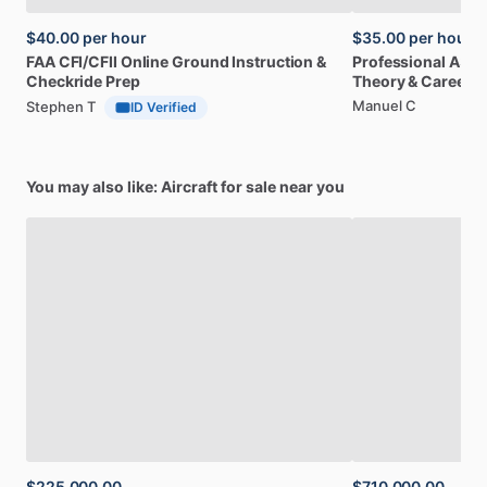
$40.00
per hour
$35.00
per hour
FAA
CFI
​/​
CFII
Online
Ground
Instruction
&
Professional
A32
Checkride
Prep
Theory
&
Career
Manuel C
Stephen T
ID Verified
You may also like: Aircraft for sale near you
$225,000.00
$710,000.00