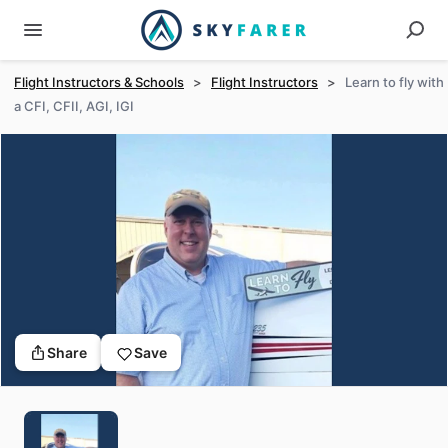
Flight Instructors & Schools
>
Flight Instructors
>
Learn to fly with
a CFI, CFII, AGI, IGI
Share
Save