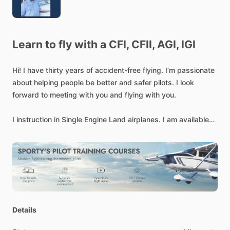
Learn
to
fly
with
a
CFI,
CFII,
AGI,
IGI
Hi!
I
have
thirty
years
of
accident-free
flying.
I’m
passionate
about
helping
people
be
better
and
safer
pilots.
I
look
forward
to
meeting
with
you
and
flying
with
you.
I
instruction
in
Single
Engine
Land
airplanes.
I
am
available
for
in-person
and
on-line
ground
instruction
over
Microsoft
TEAMs,
and
other
online
platforms.
Details