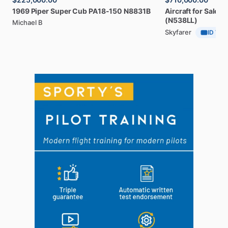
1969
Piper
Super
Cub
PA18-150
N8831B
Aircraft
for
Sale:
2
(N538LL)
Michael B
Skyfarer
ID Veri