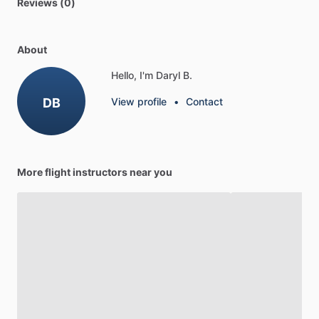
Reviews (0)
About
Hello, I'm Daryl B.
DB
View profile
•
Contact
More flight instructors near you