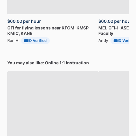
$60.00
per hour
$60.00
per hour
CFI
for
flying
lessons
near
KFCM,
KMSP,
MEI,
CFI-I,
ASEL,
M
KMIC,
KANE
Faculty
Ron H
Andy
ID Verified
ID Verifie
You may also like: Online 1:1 instruction