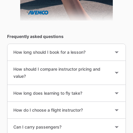
Frequently asked questions
How long should I book for a lesson?
How should I compare instructor pricing and
value?
How long does learning to fly take?
How do I choose a flight instructor?
Can I carry passengers?