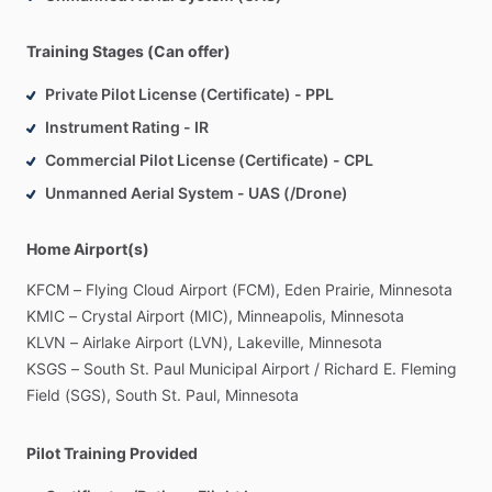
Training Stages (Can offer)
Private Pilot License (Certificate) - PPL
Instrument Rating - IR
Commercial Pilot License (Certificate) - CPL
Unmanned Aerial System - UAS (/Drone)
Home Airport(s)
KFCM
–
Flying
Cloud
Airport
(FCM),
Eden
Prairie,
Minnesota
KMIC
–
Crystal
Airport
(MIC),
Minneapolis,
Minnesota
KLVN
–
Airlake
Airport
(LVN),
Lakeville,
Minnesota
KSGS
–
South
St.
Paul
Municipal
Airport
​/​
Richard
E.
Fleming
Field
(SGS),
South
St.
Paul,
Minnesota
Pilot Training Provided