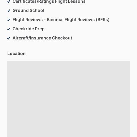
Certificates/Ratings Flight Lessons
Ground School
Flight Reviews - Biennial Flight Reviews (BFRs)
Checkride Prep
Aircraft/Insurance Checkout
Location