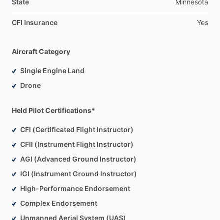
State
Minnesota
CFI Insurance
Yes
Aircraft Category
Single Engine Land
Drone
Held Pilot Certifications*
CFI (Certificated Flight Instructor)
CFII (Instrument Flight Instructor)
AGI (Advanced Ground Instructor)
IGI (Instrument Ground Instructor)
High-Performance Endorsement
Complex Endorsement
Unmanned Aerial System (UAS)