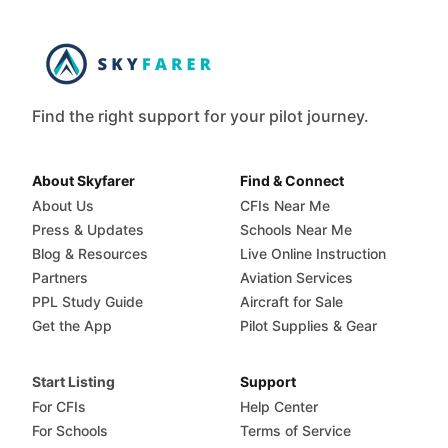
Find the right support for your pilot journey.
About Skyfarer
Find & Connect
About Us
CFIs Near Me
Press & Updates
Schools Near Me
Blog & Resources
Live Online Instruction
Partners
Aviation Services
PPL Study Guide
Aircraft for Sale
Get the App
Pilot Supplies & Gear
Start Listing
Support
For CFIs
Help Center
For Schools
Terms of Service