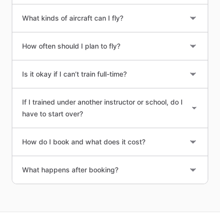
What kinds of aircraft can I fly?
How often should I plan to fly?
Is it okay if I can’t train full-time?
If I trained under another instructor or school, do I
have to start over?
How do I book and what does it cost?
What happens after booking?