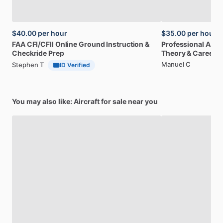
$40.00
per hour
$35.00
per hour
FAA
CFI
​/​
CFII
Online
Ground
Instruction
&
Professional
A32
Checkride
Prep
Theory
&
Career
Manuel C
Stephen T
ID Verified
You may also like: Aircraft for sale near you