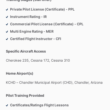
Private Pilot License (Certificate) - PPL
Instrument Rating - IR
Commercial Pilot License (Certificate) - CPL
Multi Engine Rating - MER
Certified Flight Instructor - CFI
Specific Aircraft Access
Cherokee
235,
Cessna
172,
Cessna
310
Home Airport(s)
KCHD
–
Chandler
Municipal
Airport
(CHD),
Chandler,
Arizona
Pilot Training Provided
Certificates/Ratings Flight Lessons