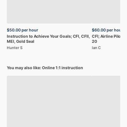
$50.00
per hour
$60.00
per hour
Instruction
to
Achieve
Your
Goals;
CFI,
CFII,
CFI;
Airline
Pilot:
B
MEI,
Gold
Seal
20
Hunter S
Ian C
You may also like: Online 1:1 instruction