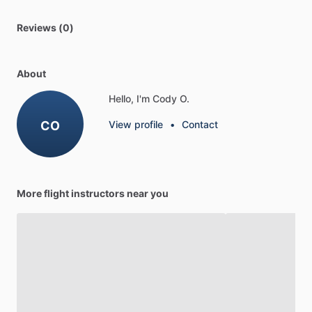
Reviews (0)
About
Hello, I'm Cody O.
CO
View profile
•
Contact
More flight instructors near you