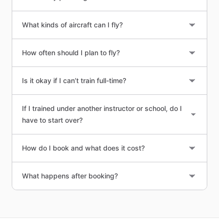
What kinds of aircraft can I fly?
How often should I plan to fly?
Is it okay if I can’t train full-time?
If I trained under another instructor or school, do I
have to start over?
How do I book and what does it cost?
What happens after booking?