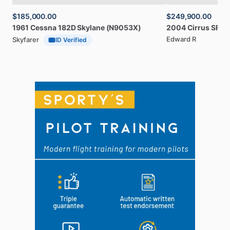
$185,000.00
$249,900.00
1961
Cessna
182D
Skylane
(N9053X)
2004
Cirrus
SR20
Edward R
Skyfarer
ID Verified