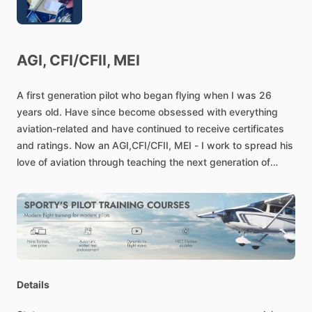
AGI,
CFI
​/​
CFII,
MEI
A
first
generation
pilot
who
began
flying
when
I
was
26
years
old.
Have
since
become
obsessed
with
everything
aviation-related
and
have
continued
to
receive
certificates
and
ratings.
Now
an
AGI,CFI
​/​
CFII,
MEI
-
I
work
to
spread
his
love
of
aviation
through
teaching
the
next
generation
of
pilots.
Details