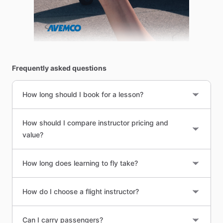
Frequently asked questions
How long should I book for a lesson?
How should I compare instructor pricing and
value?
How long does learning to fly take?
How do I choose a flight instructor?
Can I carry passengers?