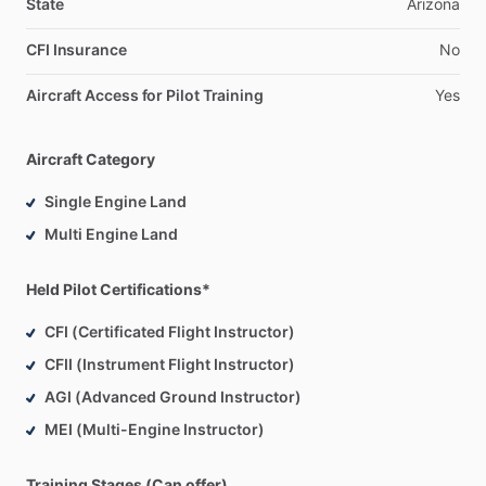
State
Arizona
CFI Insurance
No
Aircraft Access for Pilot Training
Yes
Aircraft Category
Single Engine Land
Multi Engine Land
Held Pilot Certifications*
CFI (Certificated Flight Instructor)
CFII (Instrument Flight Instructor)
AGI (Advanced Ground Instructor)
MEI (Multi-Engine Instructor)
Training Stages (Can offer)