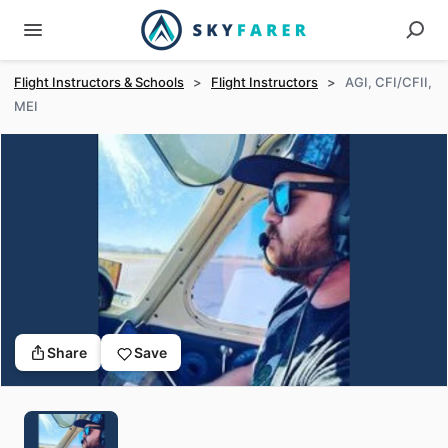
Flight Instructors & Schools
>
Flight Instructors
>
AGI, CFI/CFII,
MEI
Share
Save