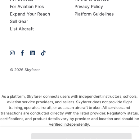
For Aviation Pros
Privacy Policy
Expand Your Reach
Platform Guidelines
Sell Gear
List Aircraft
© 2026 Skyfarer
As a platform, Skyfarer connects users with independent instructors, schools,
aviation service providers, and sellers. Skyfarer does not provide flight
training, operate aircraft, or act as an aircraft broker. All services and
transactions are conducted directly with the listed provider. Regulatory status,
certifications, and product details vary by provider and location and should be
verified independently.
If you have any questions, just message and ask!