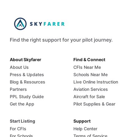
Find the right support for your pilot journey.
About Skyfarer
Find & Connect
About Us
CFIs Near Me
Press & Updates
Schools Near Me
Blog & Resources
Live Online Instruction
Partners
Aviation Services
PPL Study Guide
Aircraft for Sale
Get the App
Pilot Supplies & Gear
Start Listing
Support
For CFIs
Help Center
For Schools
Terms of Service