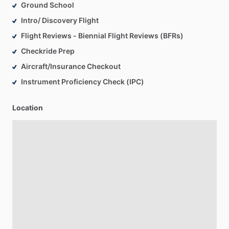
Ground School
Intro/ Discovery Flight
Flight Reviews - Biennial Flight Reviews (BFRs)
Checkride Prep
Aircraft/Insurance Checkout
Instrument Proficiency Check (IPC)
Location