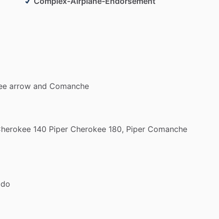
lex
Endorsement
in
a
vintage
SUPER
COOL
Piper
Complex-Airplane-Endorsement
formance
Endorsement
in
Fremont
CO
in
a
Cessna
fly
in
the
mountains
of
CO
from
someone
with
escue
experience
in
the
mountains
ee
arrow
and
Comanche
herokee
140
Piper
Cherokee
180,
Piper
Comanche
ado