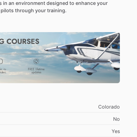
s
in
an
environment
designed
to
enhance
your
pilots
through
your
training.
rovide
a
supportive,
structured,
and
hands-on
ur
pace
and
goals.
I
bring
real-world
flying
o
every
lesson,
ensuring
you
not
only
meet
FAA
fident,
and
knowledgeable
pilot.
er
you’re
brand
new
to
aviation
or
continuing
your
perience
level
and
learning
style.
No
two
students
e
sure
you
truly
understand
each
concept
before
Colorado
ollow
a
structured
training
plan
based
on
the
FAA
No
g
with
the
fundamentals
and
building
toward
ing
skills.
You’ll
always
know
what
we’re
working
Yes