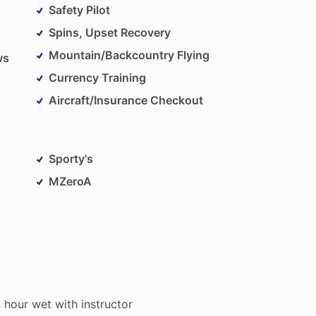
Safety Pilot
Spins, Upset Recovery
Mountain/Backcountry Flying
ws
Currency Training
Aircraft/Insurance Checkout
Sporty's
MZeroA
n
hour
wet
with
instructor