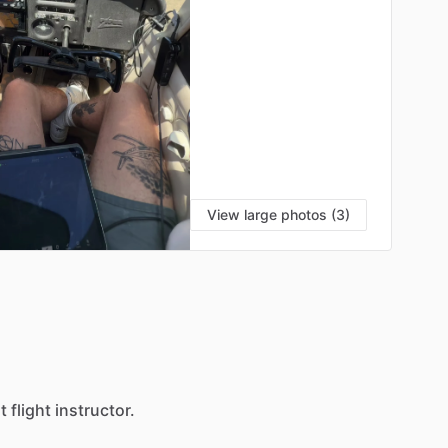
View large photos (3)
S
t
flight
instructor.