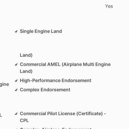
Yes
Expect
to
be
in
the
left
seat
flying
from
day
one.
I
aining
that
prepares
you
for
real-world
flying—not
Single Engine Land
trive
to
create
a
calm,
encouraging
environment
s
are
learning
opportunities,
and
progress
is
Land)
Commercial AMEL (Airplane Multi Engine
back:
I
work
with
your
availability
and
provide
Land)
ou
stand
and
how
to
improve.
Each
lesson
builds
on
High-Performance Endorsement
.
gine
Complex Endorsement
s
to
help
you
become
a
safe
and
capable
aviator
et’s
get
flying!
Commercial Pilot License (Certificate) -
L
CPL