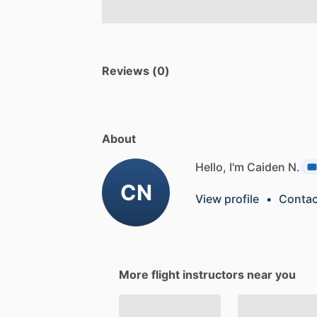
Reviews (0)
About
Hello, I'm Caiden N.
CN
View profile
•
Contac
More flight instructors near you