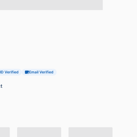
ID Verified
Email Verified
t