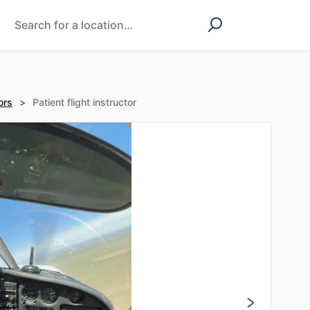
ors
>
Patient flight instructor