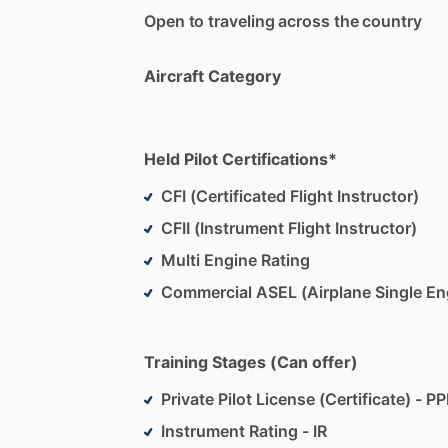
Open to traveling across the country
•
Hands-On,
Scenario-Based
Learning:
believe
in
immersive,
scenario-based
tr
Aircraft Category
just
passing
a
checkride.
•
Professional,
Relaxed
Environment:
I
s
Held Pilot Certifications*
where
questions
are
welcome,
mistake
celebrated.
CFI (Certificated Flight Instructor)
CFII (Instrument Flight Instructor)
•
Flexible
Scheduling
&
Consistent
Feed
regular
feedback
so
you
know
where
y
Multi Engine Rating
the
last,
with
clear
goals
and
takeaways
Commercial ASEL (Airplane Single En
My
job
isn’t
just
to
get
you
licensed—it’
who
enjoys
every
step
of
the
journey.
L
Training Stages (Can offer)
Private Pilot License (Certificate) - PP
-
Instrument Rating - IR