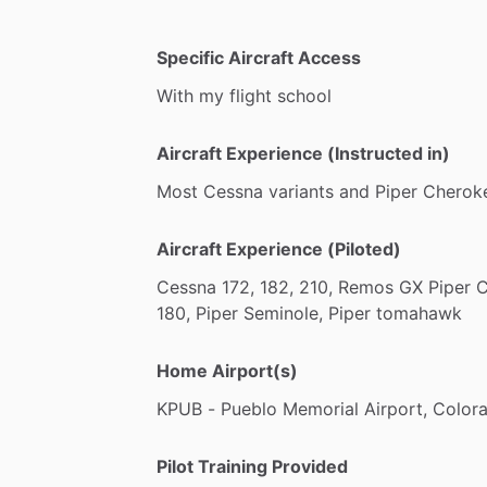
-
Complex
Endorsement:
Get
your
Comp
Comanche
-
High
Performance:
Get
your
High
Per
Specific Aircraft Access
182
With
my
flight
school
-
Mountain
Flying
Course:
Learn
how
to
extensive
experience
and
Search
and
R
Aircraft Experience (Instructed in)
Most
Cessna
variants
and
Piper
Cherok
Aircraft Experience (Piloted)
Cessna
172,
182,
210,
Remos
GX
Piper
C
180,
Piper
Seminole,
Piper
tomahawk
Home Airport(s)
KPUB
-
Pueblo
Memorial
Airport,
Color
Pilot Training Provided