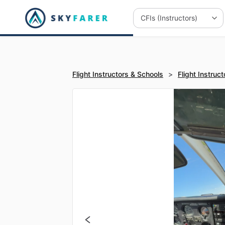
Flight Instructors & Schools
>
Flight Instruct