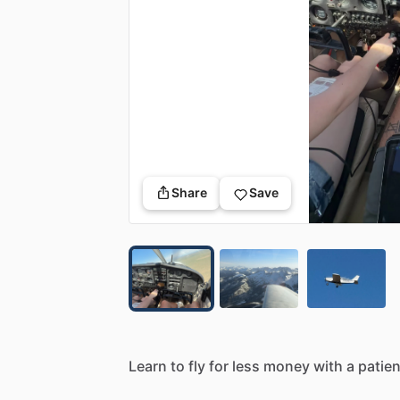
Share
Save
Learn
to
fly
for
less
money
with
a
patien