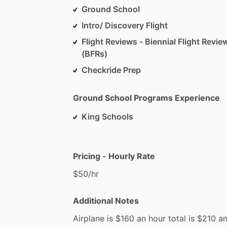
Ground School
Intro/ Discovery Flight
Flight Reviews - Biennial Flight Revie
(BFRs)
Checkride Prep
Ground School Programs Experience
King Schools
Pricing - Hourly Rate
$50
​/​
hr
Additional Notes
Airplane
is
$160
an
hour
total
is
$210
a