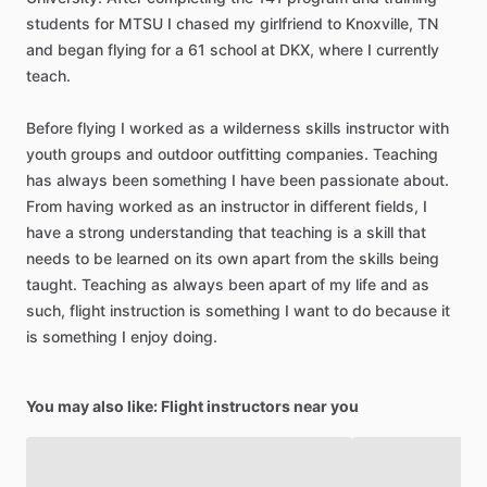
students
for
MTSU
I
chased
my
girlfriend
to
Knoxville,
TN
and
began
flying
for
a
61
school
at
DKX,
where
I
currently
teach.
Before
flying
I
worked
as
a
wilderness
skills
instructor
with
youth
groups
and
outdoor
outfitting
companies.
Teaching
has
always
been
something
I
have
been
passionate
about.
From
having
worked
as
an
instructor
in
different
fields,
I
have
a
strong
understanding
that
teaching
is
a
skill
that
needs
to
be
learned
on
its
own
apart
from
the
skills
being
taught.
Teaching
as
always
been
apart
of
my
life
and
as
such,
flight
instruction
is
something
I
want
to
do
because
it
is
something
I
enjoy
doing.
You may also like: Flight instructors near you