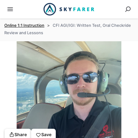
Online 1:1 Instruction
>
CFI AGI/IGI: Written Test, Oral Checkride
Review and Lessons
Share
Save