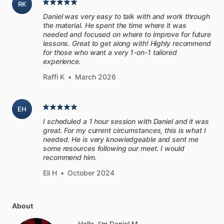
RK
Daniel was very easy to talk with and work through
the material. He spent the time where it was
needed and focused on where to improve for future
lessons. Great to get along with! Highly recommend
for those who want a very 1-on-1 tailored
experience.
Raffi K
•
March 2026
EH
I scheduled a 1 hour session with Daniel and it was
great. For my current circumstances, this is what I
needed. He is very knowledgeable and sent me
some resources following our meet. I would
recommend him.
Eli H
•
October 2024
About
Hello, I'm Daniel M..