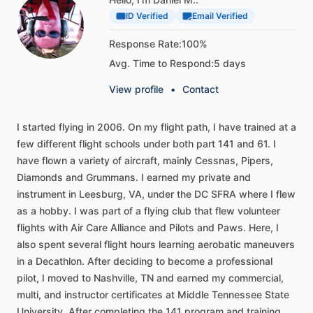
ID Verified
Email Verified
Response Rate:
100%
Avg. Time to Respond:
5 days
View profile
•
Contact
I
started
flying
in
2006.
On
my
flight
path,
I
have
trained
at
a
few
different
flight
schools
under
both
part
141
and
61.
I
have
flown
a
variety
of
aircraft,
mainly
Cessnas,
Pipers,
Diamonds
and
Grummans.
I
earned
my
private
and
instrument
in
Leesburg,
VA,
under
the
DC
SFRA
where
I
flew
as
a
hobby.
I
was
part
of
a
flying
club
that
flew
volunteer
flights
with
Air
Care
Alliance
and
Pilots
and
Paws.
Here,
I
also
spent
several
flight
hours
learning
aerobatic
maneuvers
in
a
Decathlon.
After
deciding
to
become
a
professional
pilot,
I
moved
to
Nashville,
TN
and
earned
my
commercial,
multi,
and
instructor
certificates
at
Middle
Tennessee
State
University.
After
completing
the
141
program
and
training