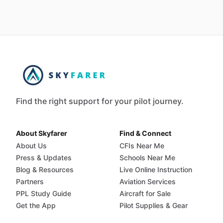
Find the right support for your pilot journey.
About Skyfarer
Find & Connect
About Us
CFIs Near Me
Press & Updates
Schools Near Me
Blog & Resources
Live Online Instruction
Partners
Aviation Services
PPL Study Guide
Aircraft for Sale
Get the App
Pilot Supplies & Gear