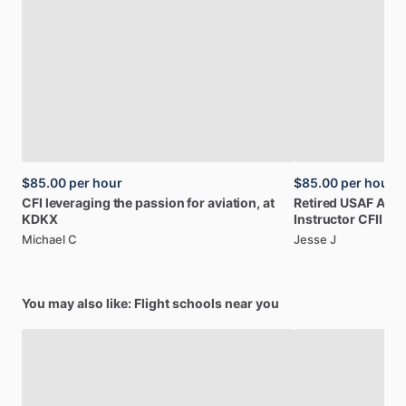
$85.00
per hour
$85.00
per hour
CFI
leveraging
the
passion
for
aviation,
at
Retired
USAF
A-1
KDKX
Instructor
CFII
Michael C
Jesse J
You may also like: Flight schools near you