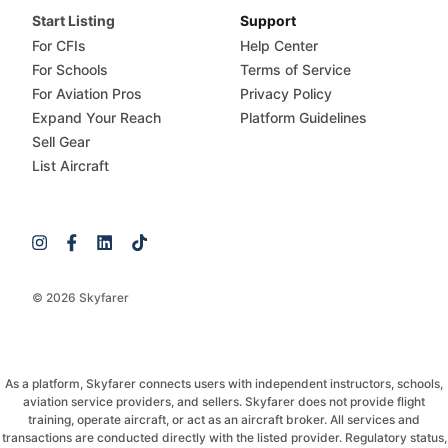
Start Listing
Support
For CFIs
Help Center
For Schools
Terms of Service
For Aviation Pros
Privacy Policy
Expand Your Reach
Platform Guidelines
Sell Gear
List Aircraft
© 2026 Skyfarer
As a platform, Skyfarer connects users with independent instructors, schools,
aviation service providers, and sellers. Skyfarer does not provide flight
training, operate aircraft, or act as an aircraft broker. All services and
transactions are conducted directly with the listed provider. Regulatory status,