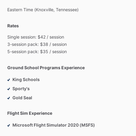
Eastern
Time
(Knoxville,
Tennessee)
Rates
Single
session:
$42
​/​
session
3-session
pack:
$38
​/​
session
5-session
pack:
$35
​/​
session
Ground School Programs Experience
King Schools
Sporty's
Gold Seal
Flight Sim Experience
Microsoft Flight Simulator 2020 (MSFS)