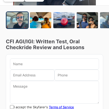
CFI
AGI
​/​
IGI:
Written
Test,
Oral
Checkride
Review
and
Lessons
I accept the Skyfarer's
Terms of Service