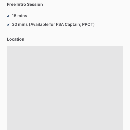
Free Intro Session
15 mins
30 mins (Available for FSA Captain; PPOT)
Location