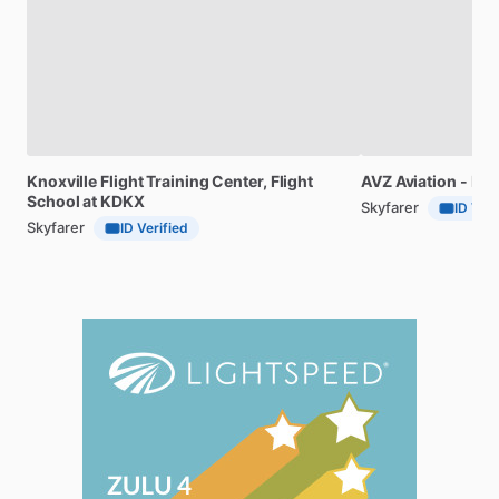
Knoxville
Flight
Training
Center,
Flight
AVZ
Aviation
-
Fli
School
at
KDKX
Skyfarer
ID Veri
Skyfarer
ID Verified