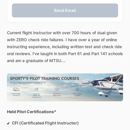
Send Email
Current
flight
Instructor
with
over
700
hours
of
dual
given
with
ZERO
check
ride
failures.
I
have
over
a
year
of
online
instructing
experience,
including
written
test
and
check
ride
oral
reviews.
I've
taught
in
both
Part
61
and
Part
141
schools
and
am
a
graduate
of
MTSU.
I’ll
instruct
you
using
an
online
whiteboard
and
screen
share.
We
will
work
using
the
latest
ACS
and
written
questions
with
a
strong
focus
on
ADM.
I
use
an
online
electronic
E6B
sim
to
teach
you
how
to
use
one
for
the
written
exam.
[Written
Test
Review]
Held Pilot Certifications*
We
can
walk
through
the
harder
questions
in
the
written.
CFI (Certificated Flight Instructor)
Weight
and
balance,
CG,
Performance,
VORs,
Charts
and