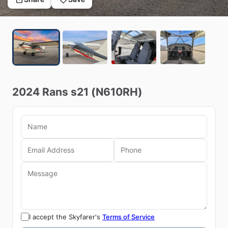
2024
Rans
s21
(N610RH)
I accept the Skyfarer's
Terms of Service