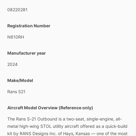
This
Plane
is
in
perfects
Condition
$240,000
08220281
Located
Kenosha,
WI
Registration Number
N610RH
Manufacturer year
2024
Make/Model
Rans
S21
Aircraft Model Overview (Reference only)
The
Rans
S-21
Outbound
is
a
two-seat,
single-engine,
all-
metal
high-wing
STOL
utility
aircraft
offered
as
a
quick-build
kit
by
RANS
Designs
Inc.
of
Hays,
Kansas
—
one
of
the
most