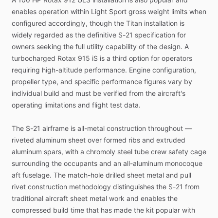
enables
operation
within
Light
Sport
gross
weight
limits
when
configured
accordingly,
though
the
Titan
installation
is
widely
regarded
as
the
definitive
S-21
specification
for
owners
seeking
the
full
utility
capability
of
the
design.
A
turbocharged
Rotax
915
iS
is
a
third
option
for
operators
requiring
high-altitude
performance.
Engine
configuration,
propeller
type,
and
specific
performance
figures
vary
by
individual
build
and
must
be
verified
from
the
aircraft's
operating
limitations
and
flight
test
data.
The
S-21
airframe
is
all-metal
construction
throughout
—
riveted
aluminum
sheet
over
formed
ribs
and
extruded
aluminum
spars,
with
a
chromoly
steel
tube
crew
safety
cage
surrounding
the
occupants
and
an
all-aluminum
monocoque
aft
fuselage.
The
match-hole
drilled
sheet
metal
and
pull
rivet
construction
methodology
distinguishes
the
S-21
from
traditional
aircraft
sheet
metal
work
and
enables
the
compressed
build
time
that
has
made
the
kit
popular
with