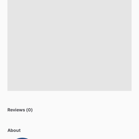
Reviews (0)
About