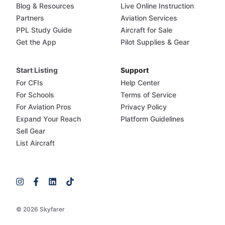
Blog & Resources
Live Online Instruction
Partners
Aviation Services
PPL Study Guide
Aircraft for Sale
Get the App
Pilot Supplies & Gear
Start Listing
Support
For CFIs
Help Center
For Schools
Terms of Service
For Aviation Pros
Privacy Policy
Expand Your Reach
Platform Guidelines
Sell Gear
List Aircraft
© 2026 Skyfarer