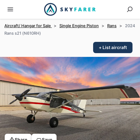
Aircraft/ Hangar for Sale
>
Single Engine Piston
>
Rans
>
2024
Rans s21 (N610RH)
+ List aircraft
Share
Save