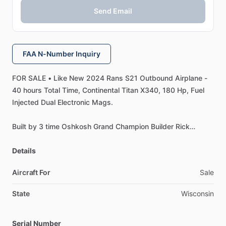
Send Email
FAA N-Number Inquiry
FOR
SALE
•
Like
New
2024
Rans
S21
Outbound
Airplane
-
40
hours
Total
Time,
Continental
Titan
X340,
180
Hp,
Fuel
Injected
Dual
Electronic
Mags.
Built
by
3
time
Oshkosh
Grand
Champion
Builder
Rick
Hansen,
Lost
Medical.
Built
as
a
tail
dragger
w
​/​
trike
engine
mount
Details
installed
to
make
it
easy
to
change
over
to
a
Trike.
Two
Dynon
10"
HDX
SkyView
Displays,
Auto
Pilot,
Heated
Aircraft For
Sale
Pitot
Tube.
State
Wisconsin
AeroSport
wing
tips,
Tail
cone,
and
Vertical
Stabilize
trim.
OUTSTANDING
Paint
and
Interior.
Serial Number