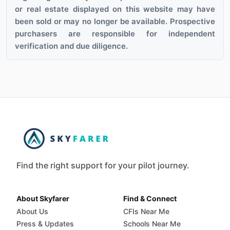
or real estate displayed on this website may have
been sold or may no longer be available. Prospective
purchasers are responsible for independent
verification and due diligence.
Find the right support for your pilot journey.
About Skyfarer
Find & Connect
About Us
CFIs Near Me
Press & Updates
Schools Near Me