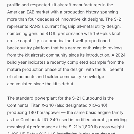
prolific
and
respected
kit
aircraft
manufacturers
in
the
American
EAB
market
with
a
production
history
spanning
more
than
four
decades
of
innovative
kit
designs.
The
S-21
represents
RANS's
current
flagship
all-metal
utility
design,
combining
genuine
STOL
performance
with
150-plus
knot
cruise
capability
in
a
practical
and
well-proportioned
backcountry
platform
that
has
earned
enthusiastic
reviews
from
the
kit
aircraft
community
since
its
introduction.
A
2024
build
year
indicates
a
recently
completed
example
from
the
mature
production
phase
of
the
design,
with
the
full
benefit
of
refinements
and
builder
community
knowledge
accumulated
since
the
kit's
debut.
The
standard
powerplant
for
the
S-21
Outbound
is
the
Continental
Titan
X-340
(also
designated
XIO-340)
producing
180
horsepower
—
the
same
basic
engine
family
as
the
Continental
IO-340
used
in
certified
aircraft,
providing
meaningful
performance
at
the
S-21's
1,800
lb
gross
weight.
A
100
HP
Rotax
912
ULS
installation
is
also
popular
and