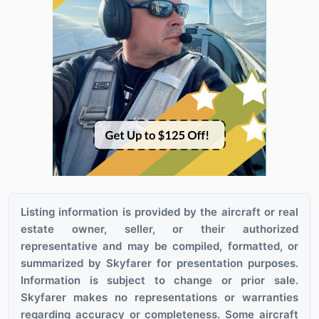
Listing information is provided by the aircraft or real
estate owner, seller, or their authorized
representative and may be compiled, formatted, or
summarized by Skyfarer for presentation purposes.
Information is subject to change or prior sale.
Skyfarer makes no representations or warranties
regarding accuracy or completeness. Some aircraft