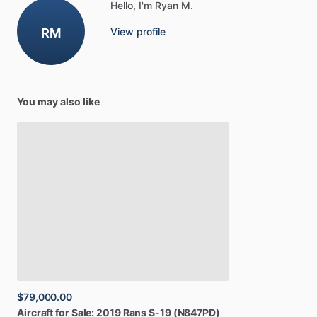
Hello, I'm Ryan M.
RM
View profile
You may also like
$79,000.00
Aircraft
for
Sale:
2019
Rans
S-19
(N847PD)