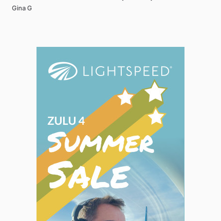
Gina G