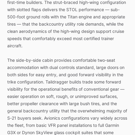
first-time
builders.
The
strut-braced
high-wing
configuration
with
slotted
flaps
delivers
the
STOL
performance
—
sub-
500-foot
ground
rolls
with
the
Titan
engine
and
appropriate
tires
—
that
the
backcountry
utility
role
demands,
while
the
clean
aerodynamics
of
the
high-wing
design
support
cruise
speeds
that
comfortably
exceed
most
certified
trainer
aircraft.
The
side-by-side
cabin
provides
comfortable
two-seat
accommodation
with
dual
controls
standard,
large
doors
on
both
sides
for
easy
entry,
and
good
forward
visibility
in
the
trike
configuration.
Taildragger
builds
trade
some
forward
visibility
for
the
operational
benefits
of
conventional
gear
—
easier
operation
on
soft,
rough,
or
unimproved
surfaces,
better
propeller
clearance
with
large
bush
tires,
and
the
general
backcountry
utility
that
the
overwhelming
majority
of
S-21
buyers
seek.
Avionics
configurations
vary
widely
across
the
fleet,
from
basic
VFR
panel
installations
to
full
Garmin
G3X
or
Dynon
SkyView
glass
cockpit
suites
that
some