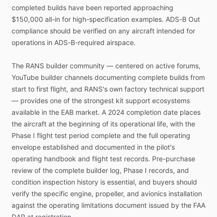
completed
builds
have
been
reported
approaching
$150,000
all-in
for
high-specification
examples.
ADS-B
Out
compliance
should
be
verified
on
any
aircraft
intended
for
operations
in
ADS-B-required
airspace.
The
RANS
builder
community
—
centered
on
active
forums,
YouTube
builder
channels
documenting
complete
builds
from
start
to
first
flight,
and
RANS's
own
factory
technical
support
—
provides
one
of
the
strongest
kit
support
ecosystems
available
in
the
EAB
market.
A
2024
completion
date
places
the
aircraft
at
the
beginning
of
its
operational
life,
with
the
Phase
I
flight
test
period
complete
and
the
full
operating
envelope
established
and
documented
in
the
pilot's
operating
handbook
and
flight
test
records.
Pre-purchase
review
of
the
complete
builder
log,
Phase
I
records,
and
condition
inspection
history
is
essential,
and
buyers
should
verify
the
specific
engine,
propeller,
and
avionics
installation
against
the
operating
limitations
document
issued
by
the
FAA
DAR
at
registration.