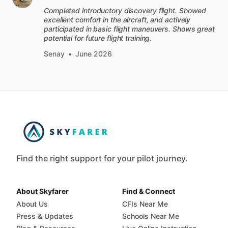
Completed introductory discovery flight. Showed
excellent comfort in the aircraft, and actively
participated in basic flight maneuvers. Shows great
potential for future flight training.
Senay
•
June 2026
Find the right support for your pilot journey.
About Skyfarer
Find & Connect
About Us
CFIs Near Me
Press & Updates
Schools Near Me