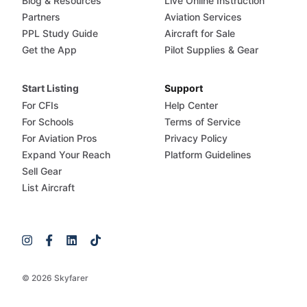
Blog & Resources
Live Online Instruction
Partners
Aviation Services
PPL Study Guide
Aircraft for Sale
Get the App
Pilot Supplies & Gear
Start Listing
Support
For CFIs
Help Center
For Schools
Terms of Service
For Aviation Pros
Privacy Policy
Expand Your Reach
Platform Guidelines
Sell Gear
List Aircraft
© 2026 Skyfarer