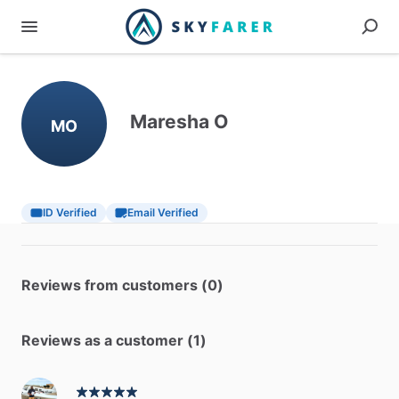
Maresha O
MO
ID Verified
Email Verified
Reviews from customers (0)
Reviews as a customer (1)