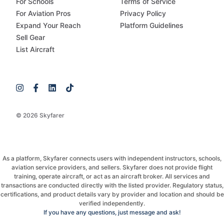
For Schools
Terms of Service
For Aviation Pros
Privacy Policy
Expand Your Reach
Platform Guidelines
Sell Gear
List Aircraft
© 2026 Skyfarer
As a platform, Skyfarer connects users with independent instructors, schools,
aviation service providers, and sellers. Skyfarer does not provide flight
training, operate aircraft, or act as an aircraft broker. All services and
transactions are conducted directly with the listed provider. Regulatory status,
certifications, and product details vary by provider and location and should be
verified independently.
If you have any questions, just message and ask!