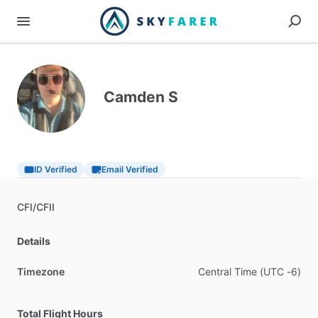
Camden S
ID Verified
Email Verified
CFI
​/​
CFII
Details
Timezone
Central
Time
(UTC
-6)
Total Flight Hours