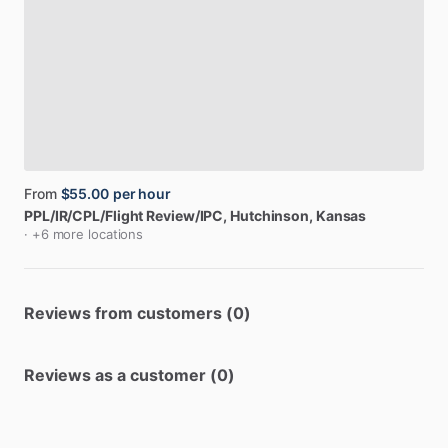
From
$55.00
per hour
PPL
​/​
IR
​/​
CPL
​/​
Flight
Review
​/​
IPC
, Hutchinson, Kansas
· +6 more locations
Reviews from customers (0)
Reviews as a customer (0)