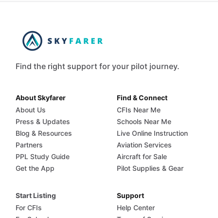
Find the right support for your pilot journey.
About Skyfarer
Find & Connect
About Us
CFIs Near Me
Press & Updates
Schools Near Me
Blog & Resources
Live Online Instruction
Partners
Aviation Services
PPL Study Guide
Aircraft for Sale
Get the App
Pilot Supplies & Gear
Start Listing
Support
For CFIs
Help Center