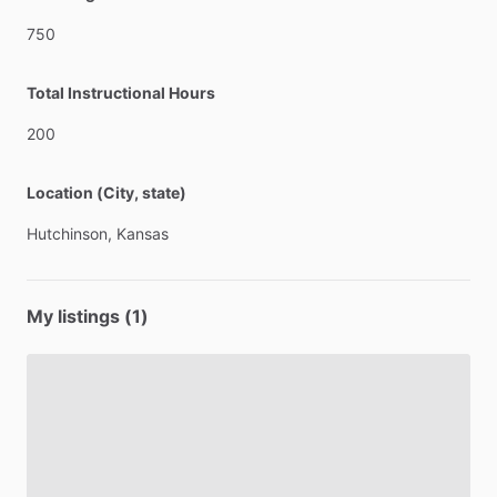
750
Total Instructional Hours
200
Location (City, state)
Hutchinson,
Kansas
My listings (1)