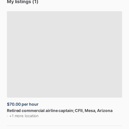
My listings (1)
$70.00
per hour
Retired
commercial
airline
captain;
CFII
, Mesa, Arizona
· +1 more location