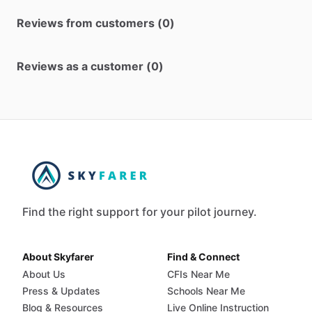
Reviews from customers (0)
Reviews as a customer (0)
Find the right support for your pilot journey.
About Skyfarer
Find & Connect
About Us
CFIs Near Me
Press & Updates
Schools Near Me
Blog & Resources
Live Online Instruction