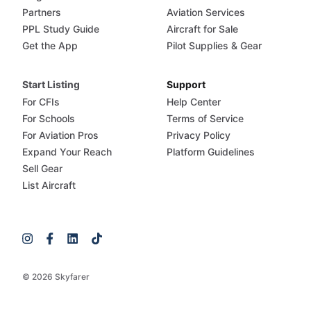
Partners
Aviation Services
PPL Study Guide
Aircraft for Sale
Get the App
Pilot Supplies & Gear
Start Listing
Support
For CFIs
Help Center
For Schools
Terms of Service
For Aviation Pros
Privacy Policy
Expand Your Reach
Platform Guidelines
Sell Gear
List Aircraft
© 2026 Skyfarer