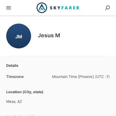
Jesus M
JM
Details
Timezone
Mountain
Time
[Phoenix]
(UTC
-7)
Location (City, state)
Mesa,
AZ