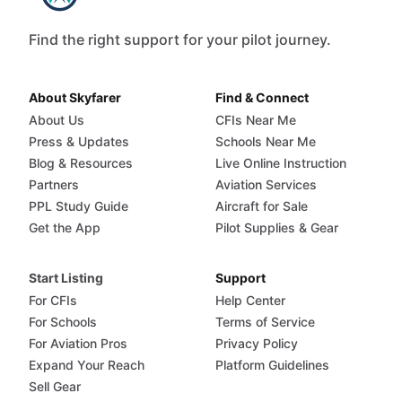
Find the right support for your pilot journey.
About Skyfarer
Find & Connect
About Us
CFIs Near Me
Press & Updates
Schools Near Me
Blog & Resources
Live Online Instruction
Partners
Aviation Services
PPL Study Guide
Aircraft for Sale
Get the App
Pilot Supplies & Gear
Start Listing
Support
For CFIs
Help Center
For Schools
Terms of Service
For Aviation Pros
Privacy Policy
Expand Your Reach
Platform Guidelines
Sell Gear