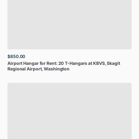
$850.00
Airport
Hangar
for
Rent:
20
T-Hangars
at
KBVS
, Skagit
Regional Airport, Washington