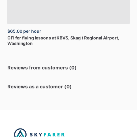
$65.00
per hour
CFI
for
flying
lessons
at
KBVS
, Skagit Regional Airport,
Washington
Reviews from customers (0)
Reviews as a customer (0)