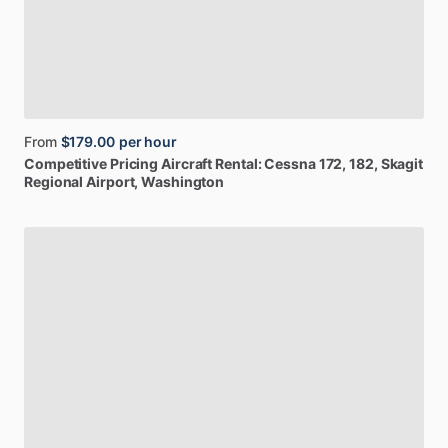
From
$179.00
per hour
Competitive
Pricing
Aircraft
Rental:
Cessna
172,
182
, Skagit
Regional Airport, Washington