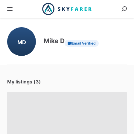
Mike D
MD
Email Verified
My listings (3)