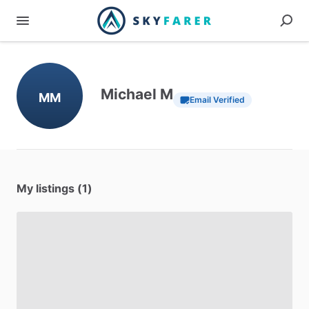
Michael M
MM
Email Verified
My listings (1)