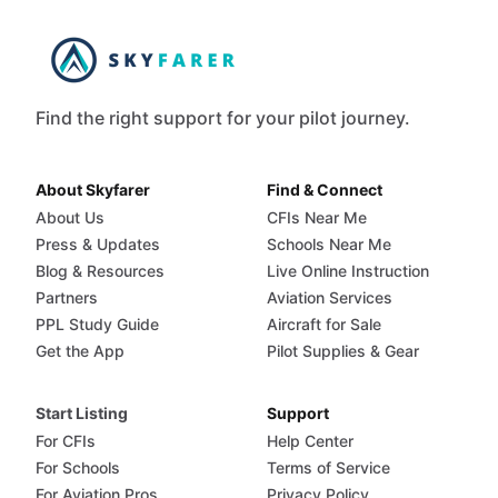
Find the right support for your pilot journey.
About Skyfarer
Find & Connect
About Us
CFIs Near Me
Press & Updates
Schools Near Me
Blog & Resources
Live Online Instruction
Partners
Aviation Services
PPL Study Guide
Aircraft for Sale
Get the App
Pilot Supplies & Gear
Start Listing
Support
For CFIs
Help Center
For Schools
Terms of Service
For Aviation Pros
Privacy Policy