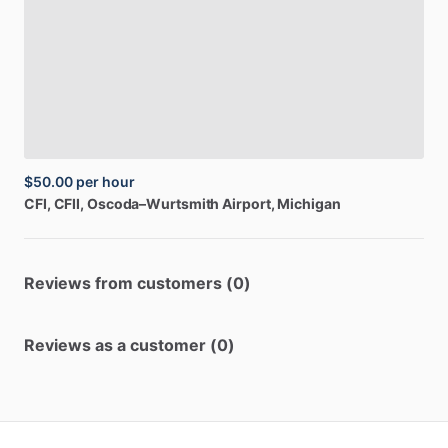
$50.00
per hour
CFI,
CFII
, Oscoda–Wurtsmith Airport, Michigan
Reviews from customers (0)
Reviews as a customer (0)