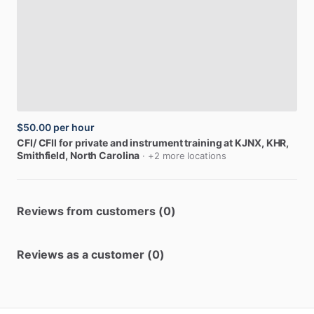
$50.00
per hour
CFI
​/​
CFII
for
private
and
instrument
training
at
KJNX,
KHR
,
Smithfield, North Carolina
· +2 more locations
Reviews from customers (0)
Reviews as a customer (0)