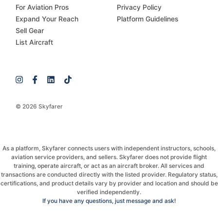
For Aviation Pros
Privacy Policy
Expand Your Reach
Platform Guidelines
Sell Gear
List Aircraft
© 2026 Skyfarer
As a platform, Skyfarer connects users with independent instructors, schools,
aviation service providers, and sellers. Skyfarer does not provide flight
training, operate aircraft, or act as an aircraft broker. All services and
transactions are conducted directly with the listed provider. Regulatory status,
certifications, and product details vary by provider and location and should be
verified independently.
If you have any questions, just message and ask!