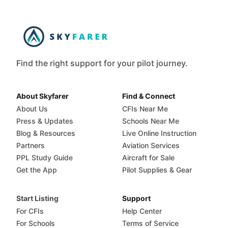
Find the right support for your pilot journey.
About Skyfarer
Find & Connect
About Us
CFIs Near Me
Press & Updates
Schools Near Me
Blog & Resources
Live Online Instruction
Partners
Aviation Services
PPL Study Guide
Aircraft for Sale
Get the App
Pilot Supplies & Gear
Start Listing
Support
For CFIs
Help Center
For Schools
Terms of Service