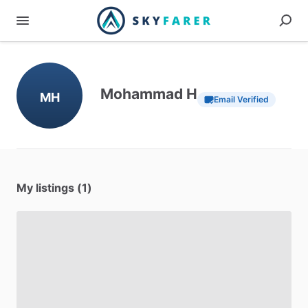
Mohammad H
MH
Email Verified
My listings (1)