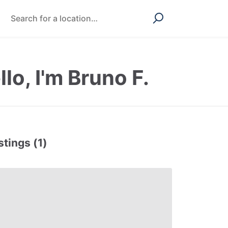
llo, I'm Bruno F.
stings (1)