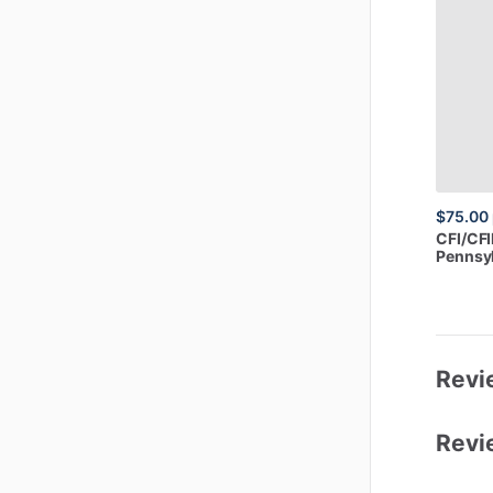
$75.00
CFI
​/​
CFI
Pennsy
Revi
Revi