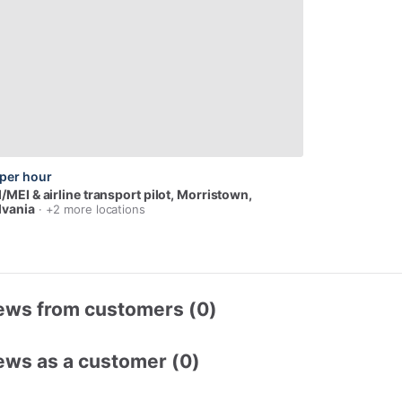
per hour
I
​/​
MEI
&
airline
transport
pilot
, Morristown,
lvania
· +2 more locations
ews from customers (0)
ews as a customer (0)