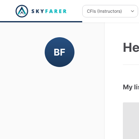
He
BF
My li