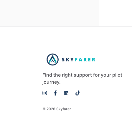
Find the right support for your pilot
journey.
© 2026 Skyfarer