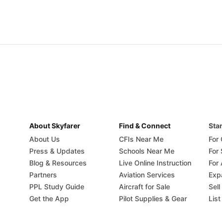
About Skyfarer
Find & Connect
Star
About Us
CFIs Near Me
For
Press & Updates
Schools Near Me
For
Blog & Resources
Live Online Instruction
For 
Partners
Aviation Services
Exp
PPL Study Guide
Aircraft for Sale
Sell
Get the App
Pilot Supplies & Gear
List