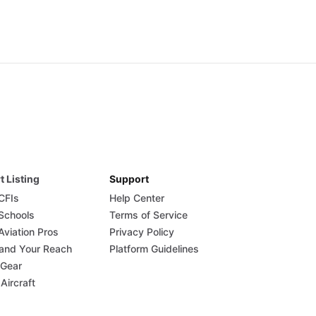
t Listing
Support
 CFIs
Help Center
 Schools
Terms of Service
Aviation Pros
Privacy Policy
and Your Reach
Platform Guidelines
 Gear
 Aircraft