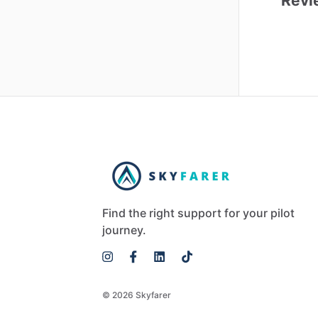
Revi
Find the right support for your pilot
journey.
© 2026 Skyfarer