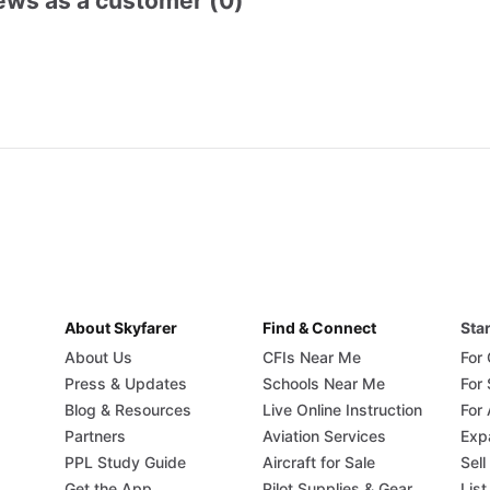
ews as a customer (0)
About Skyfarer
Find & Connect
Star
About Us
CFIs Near Me
For
Press & Updates
Schools Near Me
For
Blog & Resources
Live Online Instruction
For 
Partners
Aviation Services
Exp
PPL Study Guide
Aircraft for Sale
Sell
Get the App
Pilot Supplies & Gear
List