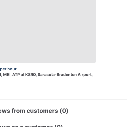
per hour
I,
MEI,
ATP
at
KSRQ
, Sarasota-Bradenton Airport,
ews from customers (0)