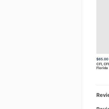
$65.00
CFI,
CFI
Florida
Revi