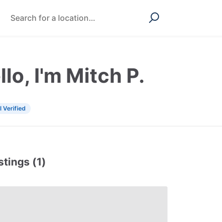
llo, I'm Mitch P.
l Verified
stings (1)