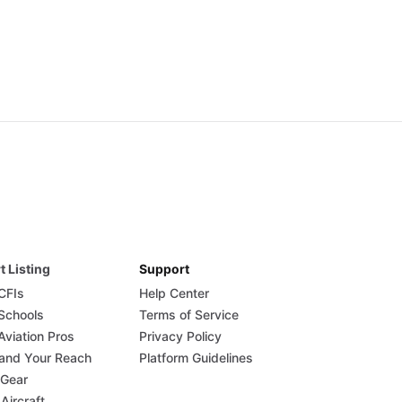
t Listing
Support
 CFIs
Help Center
 Schools
Terms of Service
Aviation Pros
Privacy Policy
and Your Reach
Platform Guidelines
 Gear
 Aircraft