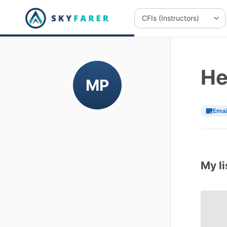
He
MP
Emai
My li