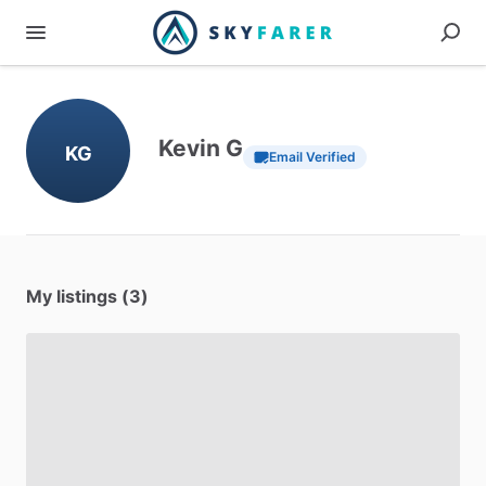
Kevin G
KG
Email Verified
My listings (3)