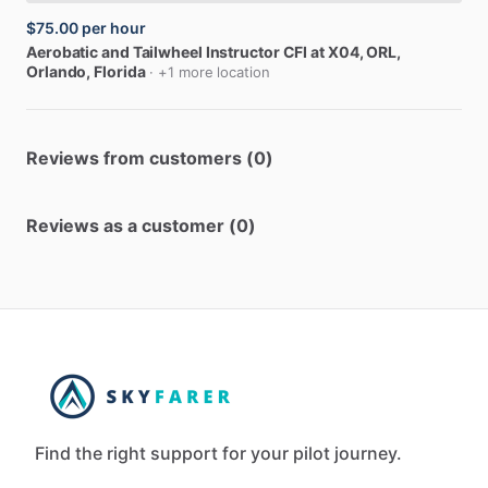
$75.00
per hour
Aerobatic
and
Tailwheel
Instructor
CFI
at
X04,
ORL
,
Orlando, Florida
· +1 more location
Reviews from customers (0)
Reviews as a customer (0)
Find the right support for your pilot journey.