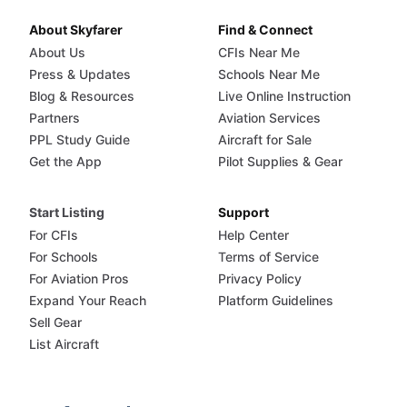
About Skyfarer
Find & Connect
About Us
CFIs Near Me
Press & Updates
Schools Near Me
Blog & Resources
Live Online Instruction
Partners
Aviation Services
PPL Study Guide
Aircraft for Sale
Get the App
Pilot Supplies & Gear
Start Listing
Support
For CFIs
Help Center
For Schools
Terms of Service
For Aviation Pros
Privacy Policy
Expand Your Reach
Platform Guidelines
Sell Gear
List Aircraft