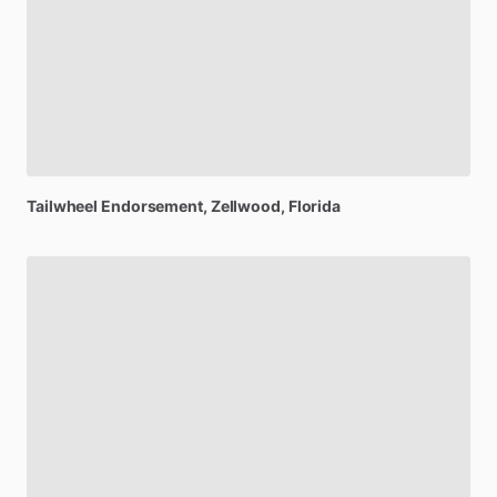
Tailwheel
Endorsement
, Zellwood, Florida