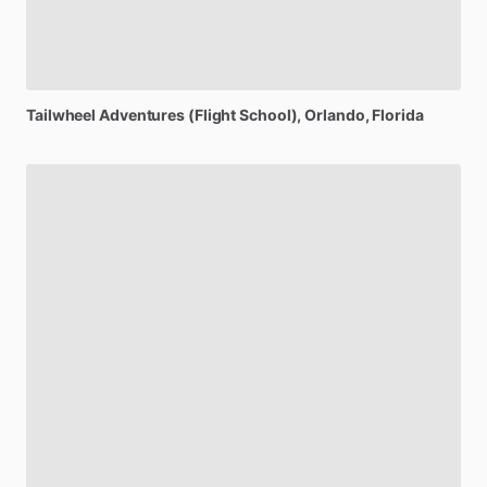
Tailwheel
Adventures
(Flight
School)
, Orlando, Florida