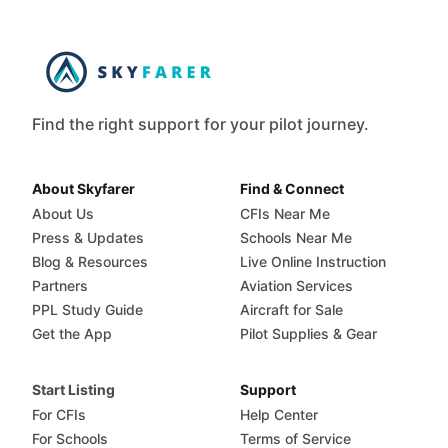
Find the right support for your pilot journey.
About Skyfarer
Find & Connect
About Us
CFIs Near Me
Press & Updates
Schools Near Me
Blog & Resources
Live Online Instruction
Partners
Aviation Services
PPL Study Guide
Aircraft for Sale
Get the App
Pilot Supplies & Gear
Start Listing
Support
For CFIs
Help Center
For Schools
Terms of Service