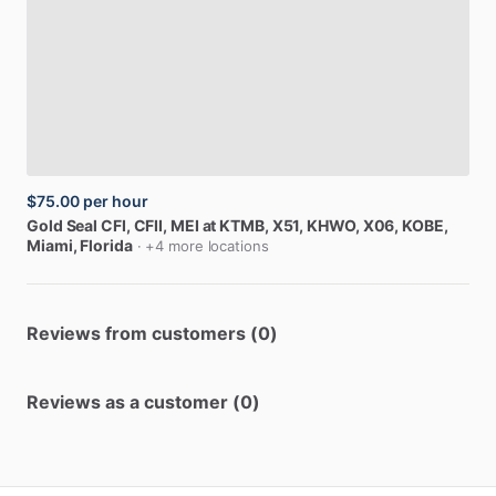
$75.00
per hour
Gold
Seal
CFI,
CFII,
MEI
at
KTMB,
X51,
KHWO,
X06,
KOBE
,
Miami, Florida
· +4 more locations
Reviews from customers (0)
Reviews as a customer (0)