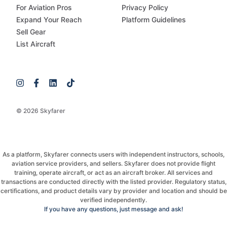
For Aviation Pros
Privacy Policy
Expand Your Reach
Platform Guidelines
Sell Gear
List Aircraft
© 2026 Skyfarer
As a platform, Skyfarer connects users with independent instructors, schools,
aviation service providers, and sellers. Skyfarer does not provide flight
training, operate aircraft, or act as an aircraft broker. All services and
transactions are conducted directly with the listed provider. Regulatory status,
certifications, and product details vary by provider and location and should be
verified independently.
If you have any questions, just message and ask!