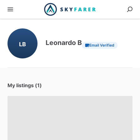
Leonardo B
LB
Email Verified
My listings (1)