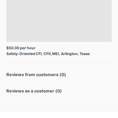
$50.00
per hour
Safety-Oriented
CFI,
CFII,
MEI
, Arlington, Texas
Reviews from customers (0)
Reviews as a customer (0)