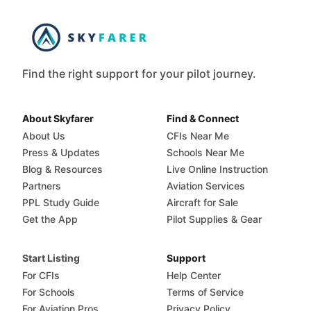
Find the right support for your pilot journey.
About Skyfarer
Find & Connect
About Us
CFIs Near Me
Press & Updates
Schools Near Me
Blog & Resources
Live Online Instruction
Partners
Aviation Services
PPL Study Guide
Aircraft for Sale
Get the App
Pilot Supplies & Gear
Start Listing
Support
For CFIs
Help Center
For Schools
Terms of Service
For Aviation Pros
Privacy Policy