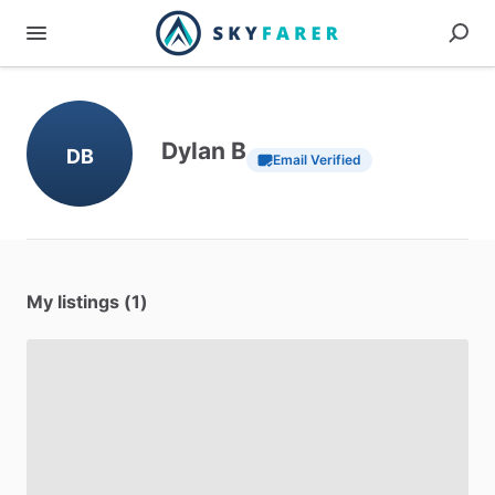
Dylan B
DB
Email Verified
My listings (1)