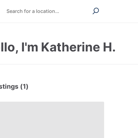
llo, I'm Katherine H.
stings (1)