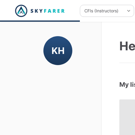
He
KH
My li