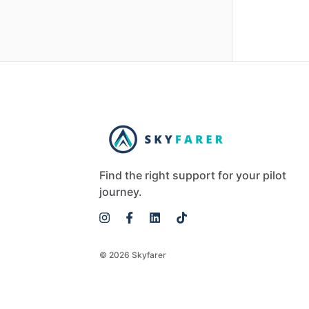
Find the right support for your pilot
journey.
© 2026 Skyfarer