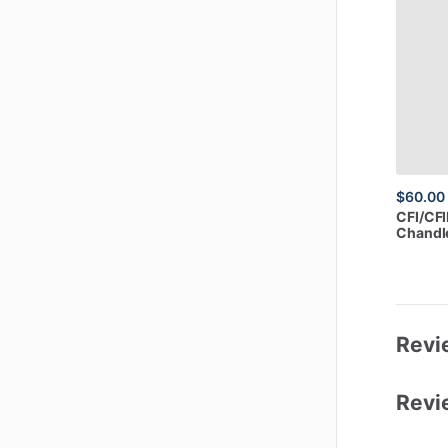
$60.00
CFI
​/​
CFI
Chandle
Revi
Revi