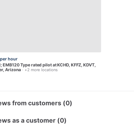
per hour
I;
EMB120
Type
rated
pilot
at
KCHD,
KFFZ,
KDVT
,
r, Arizona
· +2 more locations
ews from customers (0)
ews as a customer (0)