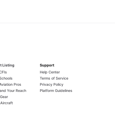
t Listing
Support
 CFIs
Help Center
 Schools
Terms of Service
Aviation Pros
Privacy Policy
and Your Reach
Platform Guidelines
 Gear
 Aircraft