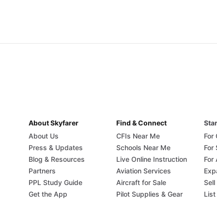
About Skyfarer
Find & Connect
Star
About Us
CFIs Near Me
For
Press & Updates
Schools Near Me
For
Blog & Resources
Live Online Instruction
For 
Partners
Aviation Services
Exp
PPL Study Guide
Aircraft for Sale
Sell
Get the App
Pilot Supplies & Gear
List