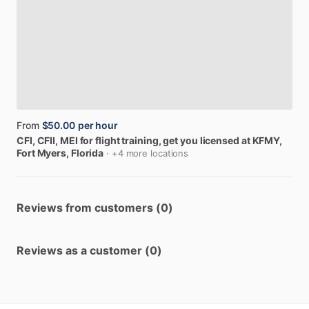
From
$50.00
per hour
CFI,
CFII,
MEI
for
flight
training,
get
you
licensed
at
KFMY
,
Fort Myers, Florida
· +4 more locations
Reviews from customers (0)
Reviews as a customer (0)