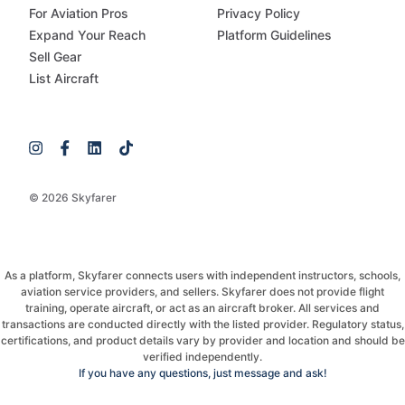
For Aviation Pros
Privacy Policy
Expand Your Reach
Platform Guidelines
Sell Gear
List Aircraft
© 2026 Skyfarer
As a platform, Skyfarer connects users with independent instructors, schools,
aviation service providers, and sellers. Skyfarer does not provide flight
training, operate aircraft, or act as an aircraft broker. All services and
transactions are conducted directly with the listed provider. Regulatory status,
certifications, and product details vary by provider and location and should be
verified independently.
If you have any questions, just message and ask!