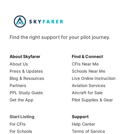
Find the right support for your pilot journey.
About Skyfarer
Find & Connect
About Us
CFIs Near Me
Press & Updates
Schools Near Me
Blog & Resources
Live Online Instruction
Partners
Aviation Services
PPL Study Guide
Aircraft for Sale
Get the App
Pilot Supplies & Gear
Start Listing
Support
For CFIs
Help Center
For Schools
Terms of Service