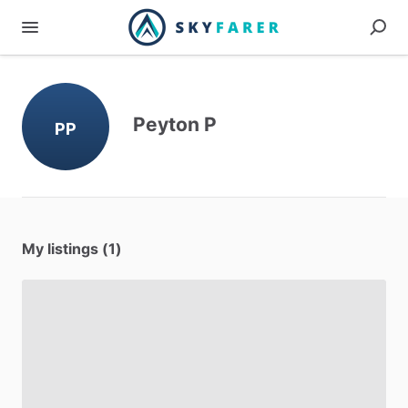
Peyton P
PP
My listings (1)