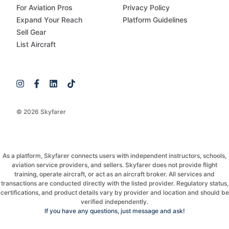
For Aviation Pros
Privacy Policy
Expand Your Reach
Platform Guidelines
Sell Gear
List Aircraft
© 2026 Skyfarer
As a platform, Skyfarer connects users with independent instructors, schools,
aviation service providers, and sellers. Skyfarer does not provide flight
training, operate aircraft, or act as an aircraft broker. All services and
transactions are conducted directly with the listed provider. Regulatory status,
certifications, and product details vary by provider and location and should be
verified independently.
If you have any questions, just message and ask!