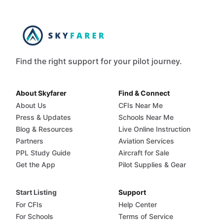
Find the right support for your pilot journey.
About Skyfarer
Find & Connect
About Us
CFIs Near Me
Press & Updates
Schools Near Me
Blog & Resources
Live Online Instruction
Partners
Aviation Services
PPL Study Guide
Aircraft for Sale
Get the App
Pilot Supplies & Gear
Start Listing
Support
For CFIs
Help Center
For Schools
Terms of Service