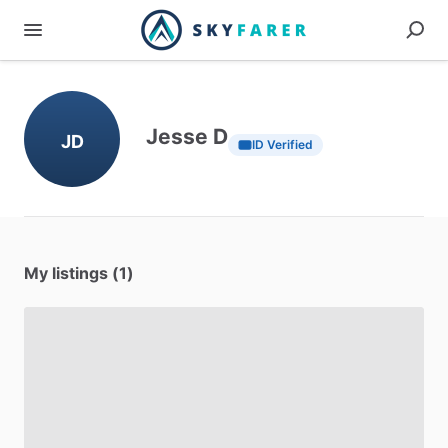
Jesse D
JD
ID Verified
My listings (1)