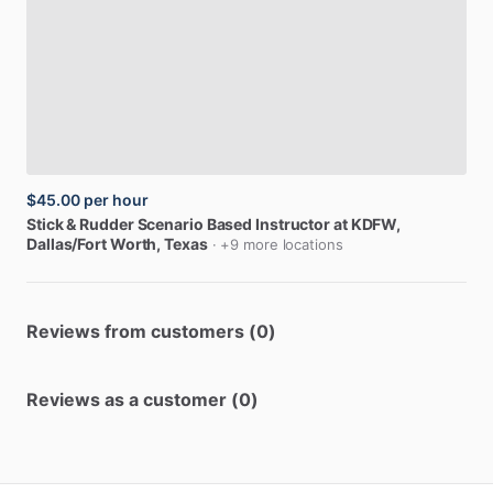
$45.00
per hour
Stick
&
Rudder
Scenario
Based
Instructor
at
KDFW
,
Dallas/Fort Worth, Texas
· +9 more locations
Reviews from customers (0)
Reviews as a customer (0)