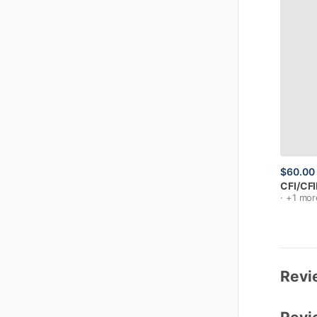
$60.00
CFI
​/​
CFI
· +1 mor
Revi