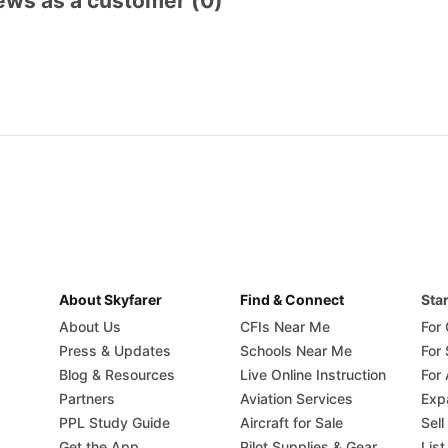
ews as a customer (0)
About Skyfarer
Find & Connect
Star
About Us
CFIs Near Me
For
Press & Updates
Schools Near Me
For
Blog & Resources
Live Online Instruction
For 
Partners
Aviation Services
Exp
PPL Study Guide
Aircraft for Sale
Sell
Get the App
Pilot Supplies & Gear
List