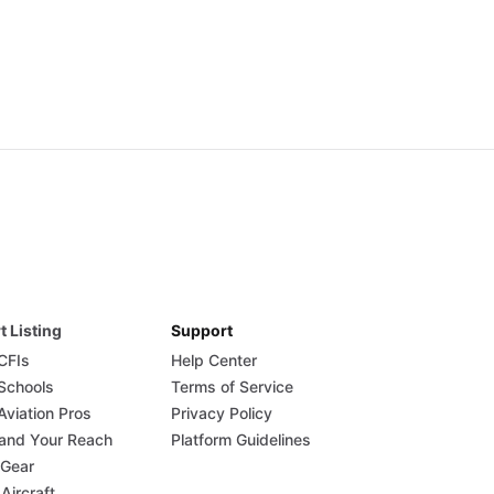
t Listing
Support
 CFIs
Help Center
 Schools
Terms of Service
Aviation Pros
Privacy Policy
and Your Reach
Platform Guidelines
 Gear
 Aircraft