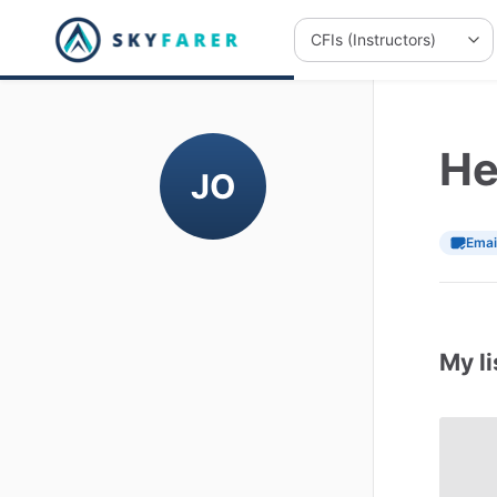
He
JO
Emai
My li