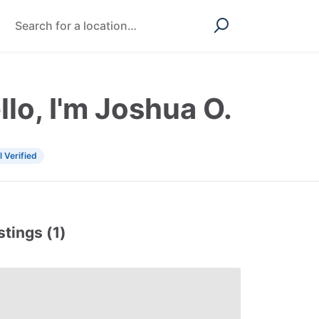
llo, I'm Joshua O.
l Verified
stings (1)