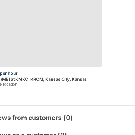
per hour
I
​/​
MEI
at
KMKC,
KRCM
, Kansas City, Kansas
e location
ews from customers (0)