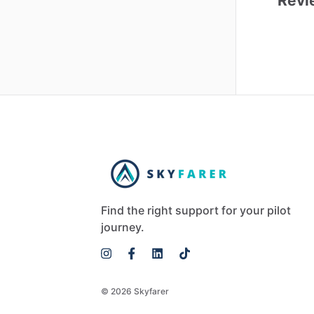
Revi
Find the right support for your pilot
journey.
© 2026 Skyfarer