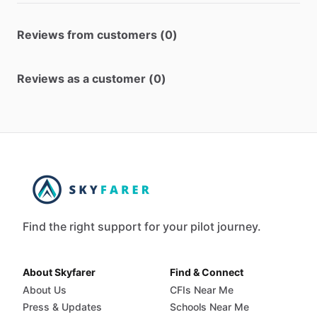
Reviews from customers (0)
Reviews as a customer (0)
Find the right support for your pilot journey.
About Skyfarer
Find & Connect
About Us
CFIs Near Me
Press & Updates
Schools Near Me