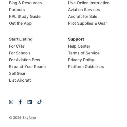
Blog & Resources
Live Online Instruction
Partners
Aviation Services
PPL Study Guide
Aircraft for Sale
Get the App
Pilot Supplies & Gear
Start Listing
Support
For CFIs
Help Center
For Schools
Terms of Service
For Aviation Pros
Privacy Policy
Expand Your Reach
Platform Guidelines
Sell Gear
List Aircraft
© 2026 Skyfarer