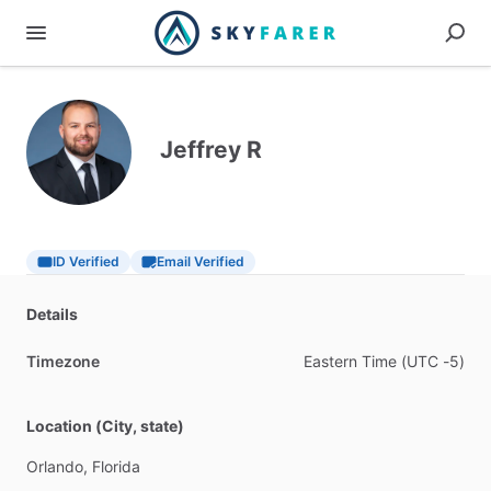
Jeffrey R
ID Verified
Email Verified
Details
Timezone
Eastern
Time
(UTC
-5)
Location (City, state)
Orlando,
Florida