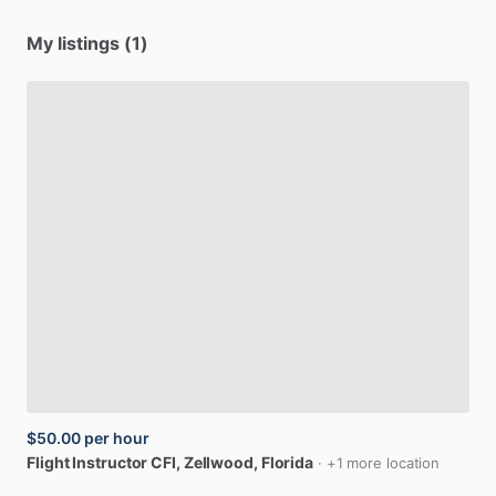
My listings (1)
$50.00
per hour
Flight
Instructor
CFI
, Zellwood, Florida
· +1 more location