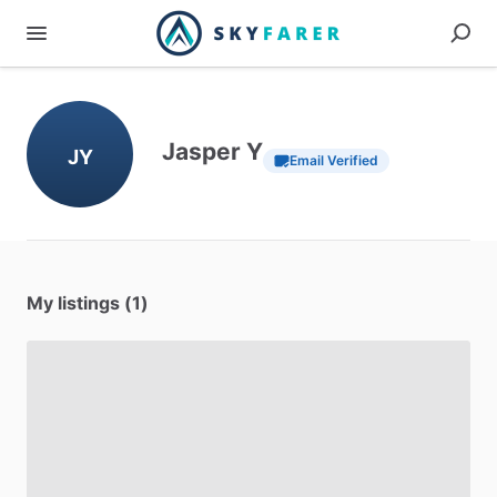
Jasper Y
JY
Email Verified
My listings (1)