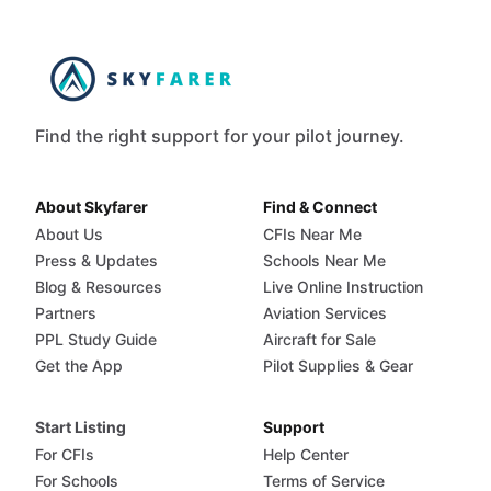
Find the right support for your pilot journey.
About Skyfarer
Find & Connect
About Us
CFIs Near Me
Press & Updates
Schools Near Me
Blog & Resources
Live Online Instruction
Partners
Aviation Services
PPL Study Guide
Aircraft for Sale
Get the App
Pilot Supplies & Gear
Start Listing
Support
For CFIs
Help Center
For Schools
Terms of Service