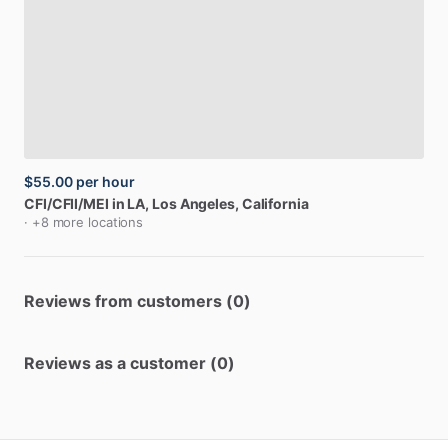
$55.00
per hour
CFI
​/​
CFII
​/​
MEI
in
LA
, Los Angeles, California
· +8 more locations
Reviews from customers (0)
Reviews as a customer (0)