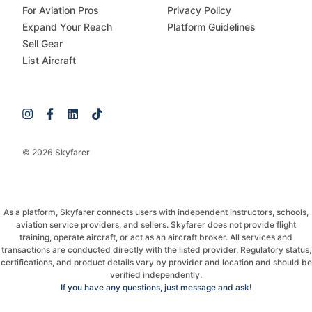
For Aviation Pros
Privacy Policy
Expand Your Reach
Platform Guidelines
Sell Gear
List Aircraft
© 2026 Skyfarer
As a platform, Skyfarer connects users with independent instructors, schools,
aviation service providers, and sellers. Skyfarer does not provide flight
training, operate aircraft, or act as an aircraft broker. All services and
transactions are conducted directly with the listed provider. Regulatory status,
certifications, and product details vary by provider and location and should be
verified independently.
If you have any questions, just message and ask!