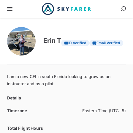
Erin T
ID Verified
Email Verified
I
am
a
new
CFI
in
south
Florida
looking
to
grow
as
an
instructor
and
as
a
pilot.
Details
Timezone
Eastern
Time
(UTC
-5)
Total Flight Hours