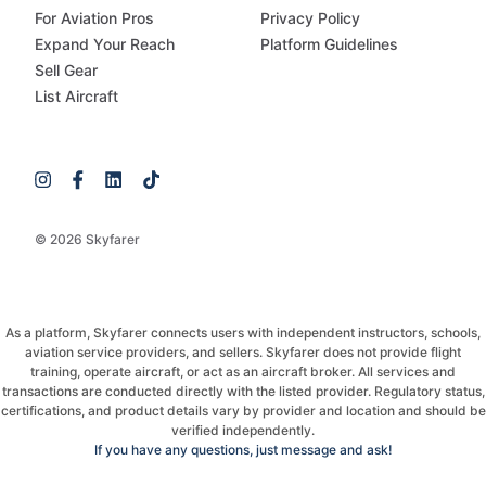
For Aviation Pros
Privacy Policy
Expand Your Reach
Platform Guidelines
Sell Gear
List Aircraft
© 2026 Skyfarer
As a platform, Skyfarer connects users with independent instructors, schools,
aviation service providers, and sellers. Skyfarer does not provide flight
training, operate aircraft, or act as an aircraft broker. All services and
transactions are conducted directly with the listed provider. Regulatory status,
certifications, and product details vary by provider and location and should be
verified independently.
If you have any questions, just message and ask!