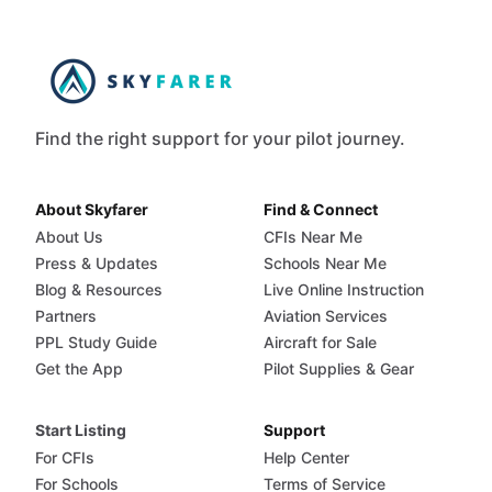
Find the right support for your pilot journey.
About Skyfarer
Find & Connect
About Us
CFIs Near Me
Press & Updates
Schools Near Me
Blog & Resources
Live Online Instruction
Partners
Aviation Services
PPL Study Guide
Aircraft for Sale
Get the App
Pilot Supplies & Gear
Start Listing
Support
For CFIs
Help Center
For Schools
Terms of Service