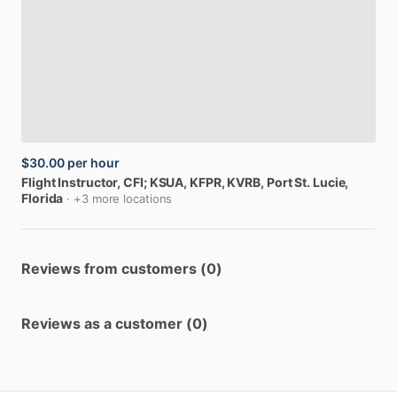
$30.00
per hour
Flight
Instructor,
CFI;
KSUA,
KFPR,
KVRB
, Port St. Lucie,
Florida
· +3 more locations
Reviews from customers (0)
Reviews as a customer (0)