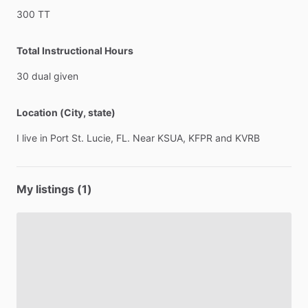
300
TT
Total Instructional Hours
30
dual
given
Location (City, state)
I
live
in
Port
St.
Lucie,
FL.
Near
KSUA,
KFPR
and
KVRB
My listings (1)