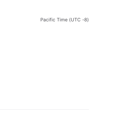
Pacific
Time
(UTC
-8)