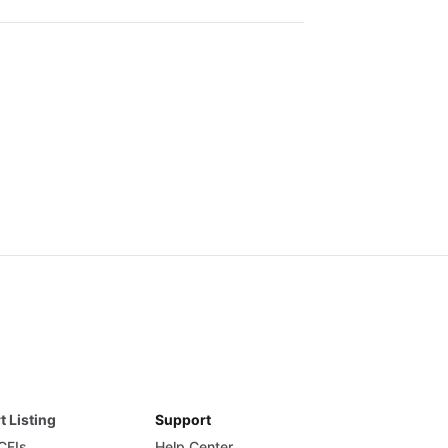
t Listing
Support
 CFIs
Help Center