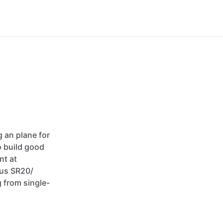
g
an
plane
for
o
build
good
ent
at
rus
SR20
​/​
g
from
single-