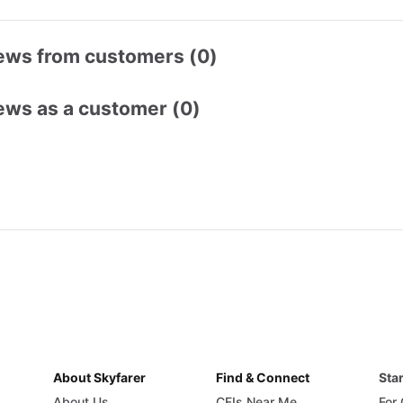
ews from customers (0)
ews as a customer (0)
About Skyfarer
Find & Connect
Star
About Us
CFIs Near Me
For