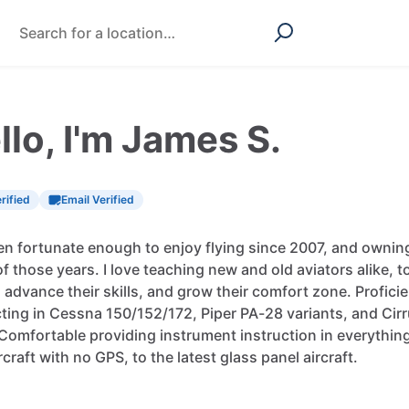
llo, I'm James S.
rified
Email Verified
en
fortunate
enough
to
enjoy
flying
since
2007,
and
ownin
of
those
years.
I
love
teaching
new
and
old
aviators
alike,
t
,
advance
their
skills,
and
grow
their
comfort
zone.
Profici
cting
in
Cessna
150
​/​
152
​/​
172,
Piper
PA-28
variants,
and
Cir
Comfortable
providing
instrument
instruction
in
everythin
rcraft
with
no
GPS,
to
the
latest
glass
panel
aircraft.