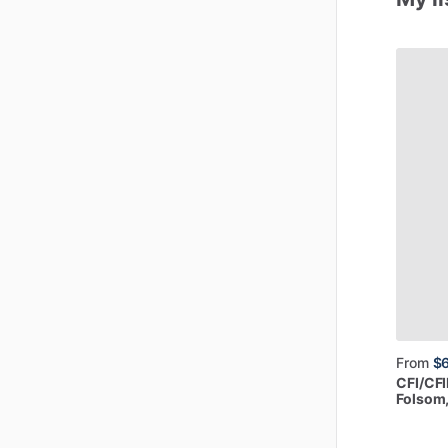
From
$
CFI
​/​
CFI
Folsom,