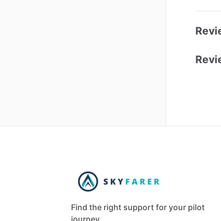
Revi
Revi
Find the right support for your pilot
journey.