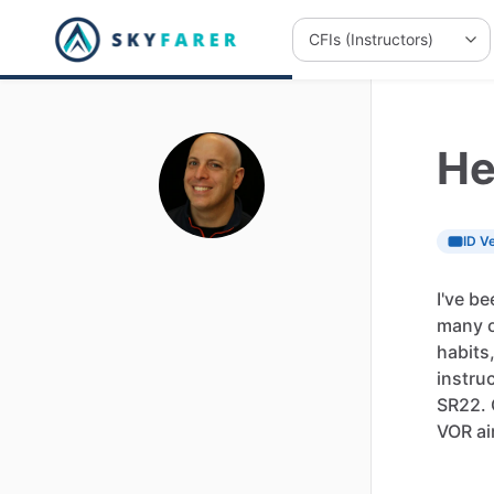
He
ID Ve
I've
be
many
habits
instru
SR22.
VOR
ai