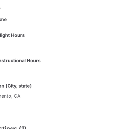
s
one
Flight Hours
Instructional Hours
n (City, state)
ento,
CA
stings (1)