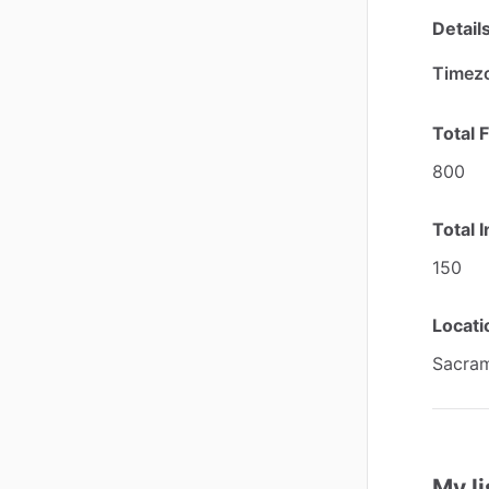
Detail
Timez
Total 
800
Total 
150
Locatio
Sacram
My li