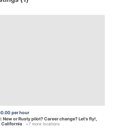
60.00
per hour
I:
New
or
Rusty
pilot?
Career
change?
Let's
fly!
,
 California
· +7 more locations