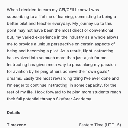
When
I
decided
to
earn
my
CFI
​/​
CFII
I
knew
I
was
subscribing
to
a
lifetime
of
learning,
committing
to
being
a
better
pilot
and
teacher
everyday.
My
journey
up
to
this
point
may
not
have
been
the
most
direct
or
conventional
but,
my
varied
experience
in
the
industry
as
a
whole
allows
me
to
provide
a
unique
perspective
on
certain
aspects
of
being
and
becoming
a
pilot.
As
a
result,
flight
instructing
has
evolved
into
so
much
more
than
just
a
job
for
me.
Instructing
has
given
me
a
way
to
pass
along
my
passion
for
aviation
by
helping
others
achieve
their
own
goals
​/​
dreams.
Easily
the
most
rewarding
thing
I've
ever
done
and
I'm
eager
to
continue
instructing,
in
some
capacity,
for
the
rest
of
my
life.
I
look
forward
to
helping
more
students
reach
their
full
potential
through
Skyfarer
Academy.
Details
Timezone
Eastern
Time
(UTC
-5)