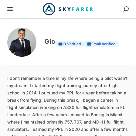
Gio
ID Verified
Email Verified
I
don't
remember
a
time
in
my
life
where
being
a
pilot
wasn't
my
dream.
I
started
my
flight
training
journey
after
high
school
in
2014.
I
pursued
my
PPL
for
a
year
before
taking
a
break
from
flying.
During
this
break,
I
began
a
career
in
flight
simulation
working
on
A320
full
flight
simulators
in
Ft.
Lauderdale.
After
a
few
years
I
moved
to
Boeing
in
Miami
where
I
maintained
primarily
757,
767,
and
MD-11
full
flight
simulators.
I
earned
my
PPL
in
2020
and
after
a
few
months