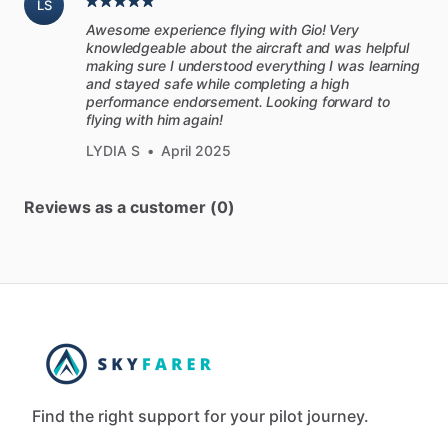
LS
Awesome experience flying with Gio! Very
knowledgeable about the aircraft and was helpful
making sure I understood everything I was learning
and stayed safe while completing a high
performance endorsement. Looking forward to
flying with him again!
LYDIA S
•
April 2025
Reviews as a customer (0)
Find the right support for your pilot journey.