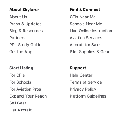
About Skyfarer
Find & Connect
About Us
CFIs Near Me
Press & Updates
Schools Near Me
Blog & Resources
Live Online Instruction
Partners
Aviation Services
PPL Study Guide
Aircraft for Sale
Get the App
Pilot Supplies & Gear
Start Listing
Support
For CFIs
Help Center
For Schools
Terms of Service
For Aviation Pros
Privacy Policy
Expand Your Reach
Platform Guidelines
Sell Gear
List Aircraft