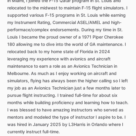
in
Miami,
I
joined
the
F-15
Qatar
program
in
St.
Louis
and
relocated
to
the
midwest
to
maintain
F-15
flight
simulators.
I
supported
various
F-15
programs
in
St.
Louis
while
earning
my
Instrument
Rating,
Commercial
ASEL
​/​
AMEL
and
high-
performace
​/​
complex
endorsements.
During
my
time
in
St.
Louis
I
became
the
proud
owner
of
a
1971
Piper
Cherokee
180
allowing
me
to
dive
into
the
world
of
GA
maintenance.
I
relocated
back
to
my
home
state
of
Florida
in
2024
leveraging
my
experience
with
avionics
and
aircraft
maintenance
to
earn
a
role
as
an
Avionics
Technician
in
Melbourne.
As
much
as
I
enjoy
working
on
aircraft
and
simulators,
flying
has
always
been
the
higher
calling
so
I
left
my
job
as
an
Avionics
Technician
just
a
few
months
later
to
pursue
flight
instructing.
I
trained
full-time
for
about
six
months
while
building
proficiency
and
learning
how
to
teach.
I
was
blessed
to
have
amazing
instructors
who
served
as
mentors
and
modeled
the
type
of
instructor
I
aspire
to
be.
I
was
hired
in
January
2025
by
L3Harris
in
Orlando
where
I
currently
instruct
full-time.