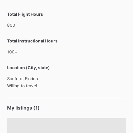
Total Flight Hours
800
Total Instructional Hours
100+
Location (City, state)
Sanford,
Florida
Willing
to
travel
My listings (1)