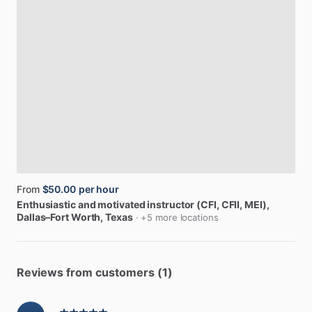
From
$50.00
per hour
Enthusiastic
and
motivated
instructor
(CFI,
CFII,
MEI)
,
Dallas–Fort Worth, Texas
· +5 more locations
Reviews from customers (1)