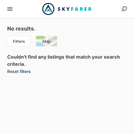
No results.
Filters
Map
Couldn't find any listings that match your search
criteria.
Reset filters