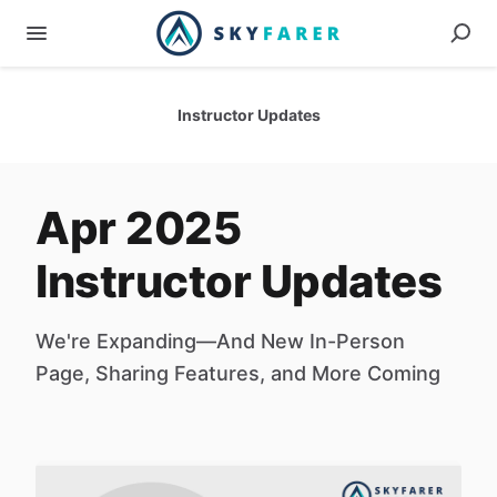
Instructor Updates
Apr 2025
Instructor Updates
We're Expanding—And New In-Person
Page, Sharing Features, and More Coming