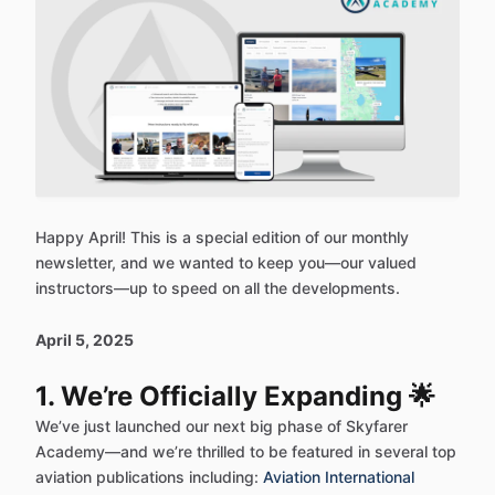
Happy April! This is a special edition of our monthly
newsletter, and we wanted to keep you—our valued
instructors—up to speed on all the developments.
April 5, 2025
1. We’re Officially Expanding 🌟
We’ve just launched our next big phase of Skyfarer
Academy—and we’re thrilled to be featured in several top
aviation publications including:
Aviation International