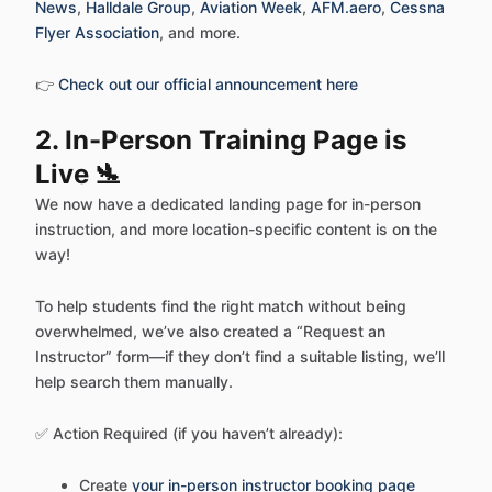
News
,
Halldale Group
,
Aviation Week
,
AFM.aero
,
Cessna
Flyer Association
, and more.
👉
Check out our official announcement here
2. In-Person Training Page is
Live 🛬
We now have a dedicated landing page for in-person
instruction, and more location-specific content is on the
way!
To help students find the right match without being
overwhelmed, we’ve also created a “Request an
Instructor” form—if they don’t find a suitable listing, we’ll
help search them manually.
✅ Action Required (if you haven’t already):
Create
your in-person instructor booking page