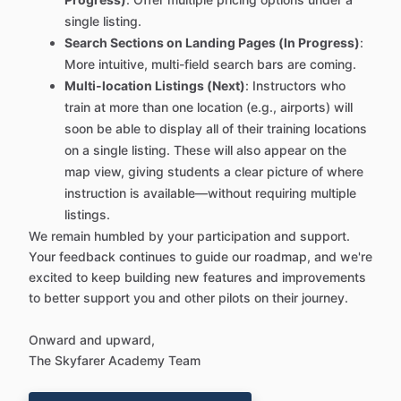
single listing.
Search Sections on Landing Pages (In Progress)
:
More intuitive, multi-field search bars are coming.
Multi-location Listings (Next)
: Instructors who
train at more than one location (e.g., airports) will
soon be able to display all of their training locations
on a single listing. These will also appear on the
map view, giving students a clear picture of where
instruction is available—without requiring multiple
listings.
We remain humbled by your participation and support.
Your feedback continues to guide our roadmap, and we're
excited to keep building new features and improvements
to better support you and other pilots on their journey.
Onward and upward,
The Skyfarer Academy Team