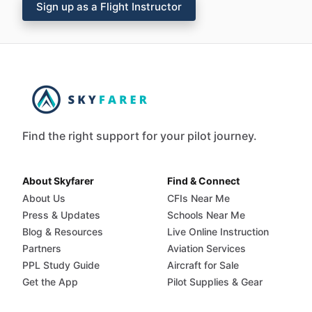
Sign up as a Flight Instructor
Find the right support for your pilot journey.
About Skyfarer
Find & Connect
About Us
CFIs Near Me
Press & Updates
Schools Near Me
Blog & Resources
Live Online Instruction
Partners
Aviation Services
PPL Study Guide
Aircraft for Sale
Get the App
Pilot Supplies & Gear