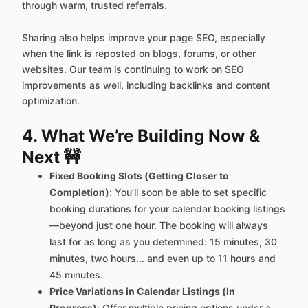
through warm, trusted referrals.
Sharing also helps improve your page SEO, especially
when the link is reposted on blogs, forums, or other
websites. Our team is continuing to work on SEO
improvements as well, including backlinks and content
optimization.
4. What We’re Building Now &
Next 🚧
Fixed Booking Slots (Getting Closer to
Completion)
: You’ll soon be able to set specific
booking durations for your calendar booking listings
—beyond just one hour. The booking will always
last for as long as you determined: 15 minutes, 30
minutes, two hours... and even up to 11 hours and
45 minutes.
Price Variations in Calendar Listings (In
Progress)
: Offer multiple pricing options under a