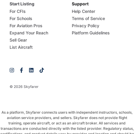
Start Listing
Support
For CFIs
Help Center
For Schools
Terms of Service
For Aviation Pros
Privacy Policy
Expand Your Reach
Platform Guidelines
Sell Gear
List Aircraft
© 2026 Skyfarer
As a platform, Skyfarer connects users with independent instructors, schools,
aviation service providers, and sellers. Skyfarer does not provide flight
training, operate aircraft, or act as an aircraft broker. All services and
transactions are conducted directly with the listed provider. Regulatory status,
certifications, and product details vary by provider and location and should be