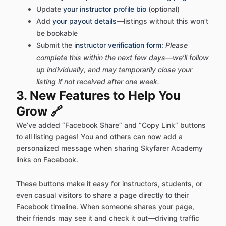
Update
your instructor profile bio
(optional)
Add
your payout details
—listings without this won’t
be bookable
Submit the
instructor verification form
:
Please
complete this within the next few days—we’ll follow
up individually, and may
temporarily close
your
listing if not received after one week.
3. New Features to Help You
Grow 🔗
We’ve added “Facebook Share” and “Copy Link” buttons
to all listing pages! You and others can now add a
personalized message when sharing Skyfarer Academy
links on Facebook.
These buttons make it easy for instructors, students, or
even casual visitors to share a page directly to their
Facebook timeline. When someone shares your page,
their friends may see it and check it out—driving traffic