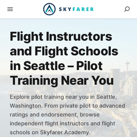
Flight Instructors
and Flight Schools
in Seattle – Pilot
Training Near You
Explore pilot training near you in Seattle,
Washington. From private pilot to advanced
ratings and endorsement, browse
independent flight instructors and flight
schools on Skyfarer Academy.