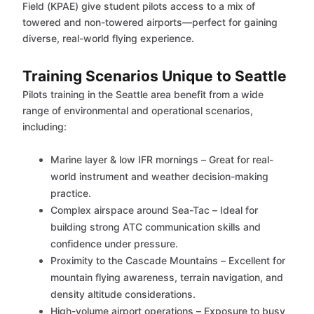
Field (KPAE) give student pilots access to a mix of
towered and non-towered airports—perfect for gaining
diverse, real-world flying experience.
Training Scenarios Unique to Seattle
Pilots training in the Seattle area benefit from a wide
range of environmental and operational scenarios,
including:
Marine layer & low IFR mornings – Great for real-
world instrument and weather decision-making
practice.
Complex airspace around Sea-Tac – Ideal for
building strong ATC communication skills and
confidence under pressure.
Proximity to the Cascade Mountains – Excellent for
mountain flying awareness, terrain navigation, and
density altitude considerations.
High-volume airport operations – Exposure to busy