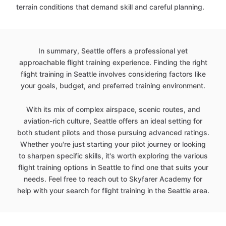
terrain conditions that demand skill and careful planning.
In summary, Seattle offers a professional yet
approachable flight training experience. Finding the right
flight training in Seattle involves considering factors like
your goals, budget, and preferred training environment.
With its mix of complex airspace, scenic routes, and
aviation-rich culture, Seattle offers an ideal setting for
both student pilots and those pursuing advanced ratings.
Whether you're just starting your pilot journey or looking
to sharpen specific skills, it's worth exploring the various
flight training options in Seattle to find one that suits your
needs. Feel free to reach out to Skyfarer Academy for
help with your search for flight training in the Seattle area.