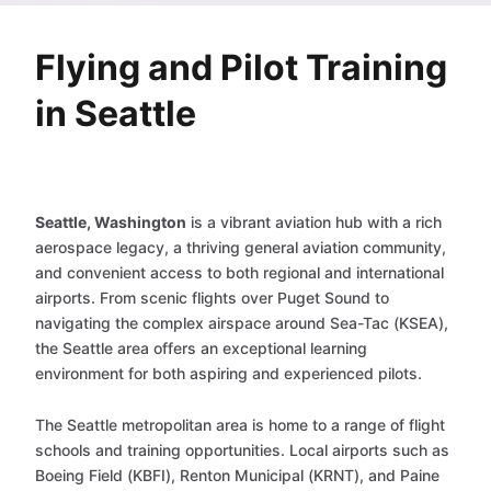
Flying and Pilot Training
in Seattle
Seattle, Washington
is a vibrant aviation hub with a rich
aerospace legacy, a thriving general aviation community,
and convenient access to both regional and international
airports. From scenic flights over Puget Sound to
navigating the complex airspace around Sea-Tac (KSEA),
the Seattle area offers an exceptional learning
environment for both aspiring and experienced pilots.
The Seattle metropolitan area is home to a range of flight
schools and training opportunities. Local airports such as
Boeing Field (KBFI), Renton Municipal (KRNT), and Paine