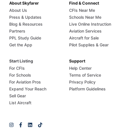
About Skyfarer
Find & Connect
About Us
CFIs Near Me
Press & Updates
Schools Near Me
Blog & Resources
Live Online Instruction
Partners
Aviation Services
PPL Study Guide
Aircraft for Sale
Get the App
Pilot Supplies & Gear
Start Listing
Support
For CFIs
Help Center
For Schools
Terms of Service
For Aviation Pros
Privacy Policy
Expand Your Reach
Platform Guidelines
Sell Gear
List Aircraft