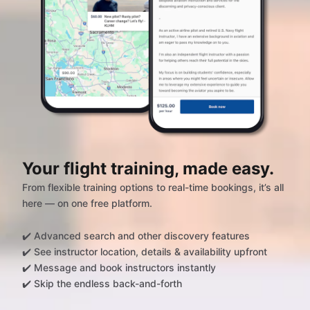
Your flight training, made easy.
From flexible training options to real-time bookings, it’s all
here — on one free platform.
✔️ Advanced search and other discovery features
✔️ See instructor location, details & availability upfront
✔️ Message and book instructors instantly
✔️ Skip the endless back-and-forth