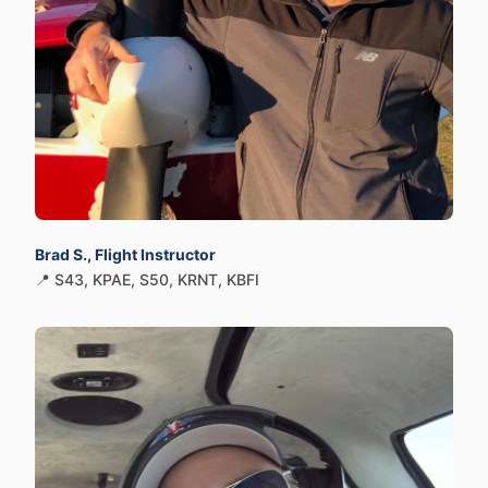
Brad S., Flight Instructor
📍 S43, KPAE, S50, KRNT, KBFI