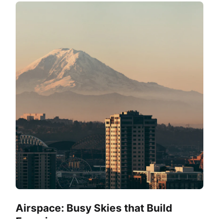
Airspace: Busy Skies that Build