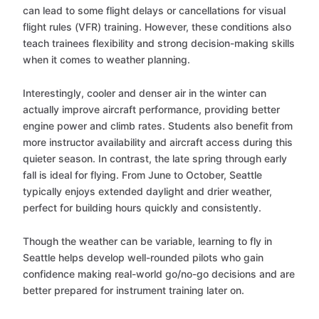
can lead to some flight delays or cancellations for visual
flight rules (VFR) training. However, these conditions also
teach trainees flexibility and strong decision-making skills
when it comes to weather planning.
Interestingly, cooler and denser air in the winter can
actually improve aircraft performance, providing better
engine power and climb rates. Students also benefit from
more instructor availability and aircraft access during this
quieter season. In contrast, the late spring through early
fall is ideal for flying. From June to October, Seattle
typically enjoys extended daylight and drier weather,
perfect for building hours quickly and consistently.
Though the weather can be variable, learning to fly in
Seattle helps develop well-rounded pilots who gain
confidence making real-world go/no-go decisions and are
better prepared for instrument training later on.