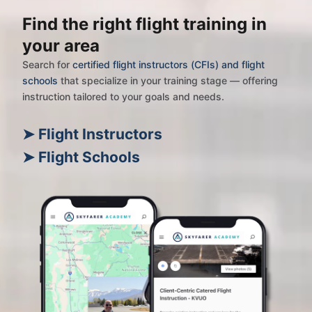
Find the right flight training in
your area
Search for
certified flight instructors (CFIs) and flight
schools
that specialize in your training stage — offering
instruction tailored to your goals and needs.
➤ Flight Instructors
➤ Flight Schools