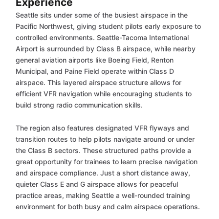
Experience
Seattle sits under some of the busiest airspace in the
Pacific Northwest, giving student pilots early exposure to
controlled environments. Seattle-Tacoma International
Airport is surrounded by Class B airspace, while nearby
general aviation airports like Boeing Field, Renton
Municipal, and Paine Field operate within Class D
airspace. This layered airspace structure allows for
efficient VFR navigation while encouraging students to
build strong radio communication skills.
The region also features designated VFR flyways and
transition routes to help pilots navigate around or under
the Class B sectors. These structured paths provide a
great opportunity for trainees to learn precise navigation
and airspace compliance. Just a short distance away,
quieter Class E and G airspace allows for peaceful
practice areas, making Seattle a well-rounded training
environment for both busy and calm airspace operations.