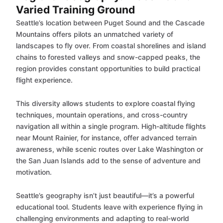
Varied Training Ground
Seattle’s location between Puget Sound and the Cascade
Mountains offers pilots an unmatched variety of
landscapes to fly over. From coastal shorelines and island
chains to forested valleys and snow-capped peaks, the
region provides constant opportunities to build practical
flight experience.
This diversity allows students to explore coastal flying
techniques, mountain operations, and cross-country
navigation all within a single program. High-altitude flights
near Mount Rainier, for instance, offer advanced terrain
awareness, while scenic routes over Lake Washington or
the San Juan Islands add to the sense of adventure and
motivation.
Seattle’s geography isn’t just beautiful—it’s a powerful
educational tool. Students leave with experience flying in
challenging environments and adapting to real-world