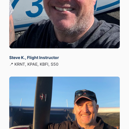
Steve K., Flight Instructor
📍 KRNT, KPAE, KBFI, S50