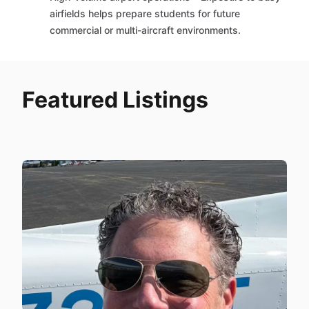
airfields helps prepare students for future
commercial or multi-aircraft environments.
Featured Listings