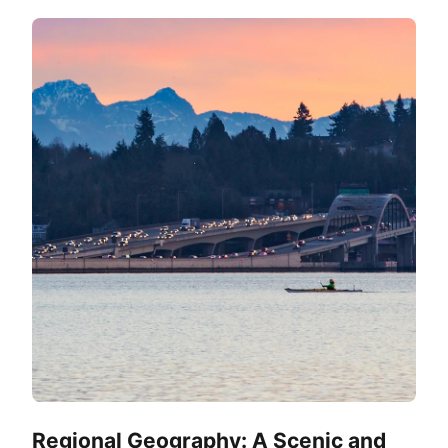
Regional Geography: A Scenic and