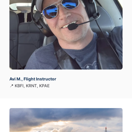
Avi M., Flight Instructor
📍 KBFI​,​ KRNT​,​ KPAE