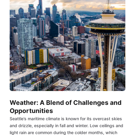
Weather: A Blend of Challenges and
Opportunities
Seattle’s maritime climate is known for its overcast skies
and drizzle, especially in fall and winter. Low ceilings and
light rain are common during the colder months, which