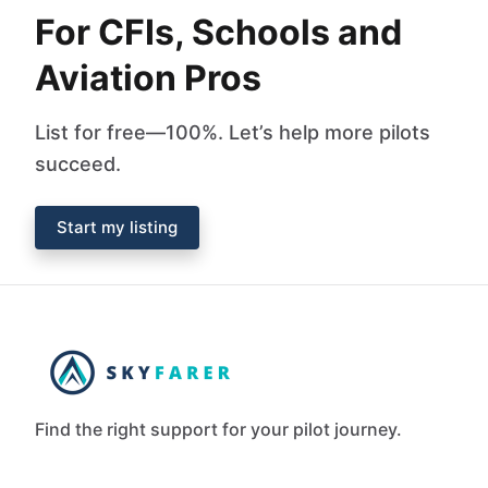
For CFIs, Schools and
Aviation Pros
List for free—100%. Let’s help more pilots
succeed.
Start my listing
Find the right support for your pilot journey.