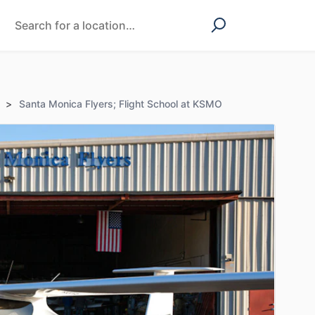
>
Santa Monica Flyers; Flight School at KSMO