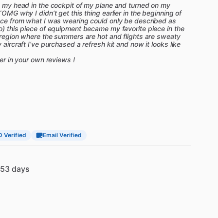
on my head in the cockpit of my plane and turned on my
“OMG why I didn’t get this thing earlier in the beginning of
ence from what I was wearing could only be described as
o) this piece of equipment became my favorite piece in the
a region where the summers are hot and flights are sweaty
 aircraft I’ve purchased a refresh kit and now it looks like
ter in your own reviews !
D Verified
Email Verified
53 days