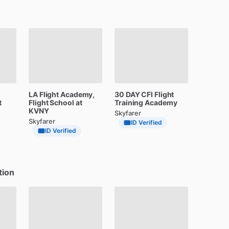
LA
Flight
Academy,
30
DAY
CFI
Flight
t
Flight
School
at
Training
Academy
KVNY
Skyfarer
Skyfarer
ID Verified
ID Verified
tion