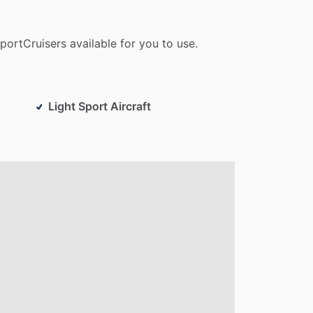
portCruisers
available
for
you
to
use.
Light Sport Aircraft