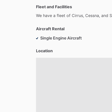
Fleet and Facilities
We
have
a
fleet
of
Cirrus,
Cessna,
and
S
Aircraft Rental
Single Engine Aircraft
Location