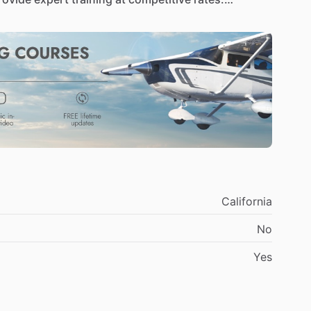
as
a
career,
we’ll
help
you
get
there—safely,
ith
cutting-edge,
fuel-efficient
aircraft
designed
flagship
trainer,
the
SportCruiser,
offers
an
ility,
and
low
operating
costs—giving
you
more
rly
half
that
of
traditional
planes
and
a
streamlined,
ser
is
the
smart
choice
for
eco-conscious
pilots
in
rse
fleet
to
take
your
skills
to
the
next
level.
From
the
high-tech
Cirrus
SR20
and
SR22T
(Turbo),
we
California
om
instrument
ratings
to
complex
endorsements
No
viation
goals,
we
have
the
right
plane
to
get
you
Yes
uctors,
led
by
Chief
CFI
Emily
Hacker,
is
dedicated
roachable,
professional,
and
deeply
experienced,