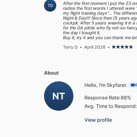
After the first moment I put the Z3 
TD
radios the first words I uttered were 
my flight training days”… The differ
Night & Day!!! Since then (5 years ag
cockpit. After 5 years wearing it in 
for the GA pilots who fly not-so-fancy
the day I bought it.
Buy it, try it and you can thank me la
Terry D
•
April 2026
•
About
Hello, I'm Skyfarer.
I
NT
Response Rate:
88%
Avg. Time to Respond:
View profile