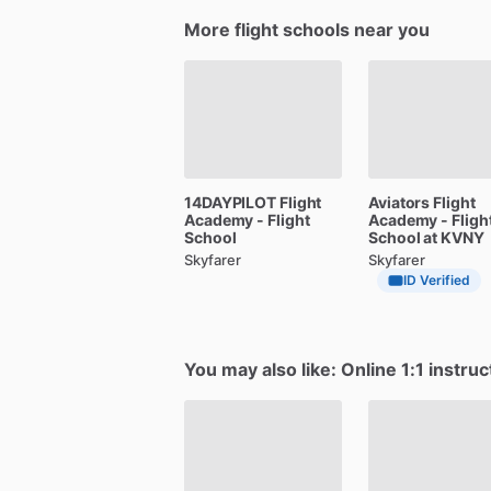
More flight schools near you
14DAYPILOT
Flight
Aviators
Flight
Academy
-
Flight
Academy
-
Fligh
School
School
at
KVNY
Skyfarer
Skyfarer
ID Verified
You may also like: Online 1:1 instruc