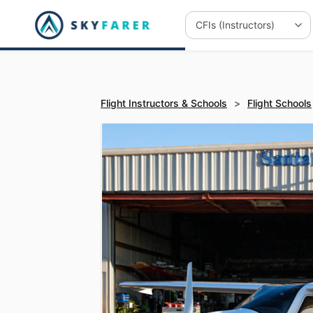
Flight Instructors & Schools
>
Flight Schools