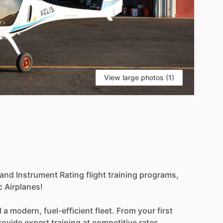
View large photos (1)
and
Instrument
Rating
flight
training
programs,
c
Airplanes!
d
a
modern,
fuel-efficient
fleet.
From
your
first
rovide
expert
training
at
competitive
rates.