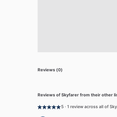
Reviews (0)
Reviews of Skyfarer from their other li
5 · 1 review across all of Sky