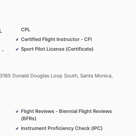
y
step
of
your
journey—whether
you’re
flying
for
with
a
friendly
support
staff
always
ready
to
to
succeed.
CPL
L
earn.
Your
wings
are
waiting.
Certified Flight Instructor - CFI
Sport Pilot License (Certificate)
 -
3165
Donald
Douglas
Loop
South,
Santa
Monica,
Flight Reviews - Biennial Flight Reviews
(BFRs)
Instrument Proficiency Check (IPC)