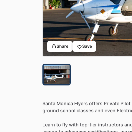
Share
Save
Santa
Monica
Flyers
offers
Private
Pilot
ground
school
classes
and
even
Electri
Learn
to
fly
with
top-tier
instructors
an
lesson
to
advanced
certifications,
we
p