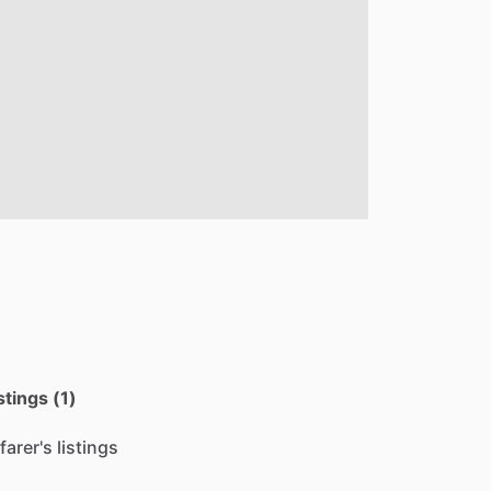
stings (1)
farer's listings