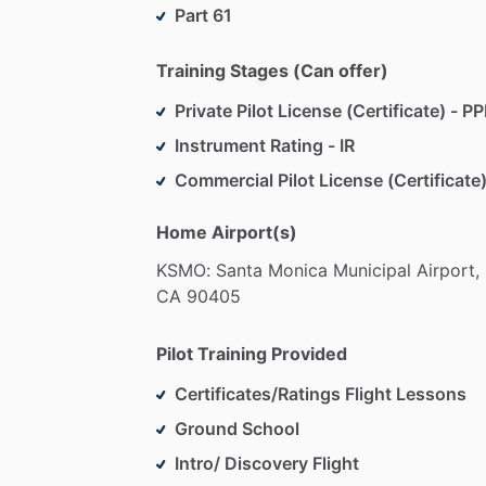
our
instructors
guide
you
through
ever
Part 61
fun
or
building
a
career
in
aviation.
And
assist,
you’ll
have
everything
you
need
Training Stages (Can offer)
Private Pilot License (Certificate) - PP
The
only
thing
we
ask?
Come
ready
to
l
Instrument Rating - IR
Commercial Pilot License (Certificate)
Home Airport(s)
KSMO:
Santa
Monica
Municipal
Airport,
CA
90405
Pilot Training Provided
Certificates/Ratings Flight Lessons
Ground School
Intro/ Discovery Flight