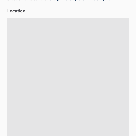
Location