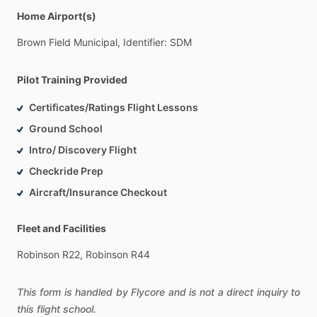
Home Airport(s)
Brown
Field
Municipal,
Identifier:
SDM
Pilot Training Provided
Certificates/Ratings Flight Lessons
Ground School
Intro/ Discovery Flight
Checkride Prep
Aircraft/Insurance Checkout
Fleet and Facilities
Robinson
R22,
Robinson
R44
This form is handled by Flycore and is not a direct inquiry to
this flight school.