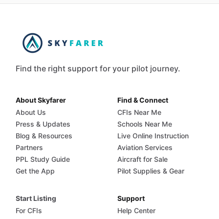
Find the right support for your pilot journey.
About Skyfarer
Find & Connect
About Us
CFIs Near Me
Press & Updates
Schools Near Me
Blog & Resources
Live Online Instruction
Partners
Aviation Services
PPL Study Guide
Aircraft for Sale
Get the App
Pilot Supplies & Gear
Start Listing
Support
For CFIs
Help Center