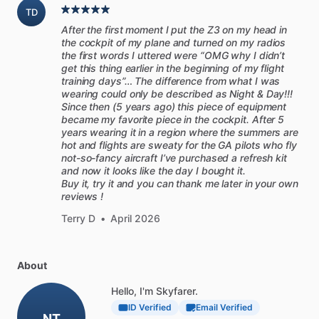
TD
After the first moment I put the Z3 on my head in
the cockpit of my plane and turned on my radios
the first words I uttered were “OMG why I didn’t
get this thing earlier in the beginning of my flight
training days”… The difference from what I was
wearing could only be described as Night & Day!!!
Since then (5 years ago) this piece of equipment
became my favorite piece in the cockpit. After 5
years wearing it in a region where the summers are
hot and flights are sweaty for the GA pilots who fly
not-so-fancy aircraft I’ve purchased a refresh kit
and now it looks like the day I bought it.
Buy it, try it and you can thank me later in your own
reviews !
Terry D
•
April 2026
About
Hello, I'm Skyfarer.
ID Verified
Email Verified
NT