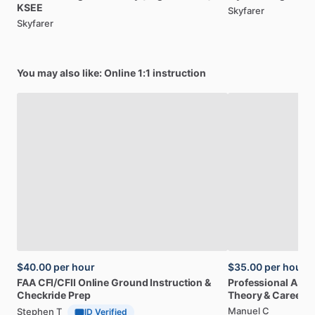
KSEE
Skyfarer
Skyfarer
You may also like: Online 1:1 instruction
$40.00
per hour
$35.00
per hour
FAA
CFI
​/​
CFII
Online
Ground
Instruction
&
Professional
A32
Checkride
Prep
Theory
&
Career
Manuel C
Stephen T
ID Verified