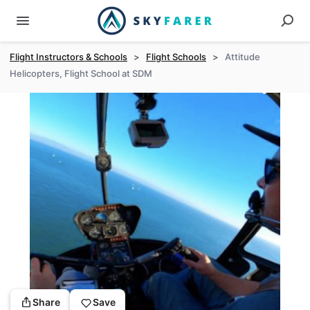
Flight Instructors & Schools
>
Flight Schools
>
Attitude
Helicopters, Flight School at SDM
Share
Save