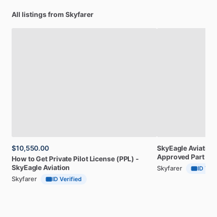
All listings from Skyfarer
$10,550.00
SkyEagle
Aviation
Approved
Part
141
How
to
Get
Private
Pilot
License
(PPL)
-
SkyEagle
Aviation
Skyfarer
ID Veri
Skyfarer
ID Verified