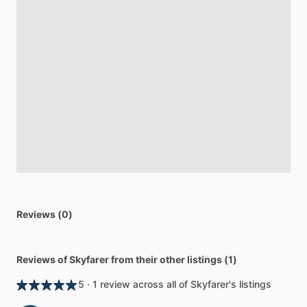
Reviews (0)
Reviews of Skyfarer from their other listings (1)
5 · 1 review across all of Skyfarer's listings