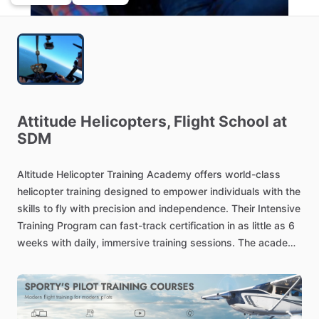
Attitude
Helicopters,
Flight
School
at
SDM
Altitude
Helicopter
Training
Academy
offers
world-class
helicopter
training
designed
to
empower
individuals
with
the
skills
to
fly
with
precision
and
independence.
Their
Intensive
Training
Program
can
fast-track
certification
in
as
little
as
6
weeks
with
daily,
immersive
training
sessions.
The
academy
provides
training
for
private
licenses,
instrument
ratings,
certified
flight
instructor
qualifications,
and
commercial
helicopter
licenses,
adhering
to
FAA
standards.