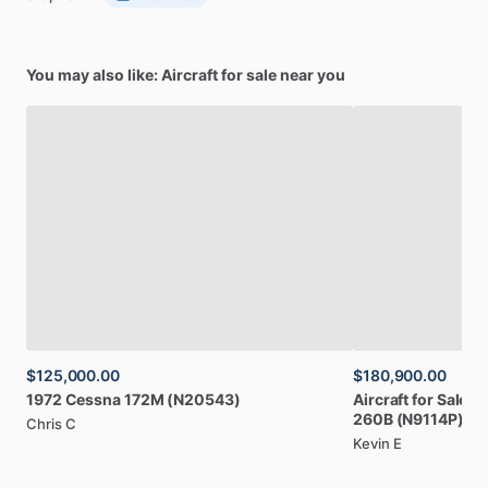
You may also like: Aircraft for sale near you
$125,000.00
$180,900.00
1972
Cessna
172M
(N20543)
Aircraft
for
Sale:
1
260B
(N9114P)
Chris C
Kevin E