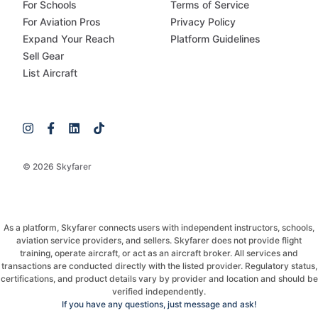
For Schools
Terms of Service
For Aviation Pros
Privacy Policy
Expand Your Reach
Platform Guidelines
Sell Gear
List Aircraft
© 2026 Skyfarer
As a platform, Skyfarer connects users with independent instructors, schools,
aviation service providers, and sellers. Skyfarer does not provide flight
training, operate aircraft, or act as an aircraft broker. All services and
transactions are conducted directly with the listed provider. Regulatory status,
certifications, and product details vary by provider and location and should be
verified independently.
If you have any questions, just message and ask!