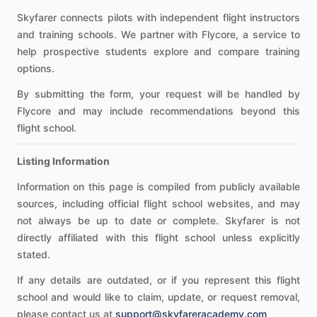
Skyfarer connects pilots with independent flight instructors
and training schools. We partner with Flycore, a service to
help prospective students explore and compare training
options.
By submitting the form, your request will be handled by
Flycore and may include recommendations beyond this
flight school.
Listing Information
Information on this page is compiled from publicly available
sources, including official flight school websites, and may
not always be up to date or complete. Skyfarer is not
directly affiliated with this flight school unless explicitly
stated.
If any details are outdated, or if you represent this flight
school and would like to claim, update, or request removal,
please contact us at
support@skyfareracademy.com