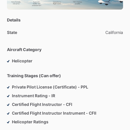
Details
State
California
Aircraft Category
Helicopter
Training Stages (Can offer)
Private Pilot License (Certificate) - PPL
Instrument Rating - IR
Certified Flight Instructor - CFI
Certified Flight Instructor Instrument - CFII
Helicopter Ratings