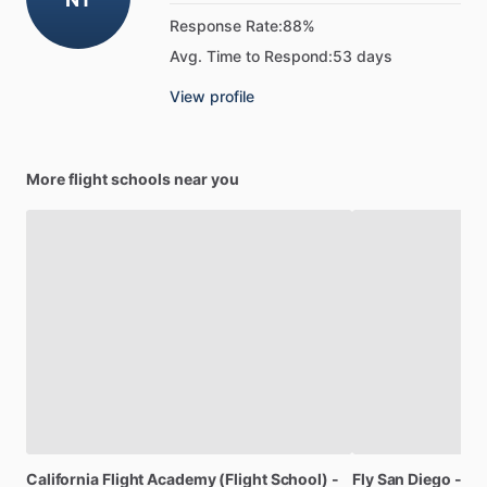
Response Rate:
88%
Avg. Time to Respond:
53 days
View profile
More flight schools near you
California
Flight
Academy
(Flight
School)
-
Fly
San
Diego
-
Fli