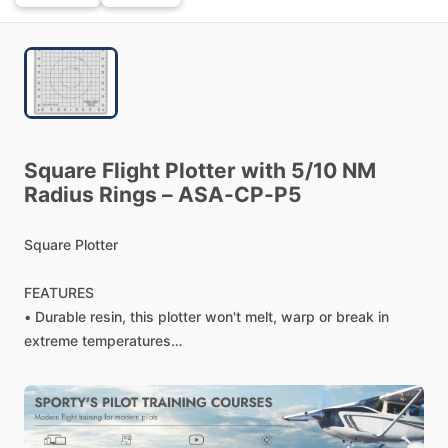
Square
Flight
Plotter
with
5
​/​
10
NM
Radius
Rings
–
ASA-CP-P5
Square
Plotter
FEATURES
•
Durable
resin,
this
plotter
won't
melt,
warp
or
break
in
extreme
temperatures
•
Simplify
your
flight
planning
with
this
handy,
easy-to-use
plotter
•
Uses
a
1:500000
scale
and
includes
5
NM
and
10
NM
radius
rings
for
quick
and
easy
measurement