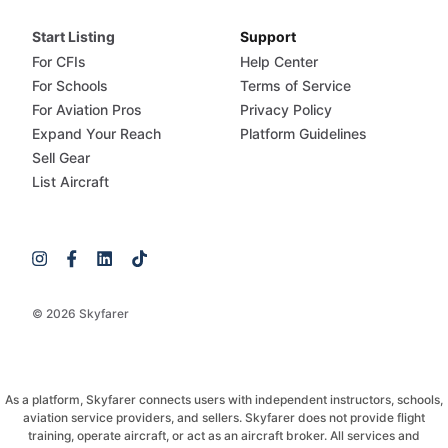
Start Listing
Support
For CFIs
Help Center
For Schools
Terms of Service
For Aviation Pros
Privacy Policy
Expand Your Reach
Platform Guidelines
Sell Gear
List Aircraft
© 2026 Skyfarer
As a platform, Skyfarer connects users with independent instructors, schools,
aviation service providers, and sellers. Skyfarer does not provide flight
training, operate aircraft, or act as an aircraft broker. All services and