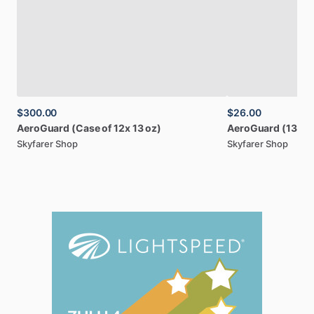
$300.00
$26.00
AeroGuard
(Case
of
12x
13
oz)
AeroGuard
(13
oz
Skyfarer Shop
Skyfarer Shop