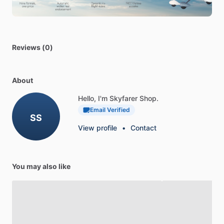
•
The
2
NM
grid
makes
alignment
with
parallels
simple
SPECIFICATIONS
•
Length:
5-1
​/​
8
in
Reviews (0)
•
Width:
5-1
​/​
8
in
About
Hello, I'm Skyfarer Shop.
Email Verified
SS
View profile
•
Contact
You may also like