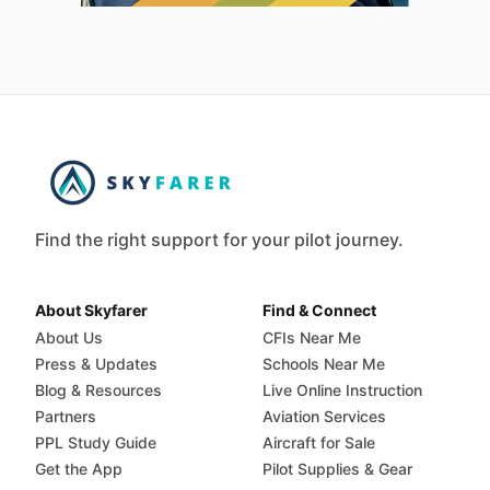
Find the right support for your pilot journey.
About Skyfarer
Find & Connect
About Us
CFIs Near Me
Press & Updates
Schools Near Me
Blog & Resources
Live Online Instruction
Partners
Aviation Services
PPL Study Guide
Aircraft for Sale
Get the App
Pilot Supplies & Gear