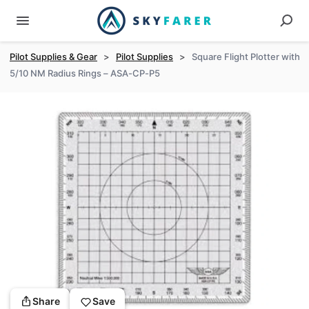
Pilot Supplies & Gear
>
Pilot Supplies
>
Square Flight Plotter with
5/10 NM Radius Rings – ASA-CP-P5
Share
Save