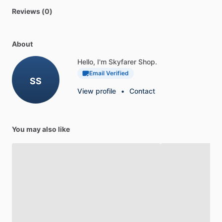
Reviews (0)
About
Hello, I'm Skyfarer Shop.
Email Verified
SS
View profile
•
Contact
You may also like