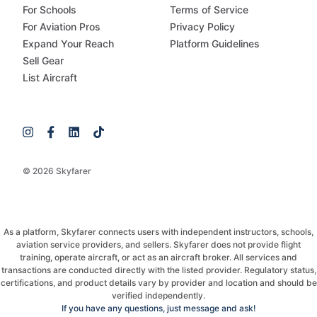
For Schools
Terms of Service
For Aviation Pros
Privacy Policy
Expand Your Reach
Platform Guidelines
Sell Gear
List Aircraft
© 2026 Skyfarer
As a platform, Skyfarer connects users with independent instructors, schools,
aviation service providers, and sellers. Skyfarer does not provide flight
training, operate aircraft, or act as an aircraft broker. All services and
transactions are conducted directly with the listed provider. Regulatory status,
certifications, and product details vary by provider and location and should be
verified independently.
If you have any questions, just message and ask!