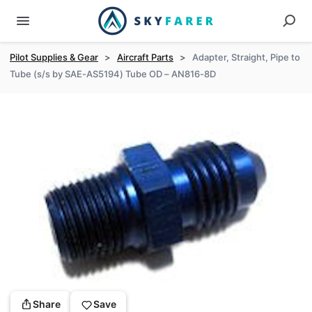
Pilot Supplies & Gear
>
Aircraft Parts
>
Adapter, Straight, Pipe to
Tube (s/s by SAE-AS5194) Tube OD – AN816-8D
Share
Save