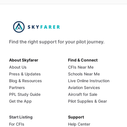
Find the right support for your pilot journey.
About Skyfarer
Find & Connect
About Us
CFIs Near Me
Press & Updates
Schools Near Me
Blog & Resources
Live Online Instruction
Partners
Aviation Services
PPL Study Guide
Aircraft for Sale
Get the App
Pilot Supplies & Gear
Start Listing
Support
For CFIs
Help Center