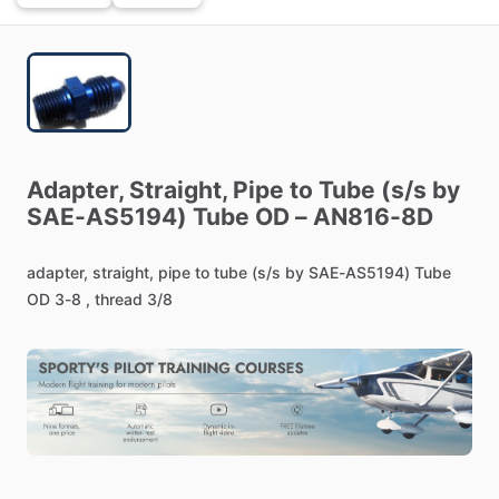
Adapter,
Straight,
Pipe
to
Tube
(s
​/​
s
by
SAE-AS5194)
Tube
OD
–
AN816-8D
adapter,
straight,
pipe
to
tube
(s
​/​
s
by
SAE-AS5194)
Tube
OD
3-8
,
thread
3
​/​
8