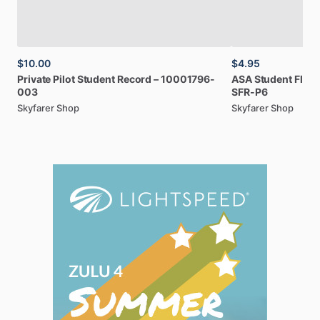
$10.00
$4.95
Private
Pilot
Student
Record
–
10001796-
ASA
Student
Fligh
003
SFR-P6
Skyfarer Shop
Skyfarer Shop