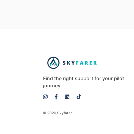
Find the right support for your pilot
journey.
© 2026 Skyfarer