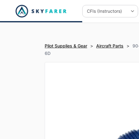
Pilot Supplies & Gear
>
Aircraft Parts
>
90
6D