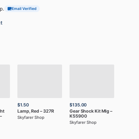
p.
Email Verified
t
$1.50
$135.00
ght
Lamp,
Red
–
327R
Gear
Shock
Kit
Mlg
–
–
K55900
Skyfarer Shop
Skyfarer Shop