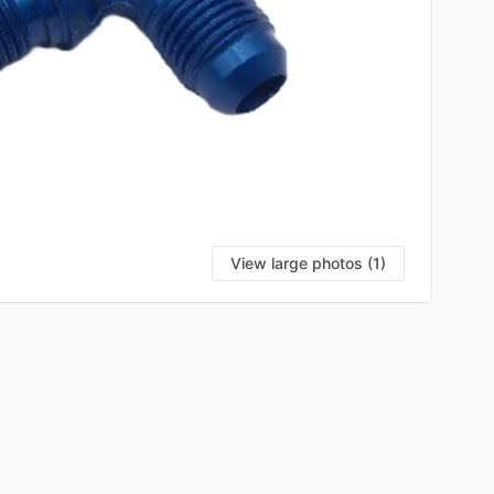
View large photos (1)