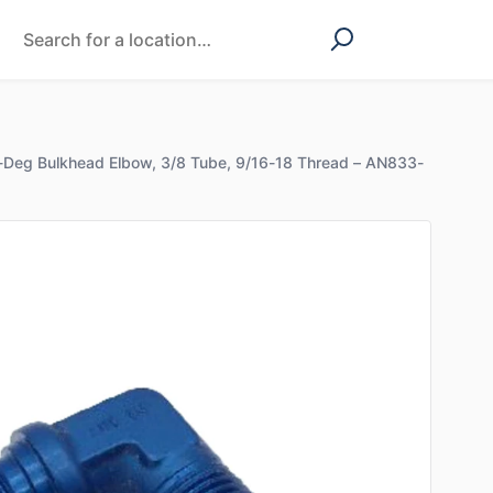
-Deg Bulkhead Elbow, 3/8 Tube, 9/16-18 Thread – AN833-