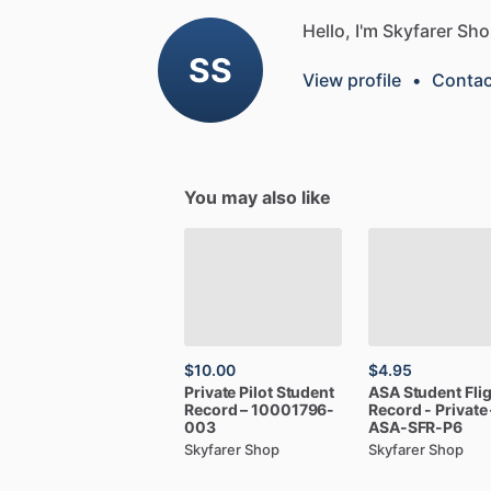
Hello, I'm Skyfarer Sho
SS
View profile
•
Contac
You may also like
$10.00
$4.95
Private
Pilot
Student
ASA
Student
Fli
Record
–
10001796-
Record
-
Private
003
ASA-SFR-P6
Skyfarer Shop
Skyfarer Shop