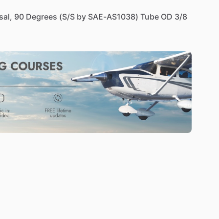
sal,
90
Degrees
(S
​/​
S
by
SAE-AS1038)
Tube
OD
3
​/​
8