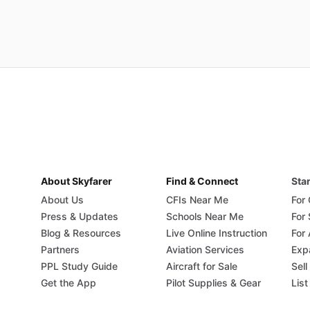
About Skyfarer
Find & Connect
Star
About Us
CFIs Near Me
For
Press & Updates
Schools Near Me
For
Blog & Resources
Live Online Instruction
For 
Partners
Aviation Services
Exp
PPL Study Guide
Aircraft for Sale
Sell
Get the App
Pilot Supplies & Gear
List