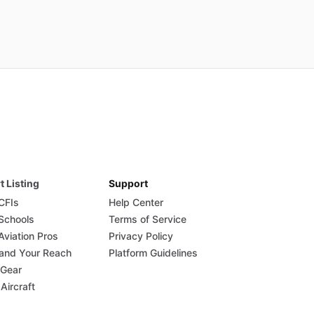
t Listing
Support
 CFIs
Help Center
 Schools
Terms of Service
Aviation Pros
Privacy Policy
and Your Reach
Platform Guidelines
 Gear
 Aircraft