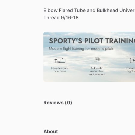
Elbow
Flared
Tube
and
Bulkhead
Univer
Thread
9
​/​
16-18
Reviews (0)
About