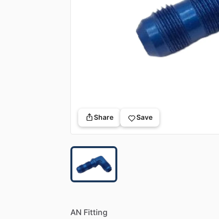
Share
Save
AN
Fitting