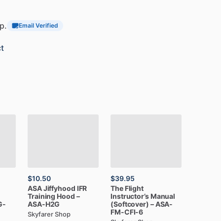
p.
Email Verified
t
$10.50
$39.95
ASA
Jiffyhood
IFR
The
Flight
Training
Hood
–
Instructor’s
Manual
G-
ASA-H2G
(Softcover)
–
ASA-
FM-CFI-6
Skyfarer Shop