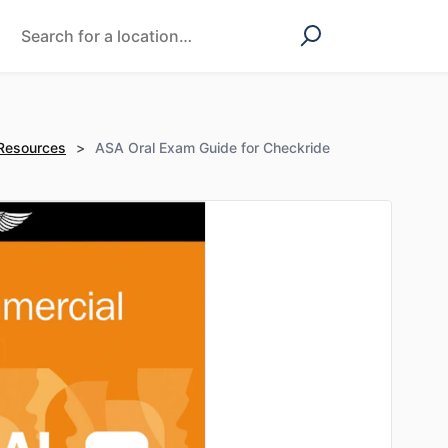
 Resources
>
ASA Oral Exam Guide for Checkride