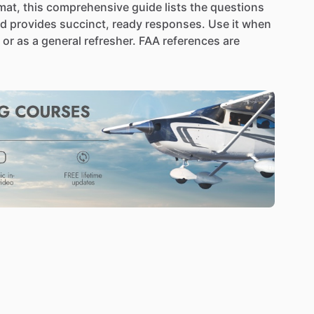
mat,
this
comprehensive
guide
lists
the
questions
nd
provides
succinct,
ready
responses.
Use
it
when
or
as
a
general
refresher.
FAA
references
are