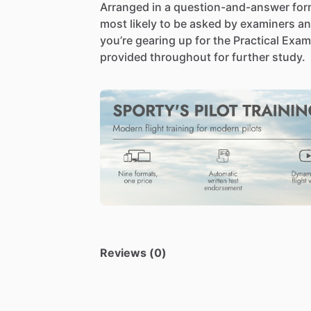
Arranged
in
a
question-and-answer
for
most
likely
to
be
asked
by
examiners
a
you’re
gearing
up
for
the
Practical
Exam
provided
throughout
for
further
study.
Reviews (0)