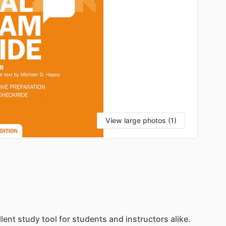
View large photos (1)
llent
study
tool
for
students
and
instructors
alike.