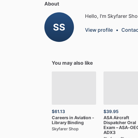
About
Hello, I'm Skyfarer Sho
SS
View profile
•
Contac
You may also like
$61.13
$39.95
Careers
in
Aviation
-
ASA
Aircraft
Library
Binding
Dispatcher
Oral
Exam
–
ASA-OE
Skyfarer Shop
ADX3