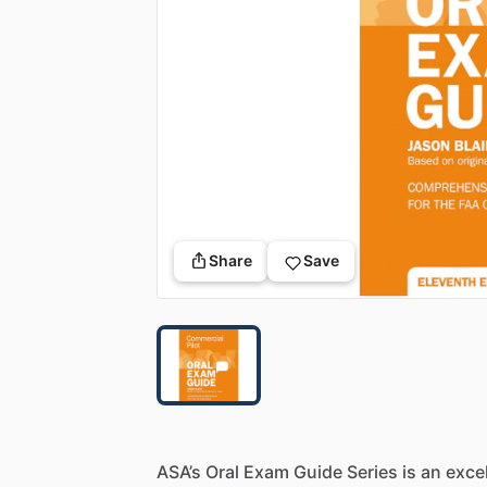
Share
Save
ASA’s
Oral
Exam
Guide
Series
is
an
exce