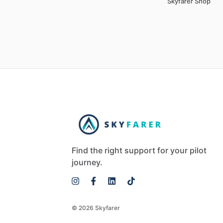
Skyfarer Shop
Find the right support for your pilot
journey.
© 2026 Skyfarer