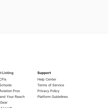
t Listing
Support
 CFIs
Help Center
 Schools
Terms of Service
Aviation Pros
Privacy Policy
and Your Reach
Platform Guidelines
 Gear