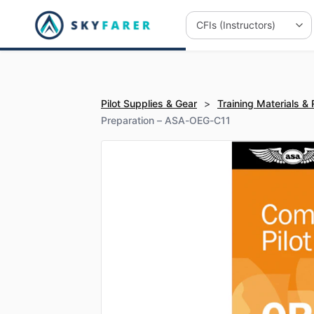
Pilot Supplies & Gear
>
Training Materials &
Preparation – ASA-OEG-C11