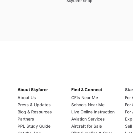
Skyfarer Shop
About Skyfarer
Find & Connect
Star
About Us
CFIs Near Me
For
Press & Updates
Schools Near Me
For
Blog & Resources
Live Online Instruction
For 
Partners
Aviation Services
Exp
PPL Study Guide
Aircraft for Sale
Sell