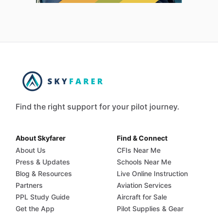
Find the right support for your pilot journey.
About Skyfarer
Find & Connect
About Us
CFIs Near Me
Press & Updates
Schools Near Me
Blog & Resources
Live Online Instruction
Partners
Aviation Services
PPL Study Guide
Aircraft for Sale
Get the App
Pilot Supplies & Gear