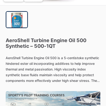
AeroShell
Turbine
Engine
Oil
500
Synthetic
–
500-1QT
AeroShell
Turbine
Engine
Oil
500
is
a
5-centistoke
synthetic
hindered
ester
oil
incorporating
additives
to
help
improve
thermal
and
metal
passivation.
High
viscosity
index
synthetic
base
fluids
maintain
viscosity
and
help
protect
components
more
effectively
under
high
shear
stress.
The
engine
oil
500-1QT,
being
a
synthetic
hindered
ester
base
fluid
results
in
the
outstanding
high
temperature
and
oxidation
stability.
These
fluids
are
clean
running
and
tend
to
dissolve
varnish
and
sludge
rather
than
leaving
deposits.