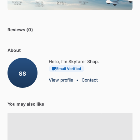
Angle
Degree:
90
Reviews (0)
About
Hello, I'm Skyfarer Shop.
Email Verified
SS
View profile
•
Contact
You may also like