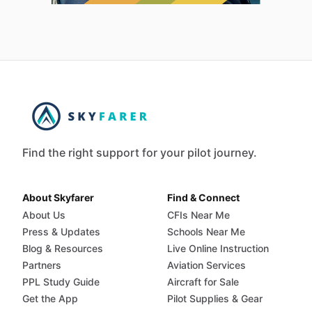
Find the right support for your pilot journey.
About Skyfarer
Find & Connect
About Us
CFIs Near Me
Press & Updates
Schools Near Me
Blog & Resources
Live Online Instruction
Partners
Aviation Services
PPL Study Guide
Aircraft for Sale
Get the App
Pilot Supplies & Gear