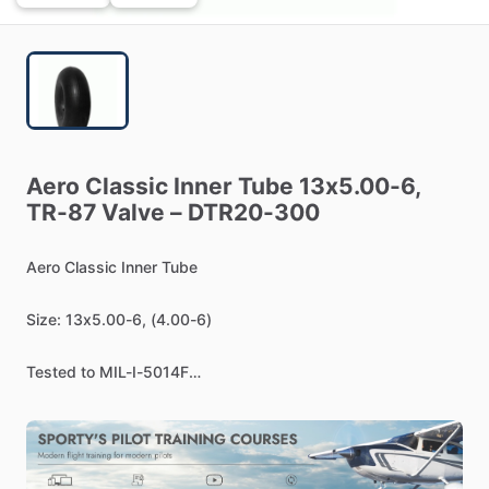
Aero
Classic
Inner
Tube
13x5.00-6,
TR-87
Valve
–
DTR20-300
Aero
Classic
Inner
Tube
Size:
13x5.00-6,
(4.00-6)
Tested
to
MIL-I-5014F
Supplier
to
USA
Military
&
Foreign
Armed
Forces
Valve:
TR-87