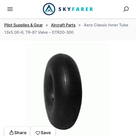
Pilot Supplies & Gear
>
Aircraft Parts
>
Aero Classic Inner Tube
13x5.00-6, TR-87 Valve – DTR20-300
Share
Save