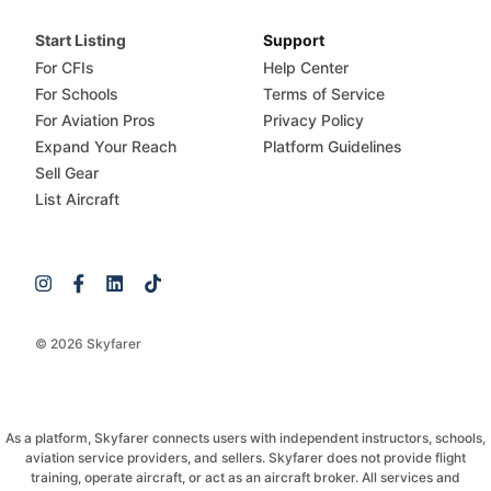
Start Listing
Support
For CFIs
Help Center
For Schools
Terms of Service
For Aviation Pros
Privacy Policy
Expand Your Reach
Platform Guidelines
Sell Gear
List Aircraft
© 2026 Skyfarer
As a platform, Skyfarer connects users with independent instructors, schools,
aviation service providers, and sellers. Skyfarer does not provide flight
training, operate aircraft, or act as an aircraft broker. All services and