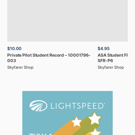
$10.00
$4.95
Private
Pilot
Student
Record
–
10001796-
ASA
Student
Fligh
003
SFR-P6
Skyfarer Shop
Skyfarer Shop