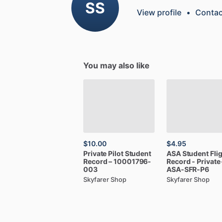
SS
View profile
•
Contac
You may also like
$10.00
$4.95
Private
Pilot
Student
ASA
Student
Fli
Record
–
10001796-
Record
-
Private
003
ASA-SFR-P6
Skyfarer Shop
Skyfarer Shop