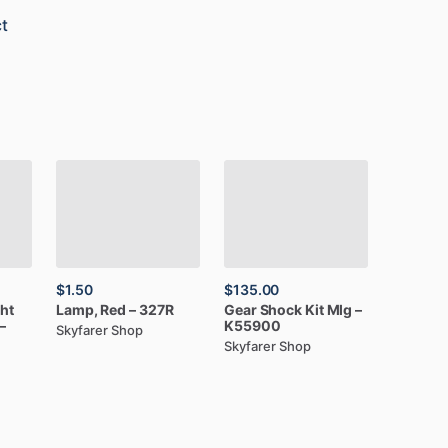
t
$1.50
$135.00
ght
Lamp,
Red
–
327R
Gear
Shock
Kit
Mlg
–
–
K55900
Skyfarer Shop
Skyfarer Shop