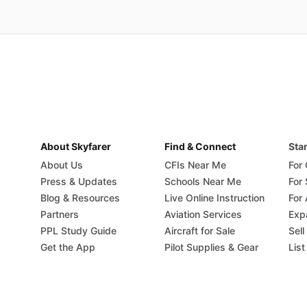
About Skyfarer
Find & Connect
Star
About Us
CFIs Near Me
For
Press & Updates
Schools Near Me
For
Blog & Resources
Live Online Instruction
For 
Partners
Aviation Services
Exp
PPL Study Guide
Aircraft for Sale
Sell
Get the App
Pilot Supplies & Gear
List