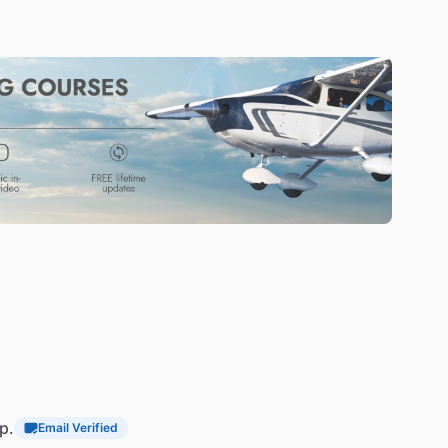
p.
Email Verified