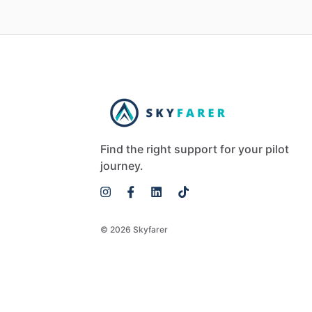
Find the right support for your pilot
journey.
© 2026 Skyfarer