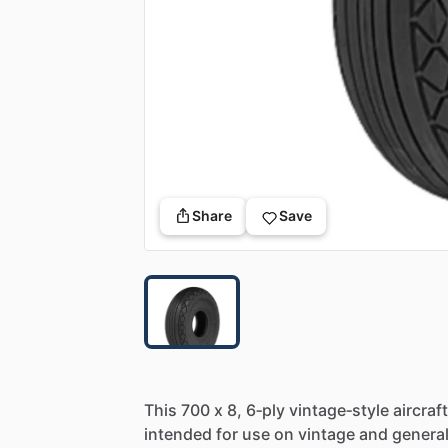
Share
Save
This
700
x
8,
6‑ply
vintage‑style
aircraft
intended
for
use
on
vintage
and
genera