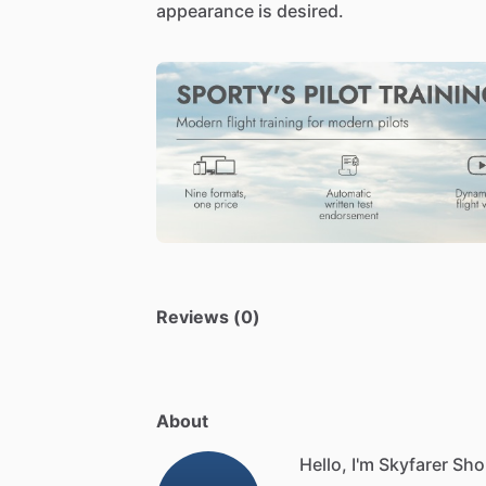
appearance
is
desired.
Reviews (0)
About
Hello, I'm Skyfarer Sho