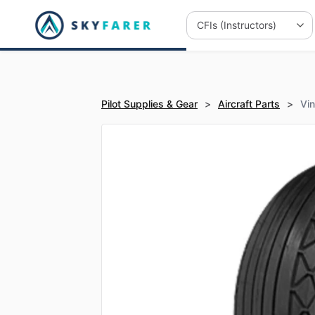
Pilot Supplies & Gear
>
Aircraft Parts
>
Vi