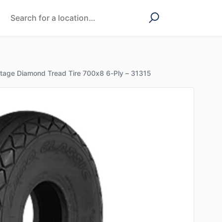
ntage Diamond Tread Tire 700x8 6-Ply – 31315