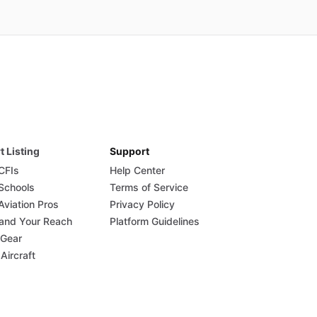
t Listing
Support
 CFIs
Help Center
 Schools
Terms of Service
Aviation Pros
Privacy Policy
and Your Reach
Platform Guidelines
 Gear
 Aircraft