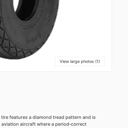
View large photos (1)
tire
features
a
diamond
tread
pattern
and
is
l
aviation
aircraft
where
a
period‑correct