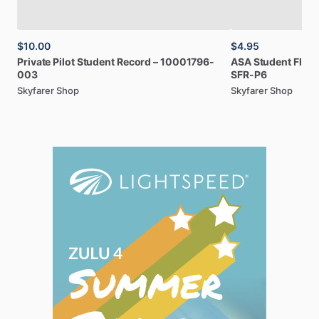
$10.00
$4.95
Private
Pilot
Student
Record
–
10001796-
ASA
Student
Fligh
003
SFR-P6
Skyfarer Shop
Skyfarer Shop