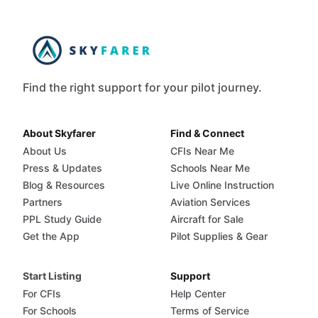
Find the right support for your pilot journey.
About Skyfarer
Find & Connect
About Us
CFIs Near Me
Press & Updates
Schools Near Me
Blog & Resources
Live Online Instruction
Partners
Aviation Services
PPL Study Guide
Aircraft for Sale
Get the App
Pilot Supplies & Gear
Start Listing
Support
For CFIs
Help Center
For Schools
Terms of Service