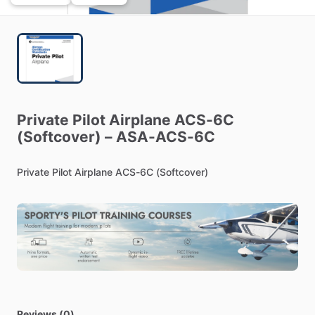
Private
Pilot
Airplane
ACS-6C
(Softcover)
–
ASA-ACS-6C
Private
Pilot
Airplane
ACS-6C
(Softcover)
Reviews (0)