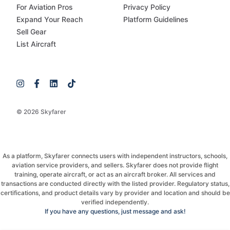
For Aviation Pros
Privacy Policy
Expand Your Reach
Platform Guidelines
Sell Gear
List Aircraft
© 2026 Skyfarer
As a platform, Skyfarer connects users with independent instructors, schools,
aviation service providers, and sellers. Skyfarer does not provide flight
training, operate aircraft, or act as an aircraft broker. All services and
transactions are conducted directly with the listed provider. Regulatory status,
certifications, and product details vary by provider and location and should be
verified independently.
If you have any questions, just message and ask!