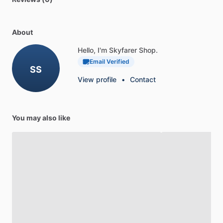
About
Hello, I'm Skyfarer Shop.
Email Verified
SS
View profile
•
Contact
You may also like