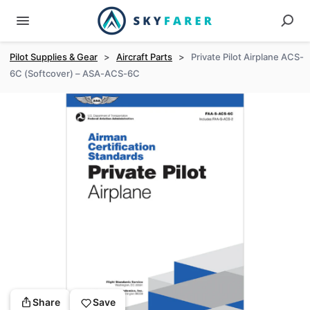
Pilot Supplies & Gear
>
Aircraft Parts
>
Private Pilot Airplane ACS-
6C (Softcover) – ASA-ACS-6C
Share
Save