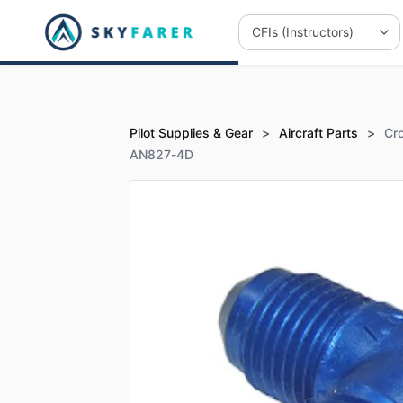
Pilot Supplies & Gear
>
Aircraft Parts
>
Cro
AN827-4D