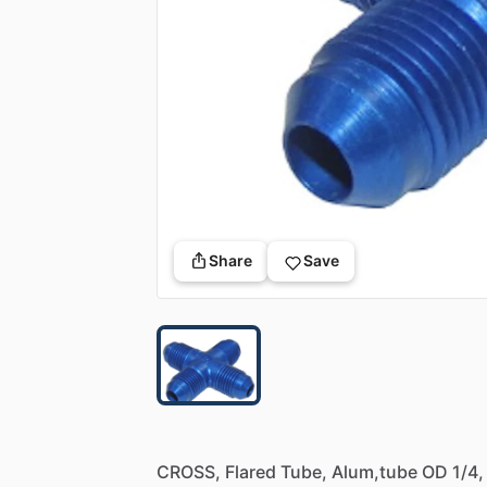
Share
Save
CROSS,
Flared
Tube,
Alum,tube
OD
1
​/​
4,