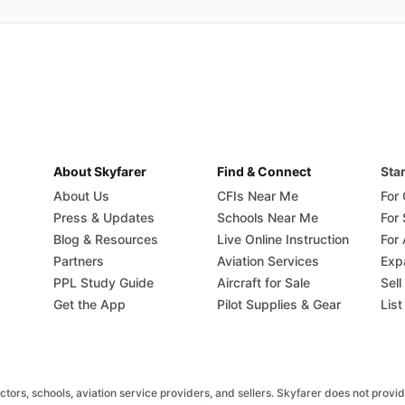
About Skyfarer
Find & Connect
Star
About Us
CFIs Near Me
For
Press & Updates
Schools Near Me
For
Blog & Resources
Live Online Instruction
For 
Partners
Aviation Services
Exp
PPL Study Guide
Aircraft for Sale
Sell
Get the App
Pilot Supplies & Gear
List
rs, schools, aviation service providers, and sellers. Skyfarer does not provide fl