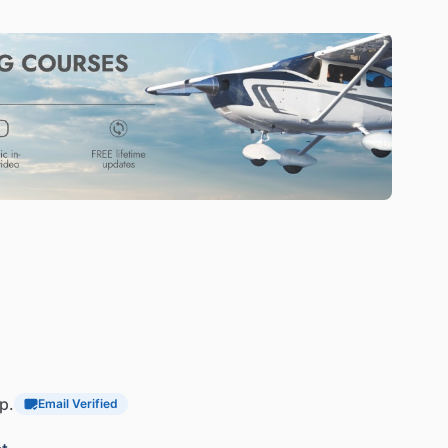
p.
Email Verified