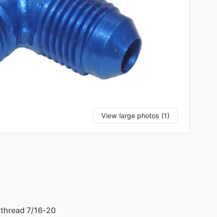
View large photos (1)
thread
7
​/​
16-20