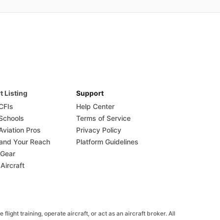
t Listing
Support
 CFIs
Help Center
 Schools
Terms of Service
Aviation Pros
Privacy Policy
and Your Reach
Platform Guidelines
 Gear
 Aircraft
ight training, operate aircraft, or act as an aircraft broker. All