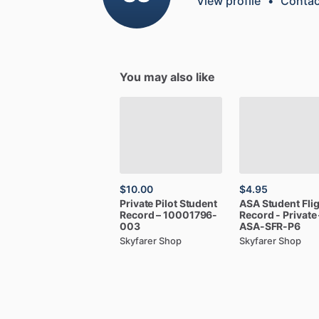
View profile
•
Contac
You may also like
$10.00
$4.95
Private
Pilot
Student
ASA
Student
Fli
Record
–
10001796-
Record
-
Private
003
ASA-SFR-P6
Skyfarer Shop
Skyfarer Shop