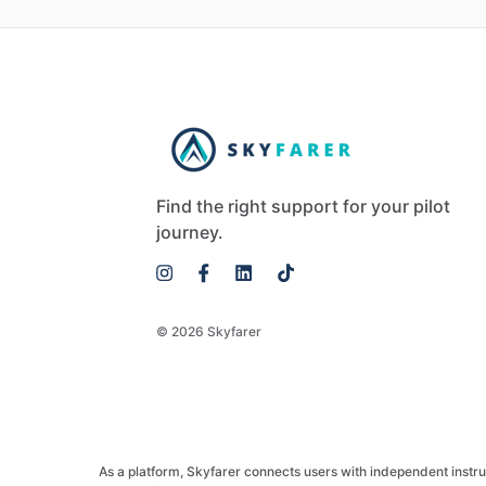
Find the right support for your pilot
journey.
© 2026 Skyfarer
As a platform, Skyfarer connects users with independent instructo