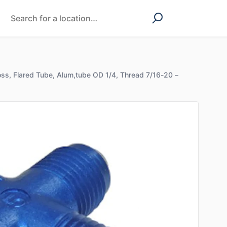
ss, Flared Tube, Alum,tube OD 1/4, Thread 7/16-20 –