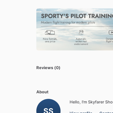
Reviews (0)
About
Hello, I'm Skyfarer Sho
SS