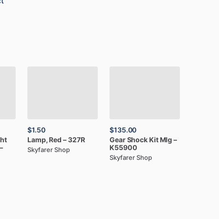
t
$1.50
$135.00
ght
Lamp,
Red
–
327R
Gear
Shock
Kit
Mlg
–
–
K55900
Skyfarer Shop
Skyfarer Shop