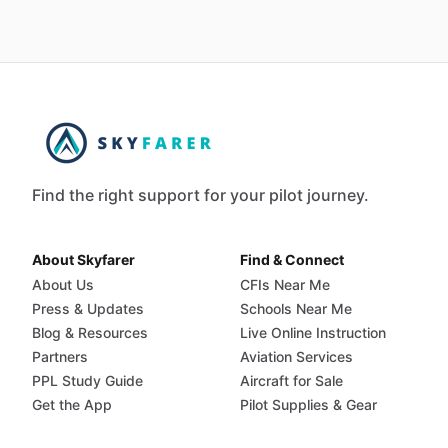
Find the right support for your pilot journey.
About Skyfarer
Find & Connect
About Us
CFIs Near Me
Press & Updates
Schools Near Me
Blog & Resources
Live Online Instruction
Partners
Aviation Services
PPL Study Guide
Aircraft for Sale
Get the App
Pilot Supplies & Gear