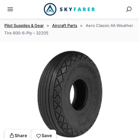
Pilot Supplies & Gear
>
Aircraft Parts
>
Aero Classic All-Weather
Tire 600-6-Ply – 32205
Share
Save