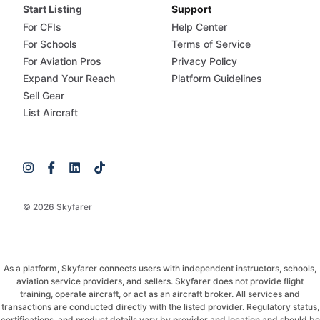
Start Listing
Support
For CFIs
Help Center
For Schools
Terms of Service
For Aviation Pros
Privacy Policy
Expand Your Reach
Platform Guidelines
Sell Gear
List Aircraft
© 2026 Skyfarer
As a platform, Skyfarer connects users with independent instructors, schools,
aviation service providers, and sellers. Skyfarer does not provide flight
training, operate aircraft, or act as an aircraft broker. All services and
transactions are conducted directly with the listed provider. Regulatory status,
certifications, and product details vary by provider and location and should be