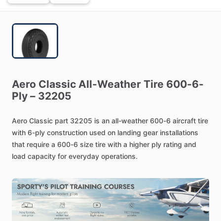
Aero
Classic
All-Weather
Tire
600-6-
Ply
–
32205
Aero
Classic
part
32205
is
an
all-weather
600-6
aircraft
tire
with
6-ply
construction
used
on
landing
gear
installations
that
require
a
600-6
size
tire
with
a
higher
ply
rating
and
load
capacity
for
everyday
operations.