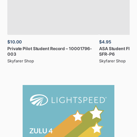
$10.00
$4.95
Private
Pilot
Student
Record
–
10001796-
ASA
Student
Fligh
003
SFR-P6
Skyfarer Shop
Skyfarer Shop