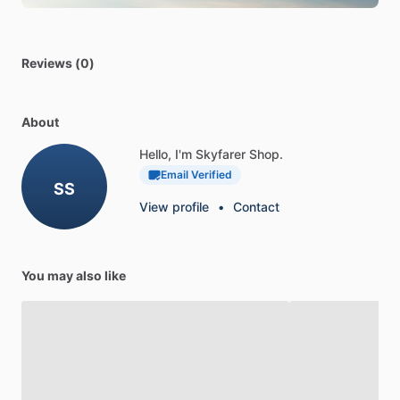
Reviews (0)
About
Hello, I'm Skyfarer Shop.
Email Verified
SS
View profile
•
Contact
You may also like