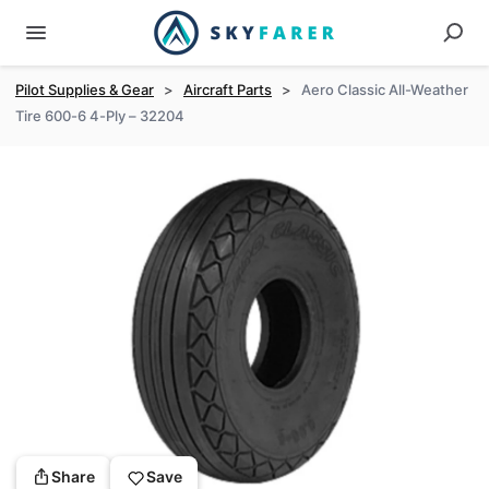
Pilot Supplies & Gear
>
Aircraft Parts
>
Aero Classic All-Weather
Tire 600-6 4-Ply – 32204
Share
Save