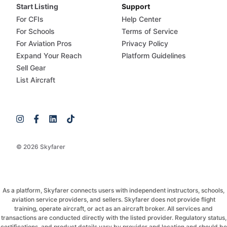
Start Listing
Support
For CFIs
Help Center
For Schools
Terms of Service
For Aviation Pros
Privacy Policy
Expand Your Reach
Platform Guidelines
Sell Gear
List Aircraft
© 2026 Skyfarer
As a platform, Skyfarer connects users with independent instructors, schools,
aviation service providers, and sellers. Skyfarer does not provide flight
training, operate aircraft, or act as an aircraft broker. All services and
transactions are conducted directly with the listed provider. Regulatory status,
certifications, and product details vary by provider and location and should be