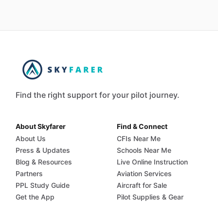
Find the right support for your pilot journey.
About Skyfarer
Find & Connect
About Us
CFIs Near Me
Press & Updates
Schools Near Me
Blog & Resources
Live Online Instruction
Partners
Aviation Services
PPL Study Guide
Aircraft for Sale
Get the App
Pilot Supplies & Gear