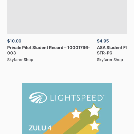
$10.00
$4.95
Private
Pilot
Student
Record
–
10001796-
ASA
Student
Fligh
003
SFR-P6
Skyfarer Shop
Skyfarer Shop