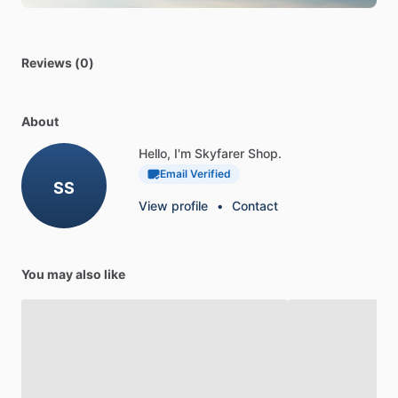
Reviews (0)
About
Hello, I'm Skyfarer Shop.
Email Verified
SS
View profile
•
Contact
You may also like