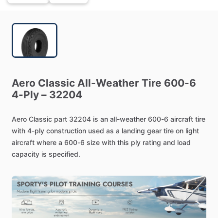
Aero
Classic
All-Weather
Tire
600-6
4-Ply
–
32204
Aero
Classic
part
32204
is
an
all-weather
600-6
aircraft
tire
with
4-ply
construction
used
as
a
landing
gear
tire
on
light
aircraft
where
a
600-6
size
with
this
ply
rating
and
load
capacity
is
specified.