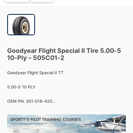
Goodyear
Flight
Special
II
Tire
5.00-5
10-Ply
–
505C01-2
Goodyear
Flight
Special
II
TT
5.00-5
10
PLY
OEM
PN:
301-018-420
Applications:
Beechcraft
T-34C
Turbo
Mentor,
Cessna
P210
Turbo