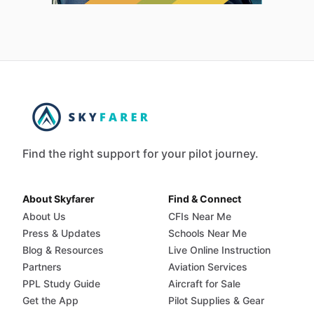
Find the right support for your pilot journey.
About Skyfarer
Find & Connect
About Us
CFIs Near Me
Press & Updates
Schools Near Me
Blog & Resources
Live Online Instruction
Partners
Aviation Services
PPL Study Guide
Aircraft for Sale
Get the App
Pilot Supplies & Gear