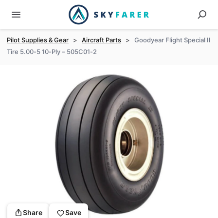
Pilot Supplies & Gear
>
Aircraft Parts
>
Goodyear Flight Special II
Tire 5.00-5 10-Ply – 505C01-2
Share
Save