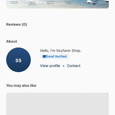
Centurion,
Cessna
T210
Turbo
Centurion,
Diamond
Aircraft
DA42
Twin
Star,
Embraer
EMB
312
Tucano,
Piper
PA-46-
500TP
Meridian,
Thrush
S2R-T34
510P
Reviews (0)
About
Hello, I'm Skyfarer Shop.
Email Verified
SS
View profile
•
Contact
You may also like