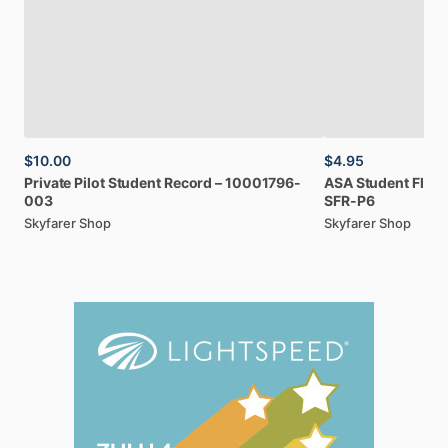
$10.00
$4.95
Private
Pilot
Student
Record
–
10001796-
ASA
Student
Fligh
003
SFR-P6
Skyfarer Shop
Skyfarer Shop