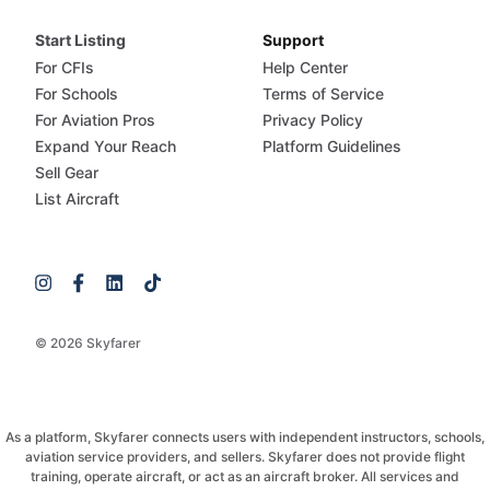
Start Listing
Support
For CFIs
Help Center
For Schools
Terms of Service
For Aviation Pros
Privacy Policy
Expand Your Reach
Platform Guidelines
Sell Gear
List Aircraft
© 2026 Skyfarer
As a platform, Skyfarer connects users with independent instructors, schools,
aviation service providers, and sellers. Skyfarer does not provide flight
training, operate aircraft, or act as an aircraft broker. All services and