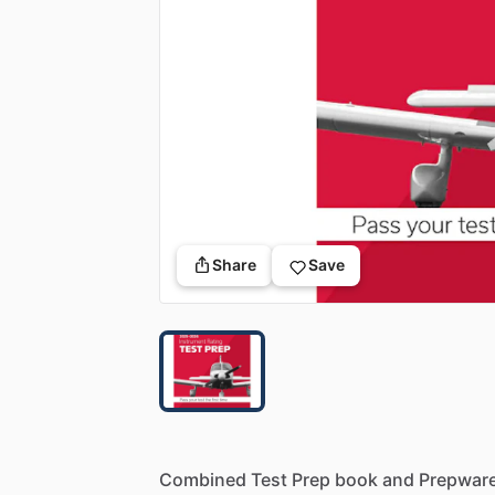
Share
Save
Combined
Test
Prep
book
and
Prepwar