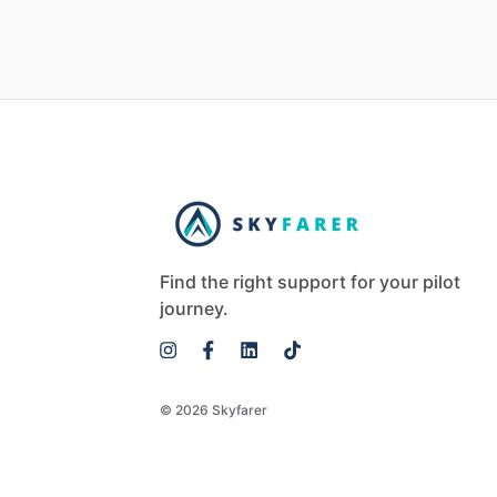
Find the right support for your pilot
journey.
© 2026 Skyfarer