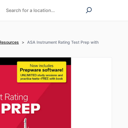
 Resources
>
ASA Instrument Rating Test Prep with