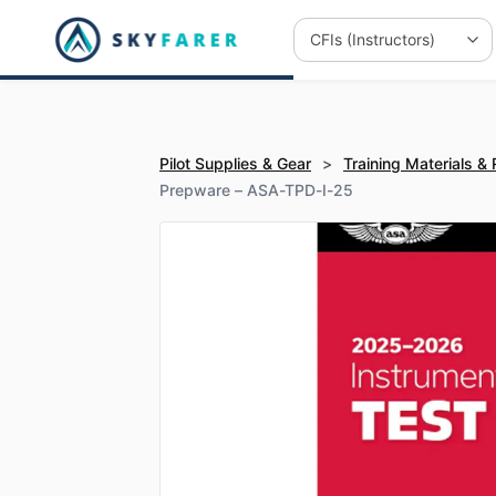
Pilot Supplies & Gear
>
Training Materials &
Prepware – ASA-TPD-I-25