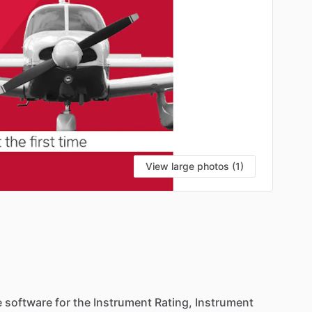
View large photos (1)
e
software
for
the
Instrument
Rating,
Instrument