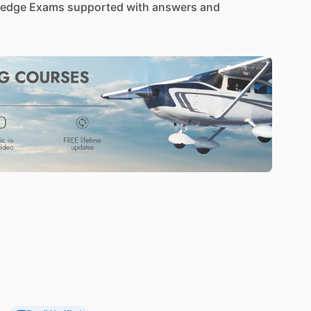
edge
Exams
supported
with
answers
and