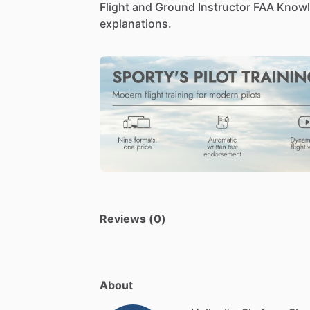
Flight
and
Ground
Instructor
FAA
Knowl
explanations.
Reviews (0)
About