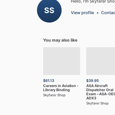
Hello, I'm Skyfarer Sho
SS
View profile
•
Contac
You may also like
$61.13
$39.95
Careers
in
Aviation
-
ASA
Aircraft
Library
Binding
Dispatcher
Oral
Exam
–
ASA-OE
Skyfarer Shop
ADX3
Skyfarer Shop