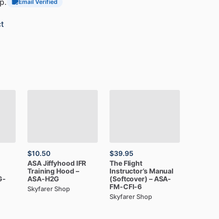
p.
Email Verified
t
$10.50
$39.95
ASA
Jiffyhood
IFR
The
Flight
Training
Hood
–
Instructor’s
Manual
G-
ASA-H2G
(Softcover)
–
ASA-
FM-CFI-6
Skyfarer Shop
Skyfarer Shop