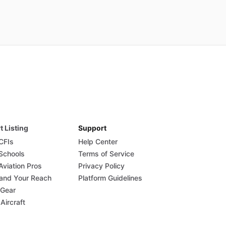
t Listing
Support
 CFIs
Help Center
 Schools
Terms of Service
Aviation Pros
Privacy Policy
and Your Reach
Platform Guidelines
 Gear
 Aircraft