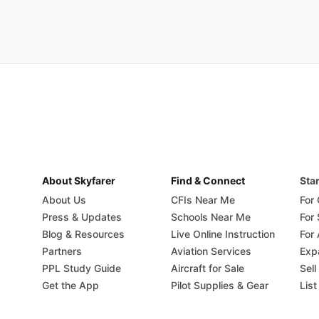
About Skyfarer
Find & Connect
Star
About Us
CFIs Near Me
For
Press & Updates
Schools Near Me
For
Blog & Resources
Live Online Instruction
For 
Partners
Aviation Services
Exp
PPL Study Guide
Aircraft for Sale
Sell
Get the App
Pilot Supplies & Gear
List