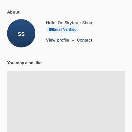
About
Hello, I'm Skyfarer Shop.
Email Verified
SS
View profile
•
Contact
You may also like