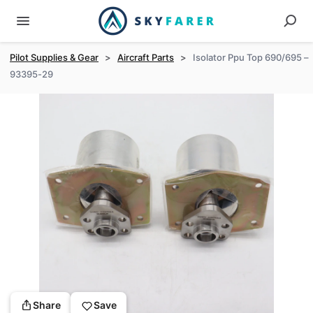
Pilot Supplies & Gear
>
Aircraft Parts
>
Isolator Ppu Top 690/695 –
93395-29
Share
Save