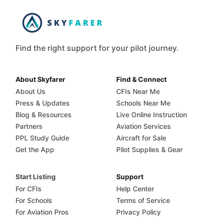
Find the right support for your pilot journey.
About Skyfarer
Find & Connect
About Us
CFIs Near Me
Press & Updates
Schools Near Me
Blog & Resources
Live Online Instruction
Partners
Aviation Services
PPL Study Guide
Aircraft for Sale
Get the App
Pilot Supplies & Gear
Start Listing
Support
For CFIs
Help Center
For Schools
Terms of Service
For Aviation Pros
Privacy Policy