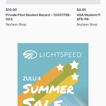
$10.00
$4.95
Private
Pilot
Student
Record
–
10001796-
ASA
Student
Fligh
003
SFR-P6
Skyfarer Shop
Skyfarer Shop