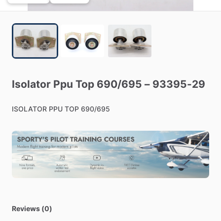
Isolator
Ppu
Top
690
​/​
695
–
93395-29
ISOLATOR
PPU
TOP
690
​/​
695
Reviews (0)