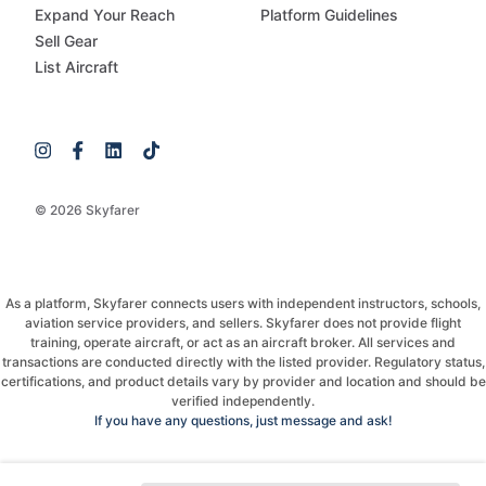
Expand Your Reach
Platform Guidelines
Sell Gear
List Aircraft
© 2026 Skyfarer
As a platform, Skyfarer connects users with independent instructors, schools,
aviation service providers, and sellers. Skyfarer does not provide flight
training, operate aircraft, or act as an aircraft broker. All services and
transactions are conducted directly with the listed provider. Regulatory status,
certifications, and product details vary by provider and location and should be
verified independently.
If you have any questions, just message and ask!