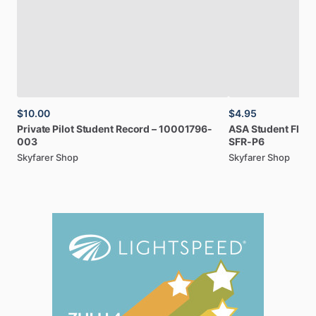
$10.00
$4.95
Private
Pilot
Student
Record
–
10001796-
ASA
Student
Fligh
003
SFR-P6
Skyfarer Shop
Skyfarer Shop