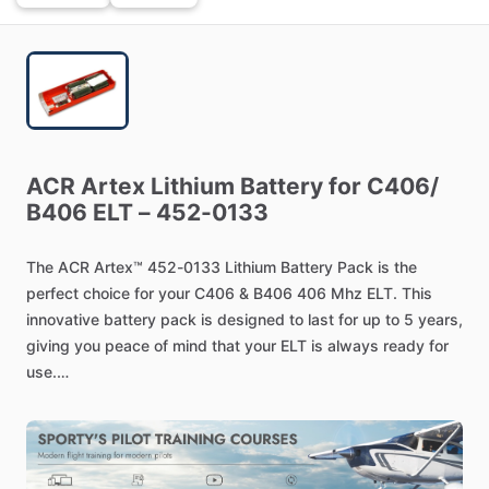
ACR
Artex
Lithium
Battery
for
C406
​/​
B406
ELT
–
452-0133
The
ACR
Artex™
452-0133
Lithium
Battery
Pack
is
the
perfect
choice
for
your
C406
&
B406
406
Mhz
ELT.
This
innovative
battery
pack
is
designed
to
last
for
up
to
5
years,
giving
you
peace
of
mind
that
your
ELT
is
always
ready
for
use.
The
452-0133
is
lightweight
and
easy
to
install,
making
it
the
ideal
choice
for
any
aircraft.
It
is
also
designed
to
be
reliable
and
efficient,
so
you
can
be
sure
that
your
ELT
is