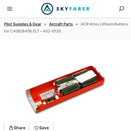
Pilot Supplies & Gear
>
Aircraft Parts
>
ACR Artex Lithium Battery
for C406/B406 ELT – 452-0133
Share
Save