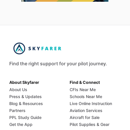
Find the right support for your pilot journey.
About Skyfarer
Find & Connect
About Us
CFIs Near Me
Press & Updates
Schools Near Me
Blog & Resources
Live Online Instruction
Partners
Aviation Services
PPL Study Guide
Aircraft for Sale
Get the App
Pilot Supplies & Gear