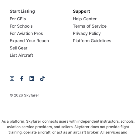
Start Listing
Support
For CFIs
Help Center
For Schools
Terms of Service
For Aviation Pros
Privacy Policy
Expand Your Reach
Platform Guidelines
Sell Gear
List Aircraft
© 2026 Skyfarer
As a platform, Skyfarer connects users with independent instructors, schools,
aviation service providers, and sellers. Skyfarer does not provide flight
training, operate aircraft, or act as an aircraft broker. All services and