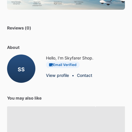
always
ready
for
use.
The
ACR
Artex™
452-0133
Lithium
Battery
Pack
is
the
perfect
choice
for
your
C406
&
B406
406
Mhz
ELT.
Get
Reviews (0)
yours
today
and
enjoy
the
peace
of
mind
that
comes
with
knowing
your
ELT
is
always
ready
for
use.
About
Hello, I'm Skyfarer Shop.
Email Verified
SS
View profile
•
Contact
You may also like