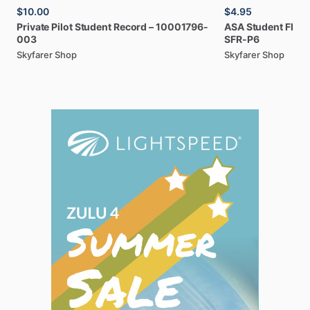
$10.00
$4.95
Private
Pilot
Student
Record
–
10001796-
ASA
Student
Fligh
003
SFR-P6
Skyfarer Shop
Skyfarer Shop