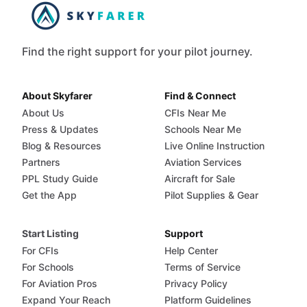
Find the right support for your pilot journey.
About Skyfarer
Find & Connect
About Us
CFIs Near Me
Press & Updates
Schools Near Me
Blog & Resources
Live Online Instruction
Partners
Aviation Services
PPL Study Guide
Aircraft for Sale
Get the App
Pilot Supplies & Gear
Start Listing
Support
For CFIs
Help Center
For Schools
Terms of Service
For Aviation Pros
Privacy Policy
Expand Your Reach
Platform Guidelines