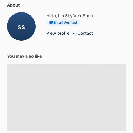
About
Hello, I'm Skyfarer Shop.
Email Verified
SS
View profile
•
Contact
You may also like