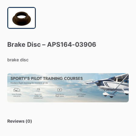
Brake
Disc
–
APS164-03906
brake
disc
Reviews (0)