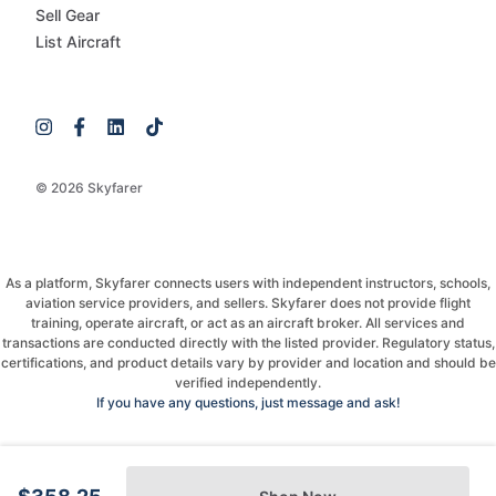
Sell Gear
List Aircraft
© 2026 Skyfarer
As a platform, Skyfarer connects users with independent instructors, schools,
aviation service providers, and sellers. Skyfarer does not provide flight
training, operate aircraft, or act as an aircraft broker. All services and
transactions are conducted directly with the listed provider. Regulatory status,
certifications, and product details vary by provider and location and should be
verified independently.
If you have any questions, just message and ask!