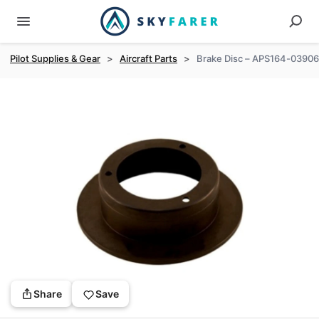
Pilot Supplies & Gear
>
Aircraft Parts
>
Brake Disc – APS164-03906
Share
Save