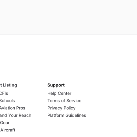
t Listing
Support
 CFIs
Help Center
 Schools
Terms of Service
Aviation Pros
Privacy Policy
and Your Reach
Platform Guidelines
 Gear
 Aircraft