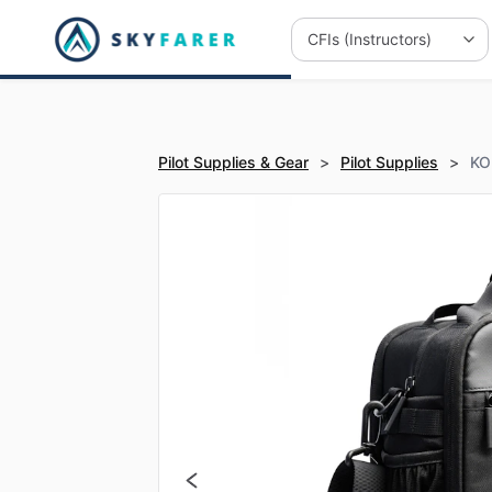
Pilot Supplies & Gear
>
Pilot Supplies
>
KOR