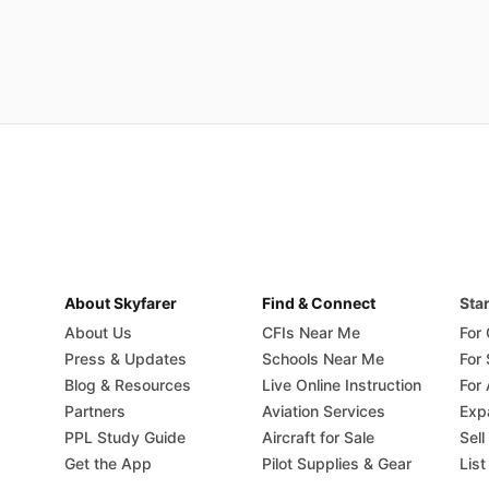
About Skyfarer
Find & Connect
Star
About Us
CFIs Near Me
For
Press & Updates
Schools Near Me
For
Blog & Resources
Live Online Instruction
For 
Partners
Aviation Services
Exp
PPL Study Guide
Aircraft for Sale
Sell
Get the App
Pilot Supplies & Gear
List