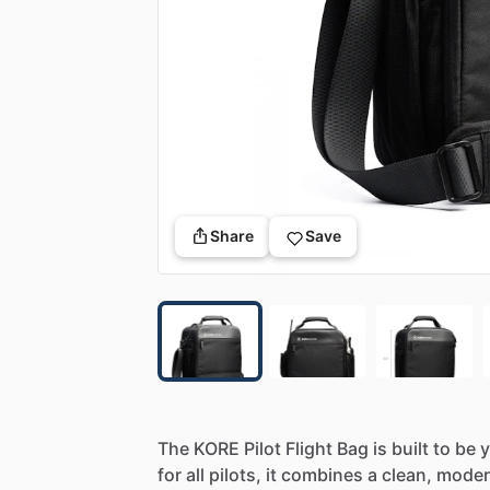
Share
Save
The
KORE
Pilot
Flight
Bag
is
built
to
be
y
for
all
pilots,
it
combines
a
clean,
mode