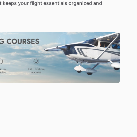
t
keeps
your
flight
essentials
organized
and
ls,
this
bag
safeguards
your
headset
and
gear
at
fits
any
cockpit
or
crew
room.