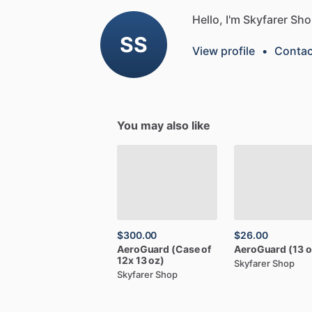
Hello, I'm Skyfarer Sho
SS
View profile
•
Contac
You may also like
$300.00
$26.00
AeroGuard
(Case
of
AeroGuard
(13
o
12x
13
oz)
Skyfarer Shop
Skyfarer Shop