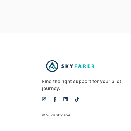
Find the right support for your pilot
journey.
© 2026 Skyfarer