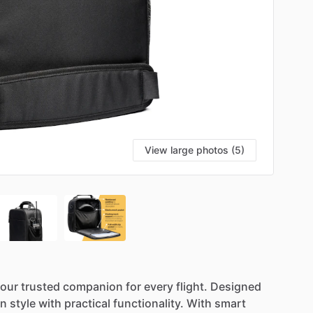
View large photos (5)
S
our
trusted
companion
for
every
flight.
Designed
rn
style
with
practical
functionality.
With
smart