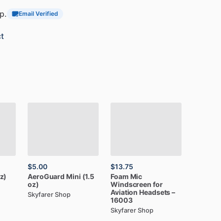
p.
Email Verified
t
$5.00
$13.75
z)
AeroGuard
Mini
(1.5
Foam
Mic
oz)
Windscreen
for
Aviation
Headsets
–
Skyfarer Shop
16003
Skyfarer Shop