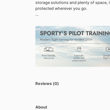
storage
solutions
and
plenty
of
space,
i
protected
wherever
you
go.
Made
from
durable,
high-quality
materia
while
maintaining
a
professional
look
th
Reviews (0)
About