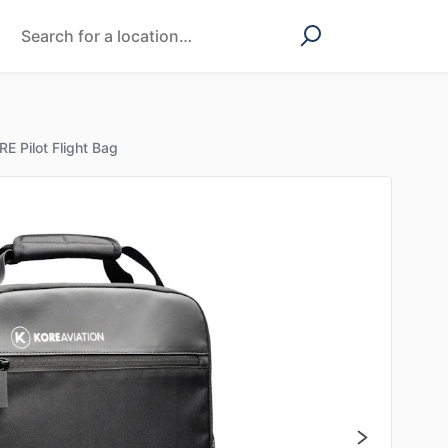
E Pilot Flight Bag