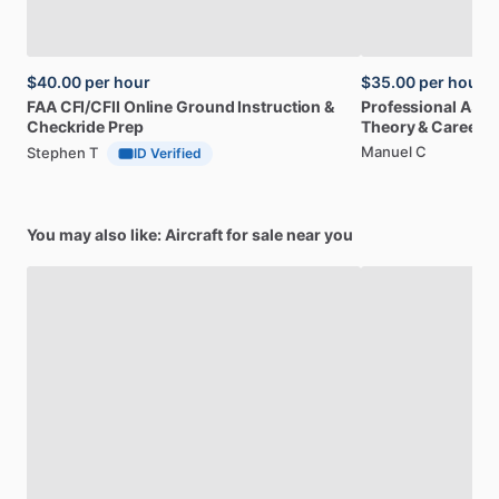
$40.00
per hour
$35.00
per hour
FAA
CFI
​/​
CFII
Online
Ground
Instruction
&
Professional
A32
Checkride
Prep
Theory
&
Career
Manuel C
Stephen T
ID Verified
You may also like: Aircraft for sale near you