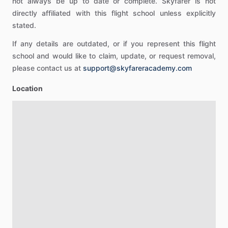
not always be up to date or complete. Skyfarer is not
directly affiliated with this flight school unless explicitly
stated.
If any details are outdated, or if you represent this flight
school and would like to claim, update, or request removal,
please contact us at
support@skyfareracademy.com
Location