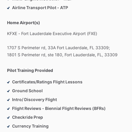
01
-
Quality
of
Education
Airline Transport Pilot - ATP
Our
main
priority
is
the
quality
of
trainings.
We
are
not
selling
flight
hours
of
our
aircrafts,
we
are
giving
strong
knowledge.
Home Airport(s)
Also
we
approved
Part
141
flight
school
and
using
FAA
KFXE
-
Fort
Lauderdale
Executive
Airport
(FXE)
approved
training
programs.
1707
S
Perimeter
rd,
33A
Fort
Lauderdale,
FL
33309;
02
-
Own
Fleet
1801
S
Perimeter
rd,
ste
180,
Fort
Lauderdale,
FL,
33309
We
have
our
own
private
fleet,
which
covers
all
needs
of
complete
training
–
from
popular
Cessna
C172
to
twin-
engine
Beechcraft
Duchess.
Pilot Training Provided
Certificates/Ratings Flight Lessons
03
-
Best
Instructors
Ground School
We
hire
only
professional
and
experienced
instructors,
who
trained
dozens
of
pilots.
Intro/ Discovery Flight
Flight Reviews - Biennial Flight Reviews (BFRs)
Checkride Prep
Currency Training