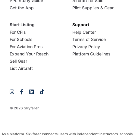
PPL Study Guide
Aircraft for Sale
Get the App
Pilot Supplies & Gear
Start Listing
Support
For CFIs
Help Center
For Schools
Terms of Service
For Aviation Pros
Privacy Policy
Expand Your Reach
Platform Guidelines
Sell Gear
List Aircraft
© 2026 Skyfarer
As a platform, Skyfarer connects users with independent instructors, schools,