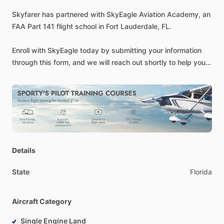
Skyfarer
has
partnered
with
SkyEagle
Aviation
Academy,
an
FAA
Part
141
flight
school
in
Fort
Lauderdale,
FL.
Enroll
with
SkyEagle
today
by
submitting
your
information
through
this
form,
and
we
will
reach
out
shortly
to
help
you
get
started.
Be
sure
to
also
mention
Skyfarer
or
use
code
SKYFARER
during
enrollment
to
unlock
exclusive
partner
benefits.
-
SEVIS
Approved
Part
141
SkyEagle
Aviation
Academy
offers
Details
the
highest
standards
of
airmanship
training
available,
in
accordance
with
approved
programs
and
FAA
certification.
State
Florida
We
founded
SkyEagle
Aviation
Academy
in
July
2010
as
a
dynamically
developing
flight
school
in
Florida,
implementing
Aircraft Category
a
strategy
of
qualitative
education
for
all
students
from
different
countries.
We
focus
on
high
standards
of
training,
Single Engine Land