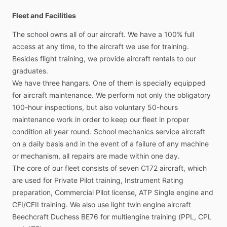
Fleet and Facilities
The
school
owns
all
of
our
aircraft.
We
have
a
100%
full
access
at
any
time,
to
the
aircraft
we
use
for
training.
Besides
flight
training,
we
provide
aircraft
rentals
to
our
graduates.
We
have
three
hangars.
One
of
them
is
specially
equipped
for
aircraft
maintenance.
We
perform
not
only
the
obligatory
100-hour
inspections,
but
also
voluntary
50-hours
maintenance
work
in
order
to
keep
our
fleet
in
proper
condition
all
year
round.
School
mechanics
service
aircraft
on
a
daily
basis
and
in
the
event
of
a
failure
of
any
machine
or
mechanism,
all
repairs
are
made
within
one
day.
The
core
of
our
fleet
consists
of
seven
C172
aircraft,
which
are
used
for
Private
Pilot
training,
Instrument
Rating
preparation,
Commercial
Pilot
license,
ATP
Single
engine
and
CFI
​/​
CFII
training.
We
also
use
light
twin
engine
aircraft
Beechcraft
Duchess
BE76
for
multiengine
training
(PPL,
CPL