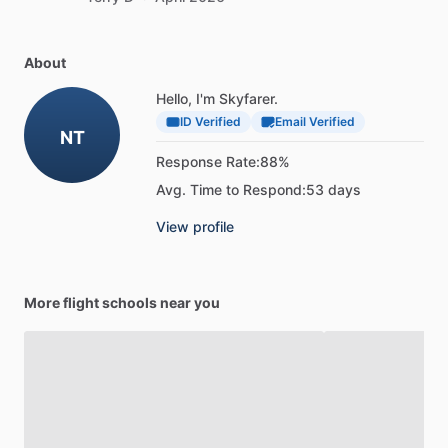
About
Hello, I'm Skyfarer.
ID Verified
Email Verified
NT
Response Rate:
88%
Avg. Time to Respond:
53 days
View profile
More flight schools near you