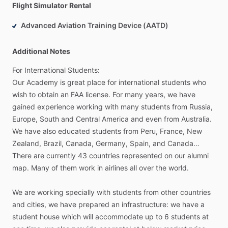
Flight Simulator Rental
Advanced Aviation Training Device (AATD)
Additional Notes
For
International
Students:
Our
Academy
is
great
place
for
international
students
who
wish
to
obtain
an
FAA
license.
For
many
years,
we
have
gained
experience
working
with
many
students
from
Russia,
Europe,
South
and
Central
America
and
even
from
Australia.
We
have
also
educated
students
from
Peru,
France,
New
Zealand,
Brazil,
Canada,
Germany,
Spain,
and
Canada…
There
are
currently
43
countries
represented
on
our
alumni
map.
Many
of
them
work
in
airlines
all
over
the
world.
We
are
working
specially
with
students
from
other
countries
and
cities,
we
have
prepared
an
infrastructure:
we
have
a
student
house
which
will
accommodate
up
to
6
students
at