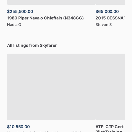
$255,500.00
$65,000.00
1980
Piper
Navajo
Chieftain
(N348GG)
2015
CESSNA
TT
Nadia O
Steven S
All listings from Skyfarer
$10,550.00
ATP-CTP
Certifica
Pilot
Training