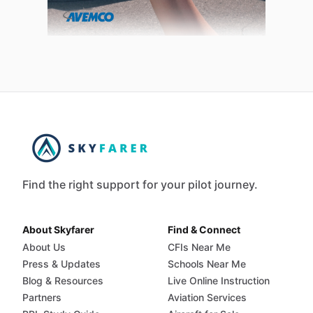
Find the right support for your pilot journey.
About Skyfarer
Find & Connect
About Us
CFIs Near Me
Press & Updates
Schools Near Me
Blog & Resources
Live Online Instruction
Partners
Aviation Services