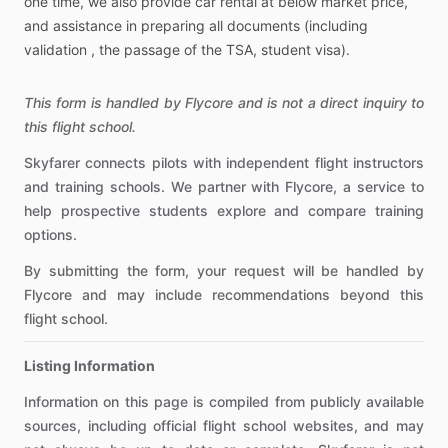
one
time,
we
also
provide
car
rental
at
below
market
price,
and
assistance
in
preparing
all
documents
(including
validation
,
the
passage
of
the
TSA,
student
visa).
This form is handled by Flycore and is not a direct inquiry to
this flight school.
Skyfarer connects pilots with independent flight instructors
and training schools. We partner with Flycore, a service to
help prospective students explore and compare training
options.
By submitting the form, your request will be handled by
Flycore and may include recommendations beyond this
flight school.
Listing Information
Information on this page is compiled from publicly available
sources, including official flight school websites, and may