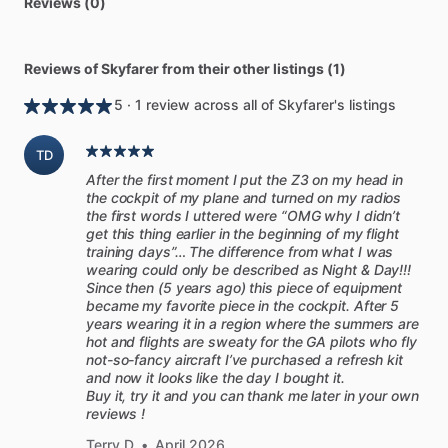
Reviews (0)
Reviews of Skyfarer from their other listings (1)
5 · 1 review across all of Skyfarer's listings
TD
After the first moment I put the Z3 on my head in
the cockpit of my plane and turned on my radios
the first words I uttered were “OMG why I didn’t
get this thing earlier in the beginning of my flight
training days”… The difference from what I was
wearing could only be described as Night & Day!!!
Since then (5 years ago) this piece of equipment
became my favorite piece in the cockpit. After 5
years wearing it in a region where the summers are
hot and flights are sweaty for the GA pilots who fly
not-so-fancy aircraft I’ve purchased a refresh kit
and now it looks like the day I bought it.
Buy it, try it and you can thank me later in your own
reviews !
Terry D
•
April 2026