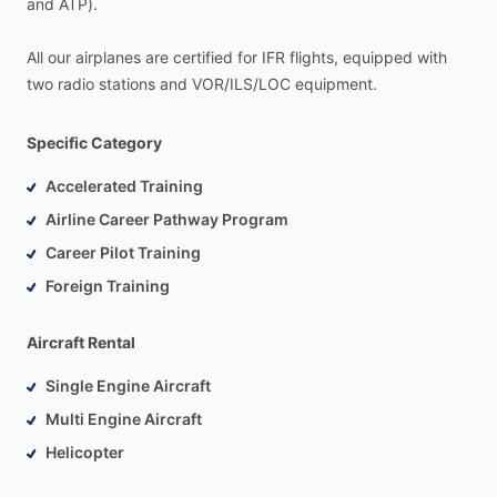
and
ATP).
All
our
airplanes
are
certified
for
IFR
flights,
equipped
with
two
radio
stations
and
VOR
​/​
ILS
​/​
LOC
equipment.
Specific Category
Accelerated Training
Airline Career Pathway Program
Career Pilot Training
Foreign Training
Aircraft Rental
Single Engine Aircraft
Multi Engine Aircraft
Helicopter