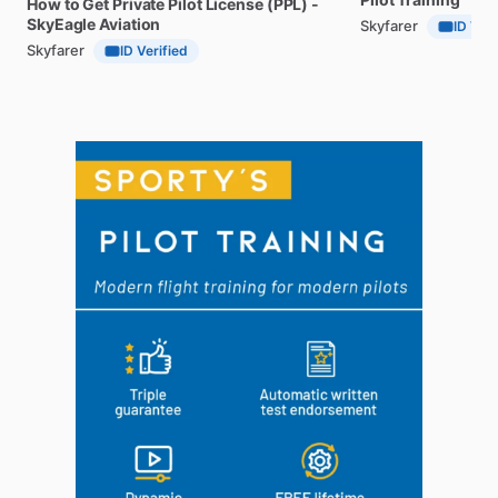
How
to
Get
Private
Pilot
License
(PPL)
-
SkyEagle
Aviation
Skyfarer
ID Veri
Skyfarer
ID Verified