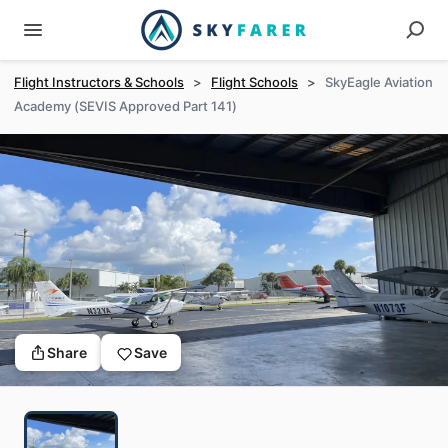
Flight Instructors & Schools
>
Flight Schools
>
SkyEagle Aviation
Academy (SEVIS Approved Part 141)
Share
Save