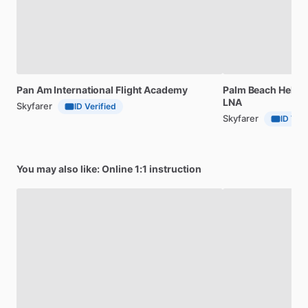
Pan
Am
International
Flight
Academy
Palm
Beach
Helico
LNA
Skyfarer
ID Verified
Skyfarer
ID Veri
You may also like: Online 1:1 instruction