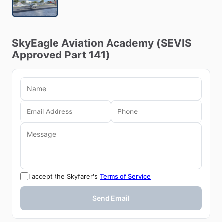
SkyEagle
Aviation
Academy
(SEVIS
Approved
Part
141)
I accept the Skyfarer's
Terms of Service
Send Email