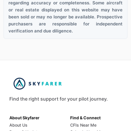
regarding accuracy or completeness. Some aircraft
or real estate displayed on this website may have
been sold or may no longer be available. Prospective
purchasers are responsible for independent
verification and due diligence.
Find the right support for your pilot journey.
About Skyfarer
Find & Connect
About Us
CFIs Near Me