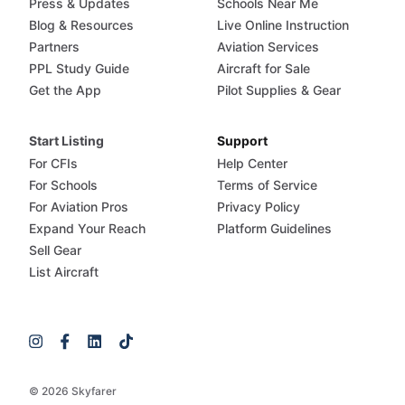
Press & Updates
Schools Near Me
Blog & Resources
Live Online Instruction
Partners
Aviation Services
PPL Study Guide
Aircraft for Sale
Get the App
Pilot Supplies & Gear
Start Listing
Support
For CFIs
Help Center
For Schools
Terms of Service
For Aviation Pros
Privacy Policy
Expand Your Reach
Platform Guidelines
Sell Gear
List Aircraft
© 2026 Skyfarer