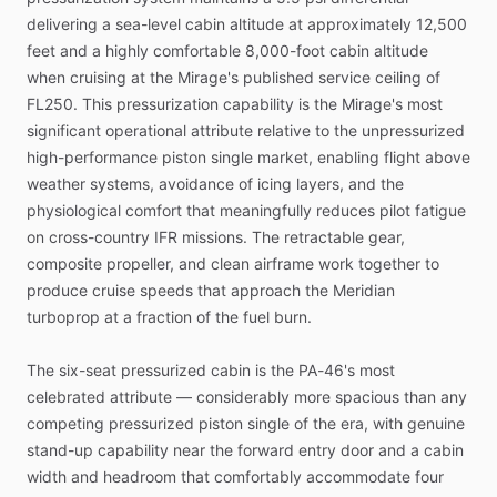
delivering
a
sea-level
cabin
altitude
at
approximately
12,500
feet
and
a
highly
comfortable
8,000-foot
cabin
altitude
when
cruising
at
the
Mirage's
published
service
ceiling
of
FL250.
This
pressurization
capability
is
the
Mirage's
most
significant
operational
attribute
relative
to
the
unpressurized
high-performance
piston
single
market,
enabling
flight
above
weather
systems,
avoidance
of
icing
layers,
and
the
physiological
comfort
that
meaningfully
reduces
pilot
fatigue
on
cross-country
IFR
missions.
The
retractable
gear,
composite
propeller,
and
clean
airframe
work
together
to
produce
cruise
speeds
that
approach
the
Meridian
turboprop
at
a
fraction
of
the
fuel
burn.
The
six-seat
pressurized
cabin
is
the
PA-46's
most
celebrated
attribute
—
considerably
more
spacious
than
any
competing
pressurized
piston
single
of
the
era,
with
genuine
stand-up
capability
near
the
forward
entry
door
and
a
cabin
width
and
headroom
that
comfortably
accommodate
four