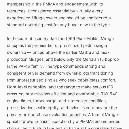
membership
in
the
PMMA
and
engagement
with
its
resources
is
considered
essential
by
virtually
every
experienced
Mirage
owner
and
should
be
considered
a
standard
operating
cost
for
any
buyer
new
to
the
type.
In
the
current
used
market
the
1999
Piper
Malibu
Mirage
occupies
the
premier
tier
of
pressurized
piston
single
ownership
—
priced
above
the
earlier
Malibu
and
mid-
production
Mirages,
and
below
only
the
Meridian
turboprop
in
the
PA-46
family.
The
type
commands
strong
and
consistent
buyer
demand
from
owner-pilots
transitioning
from
unpressurized
singles
who
seek
cabin-class
comfort,
flight-level
capability,
and
the
range
to
make
serious
IFR
cross-country
missions
efficient
and
comfortable.
TIO-540
engine
times,
turbocharger
and
intercooler
condition,
pressurization
seal
integrity,
and
avionics
currency
are
the
primary
pre-purchase
evaluation
priorities.
A
formal
Mirage-
specific
pre-purchase
inspection
by
a
PMMA-recommended
shop
is
the
industry
standard
and
should
be
considered
non-