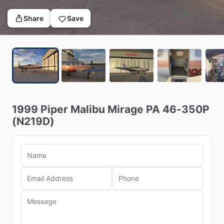
Share
Save
1999
Piper
Malibu
Mirage
PA
46-350P
(N219D)