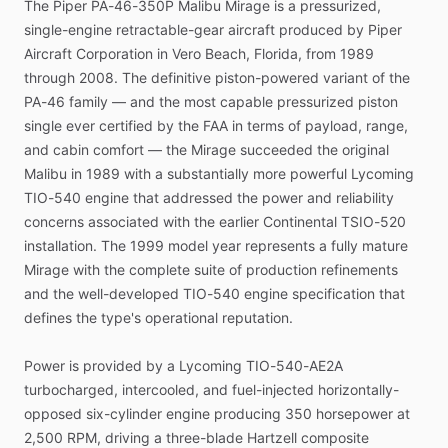
The
Piper
PA-46-350P
Malibu
Mirage
is
a
pressurized,
available.
single-engine
retractable-gear
aircraft
produced
by
Piper
Aircraft
Corporation
in
Vero
Beach,
Florida,
from
1989
through
2008.
The
definitive
piston-powered
variant
of
the
PA-46
family
—
and
the
most
capable
pressurized
piston
single
ever
certified
by
the
FAA
in
terms
of
payload,
range,
and
cabin
comfort
—
the
Mirage
succeeded
the
original
Malibu
in
1989
with
a
substantially
more
powerful
Lycoming
TIO-540
engine
that
addressed
the
power
and
reliability
concerns
associated
with
the
earlier
Continental
TSIO-520
installation.
The
1999
model
year
represents
a
fully
mature
Mirage
with
the
complete
suite
of
production
refinements
and
the
well-developed
TIO-540
engine
specification
that
defines
the
type's
operational
reputation.
Power
is
provided
by
a
Lycoming
TIO-540-AE2A
turbocharged,
intercooled,
and
fuel-injected
horizontally-
opposed
six-cylinder
engine
producing
350
horsepower
at
2,500
RPM,
driving
a
three-blade
Hartzell
composite