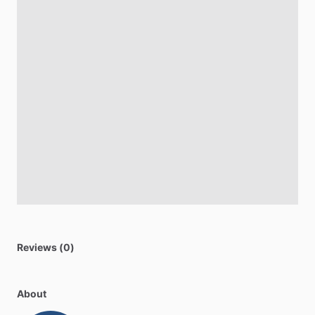
Reviews (0)
About