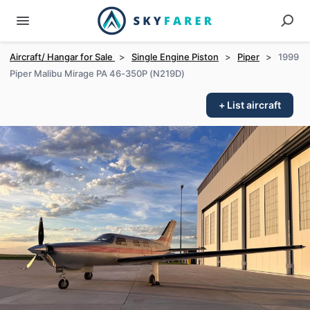
Aircraft/ Hangar for Sale
>
Single Engine Piston
>
Piper
>
1999
Piper Malibu Mirage PA 46-350P (N219D)
+ List aircraft