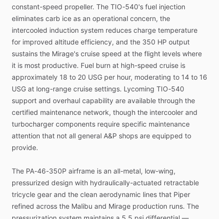
constant-speed
propeller.
The
TIO-540's
fuel
injection
eliminates
carb
ice
as
an
operational
concern,
the
intercooled
induction
system
reduces
charge
temperature
for
improved
altitude
efficiency,
and
the
350
HP
output
sustains
the
Mirage's
cruise
speed
at
the
flight
levels
where
it
is
most
productive.
Fuel
burn
at
high-speed
cruise
is
approximately
18
to
20
USG
per
hour,
moderating
to
14
to
16
USG
at
long-range
cruise
settings.
Lycoming
TIO-540
support
and
overhaul
capability
are
available
through
the
certified
maintenance
network,
though
the
intercooler
and
turbocharger
components
require
specific
maintenance
attention
that
not
all
general
A&P
shops
are
equipped
to
provide.
The
PA-46-350P
airframe
is
an
all-metal,
low-wing,
pressurized
design
with
hydraulically-actuated
retractable
tricycle
gear
and
the
clean
aerodynamic
lines
that
Piper
refined
across
the
Malibu
and
Mirage
production
runs.
The
pressurization
system
maintains
a
5.5
psi
differential
—