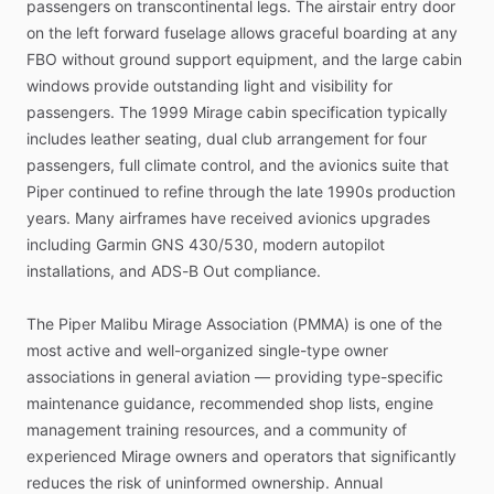
passengers
on
transcontinental
legs.
The
airstair
entry
door
on
the
left
forward
fuselage
allows
graceful
boarding
at
any
FBO
without
ground
support
equipment,
and
the
large
cabin
windows
provide
outstanding
light
and
visibility
for
passengers.
The
1999
Mirage
cabin
specification
typically
includes
leather
seating,
dual
club
arrangement
for
four
passengers,
full
climate
control,
and
the
avionics
suite
that
Piper
continued
to
refine
through
the
late
1990s
production
years.
Many
airframes
have
received
avionics
upgrades
including
Garmin
GNS
430
​/​
530,
modern
autopilot
installations,
and
ADS-B
Out
compliance.
The
Piper
Malibu
Mirage
Association
(PMMA)
is
one
of
the
most
active
and
well-organized
single-type
owner
associations
in
general
aviation
—
providing
type-specific
maintenance
guidance,
recommended
shop
lists,
engine
management
training
resources,
and
a
community
of
experienced
Mirage
owners
and
operators
that
significantly
reduces
the
risk
of
uninformed
ownership.
Annual