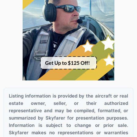
Listing information is provided by the aircraft or real
estate owner, seller, or their authorized
representative and may be compiled, formatted, or
summarized by Skyfarer for presentation purposes.
Information is subject to change or prior sale.
Skyfarer makes no representations or warranties