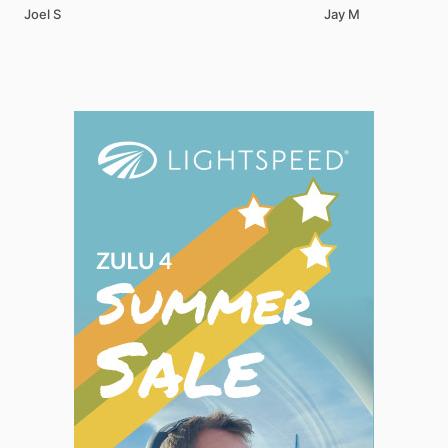
Joel S
Jay M