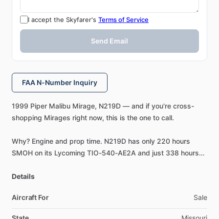
I accept the Skyfarer's
Terms of Service
Send Email
FAA N-Number Inquiry
1999
Piper
Malibu
Mirage,
N219D
—
and
if
you're
cross-
shopping
Mirages
right
now,
this
is
the
one
to
call.
Why?
Engine
and
prop
time.
N219D
has
only
220
hours
SMOH
on
its
Lycoming
TIO-540-AE2A
and
just
338
hours
SMOH
on
the
3-blade
Hartzell
composite
prop
(governor
overhauled
Details
at
the
same
time,
11
​/​
2023).
Aircraft For
Sale
Most
Mirages
on
the
market
today
are
sitting
at
1,000+
hours
since
overhaul.
State
Missouri