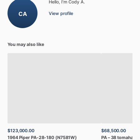
Hello, I'm Cody A.
CA
View profile
You may also like
$123,000.00
$68,500.00
1964
Piper
PA-28-180
(N7581W)
PA
–
38
tomahawk