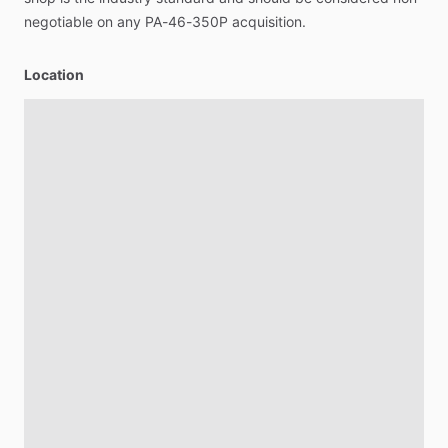
negotiable
on
any
PA-46-350P
acquisition.
Location