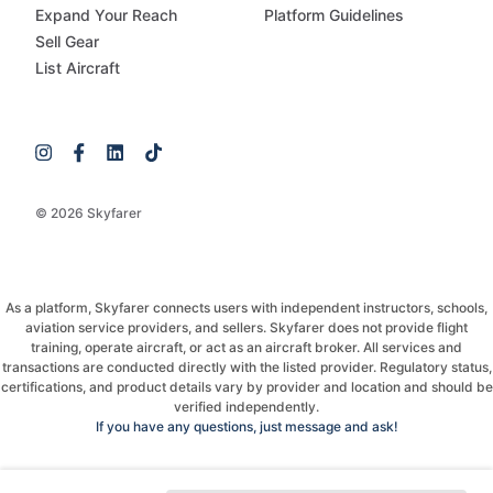
Expand Your Reach
Platform Guidelines
Sell Gear
List Aircraft
© 2026 Skyfarer
As a platform, Skyfarer connects users with independent instructors, schools,
aviation service providers, and sellers. Skyfarer does not provide flight
training, operate aircraft, or act as an aircraft broker. All services and
transactions are conducted directly with the listed provider. Regulatory status,
certifications, and product details vary by provider and location and should be
verified independently.
If you have any questions, just message and ask!