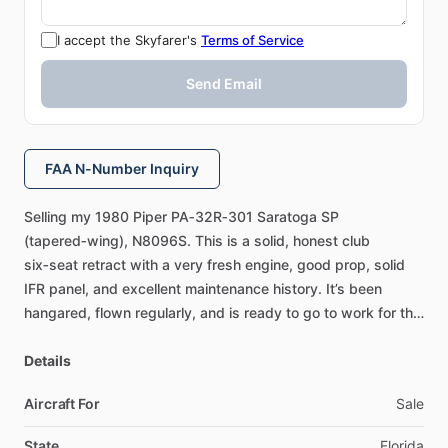
I accept the Skyfarer's
Terms of Service
Send Email
FAA N-Number Inquiry
Selling
my
1980
Piper
PA‑32R‑301
Saratoga
SP
(tapered‑wing),
N8096S.
This
is
a
solid,
honest
club
six‑seat
retract
with
a
very
fresh
engine,
good
prop,
solid
IFR
panel,
and
excellent
maintenance
history.
It’s
been
hangared,
flown
regularly,
and
is
ready
to
go
to
work
for
the
next
owner.
Airframe
Details
&
Engine
3,940
hours
TTAF
Aircraft For
Sale
Lycoming
IO‑540‑K1G5D
–
major
overhaul
by
Watson
Aero
10
​/​
2024
State
Florida