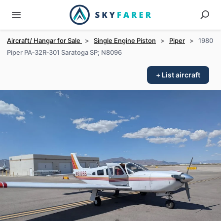
Aircraft/ Hangar for Sale
>
Single Engine Piston
>
Piper
>
1980
Piper PA‑32R‑301 Saratoga SP; N8096
+ List aircraft