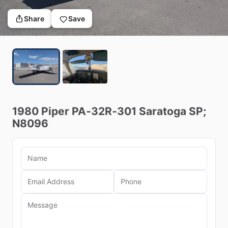
Share
Save
1980
Piper
PA‑32R‑301
Saratoga
SP;
N8096