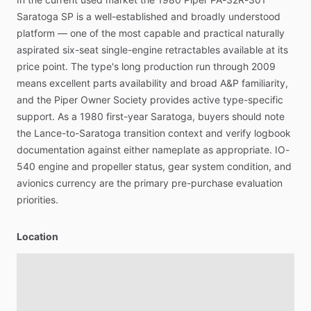
Saratoga
SP
is
a
well-established
and
broadly
understood
platform
—
one
of
the
most
capable
and
practical
naturally
aspirated
six-seat
single-engine
retractables
available
at
its
price
point.
The
type's
long
production
run
through
2009
means
excellent
parts
availability
and
broad
A&P
familiarity,
and
the
Piper
Owner
Society
provides
active
type-specific
support.
As
a
1980
first-year
Saratoga,
buyers
should
note
the
Lance-to-Saratoga
transition
context
and
verify
logbook
documentation
against
either
nameplate
as
appropriate.
IO-
540
engine
and
propeller
status,
gear
system
condition,
and
avionics
currency
are
the
primary
pre-purchase
evaluation
priorities.
Location