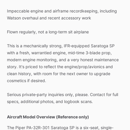
Impeccable
engine
and
airframe
recordkeeping,
including
Watson
overhaul
and
recent
accessory
work
Flown
regularly,
not
a
long‑term
sit
airplane
This
is
a
mechanically
strong,
IFR‑equipped
Saratoga
SP
with
a
fresh,
warrantied
engine,
mid‑time
3‑blade
prop,
modern
engine
monitoring,
and
a
very
honest
maintenance
story.
It's
priced
to
reflect
the
engine
​/​
prop
​/​
avionics
and
clean
history,
with
room
for
the
next
owner
to
upgrade
cosmetics
if
desired.
Serious
private‑party
inquiries
only,
please.
Contact
for
full
specs,
additional
photos,
and
logbook
scans.
Aircraft Model Overview (Reference only)
The
Piper
PA-32R-301
Saratoga
SP
is
a
six-seat,
single-