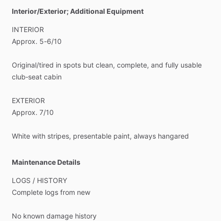
Interior/Exterior; Additional Equipment
INTERIOR
Approx.
5-6
​/​
10
Original
​/​
tired
in
spots
but
clean,
complete,
and
fully
usable
club‑seat
cabin
EXTERIOR
Approx.
7
​/​
10
White
with
stripes,
presentable
paint,
always
hangared
Maintenance Details
LOGS
​/​
HISTORY
Complete
logs
from
new
No
known
damage
history