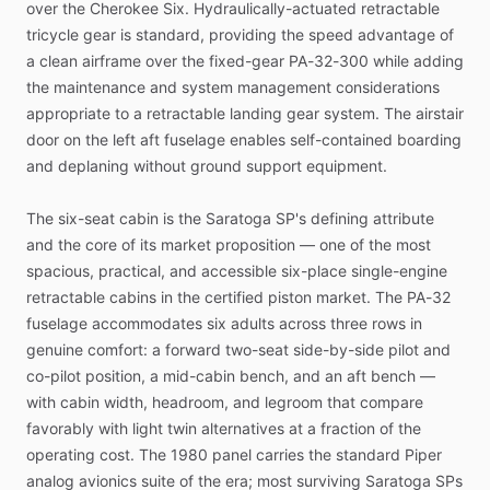
over
the
Cherokee
Six.
Hydraulically-actuated
retractable
tricycle
gear
is
standard,
providing
the
speed
advantage
of
a
clean
airframe
over
the
fixed-gear
PA-32-300
while
adding
the
maintenance
and
system
management
considerations
appropriate
to
a
retractable
landing
gear
system.
The
airstair
door
on
the
left
aft
fuselage
enables
self-contained
boarding
and
deplaning
without
ground
support
equipment.
The
six-seat
cabin
is
the
Saratoga
SP's
defining
attribute
and
the
core
of
its
market
proposition
—
one
of
the
most
spacious,
practical,
and
accessible
six-place
single-engine
retractable
cabins
in
the
certified
piston
market.
The
PA-32
fuselage
accommodates
six
adults
across
three
rows
in
genuine
comfort:
a
forward
two-seat
side-by-side
pilot
and
co-pilot
position,
a
mid-cabin
bench,
and
an
aft
bench
—
with
cabin
width,
headroom,
and
legroom
that
compare
favorably
with
light
twin
alternatives
at
a
fraction
of
the
operating
cost.
The
1980
panel
carries
the
standard
Piper
analog
avionics
suite
of
the
era;
most
surviving
Saratoga
SPs