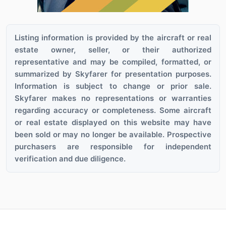
Listing information is provided by the aircraft or real
estate owner, seller, or their authorized
representative and may be compiled, formatted, or
summarized by Skyfarer for presentation purposes.
Information is subject to change or prior sale.
Skyfarer makes no representations or warranties
regarding accuracy or completeness. Some aircraft
or real estate displayed on this website may have
been sold or may no longer be available. Prospective
purchasers are responsible for independent
verification and due diligence.