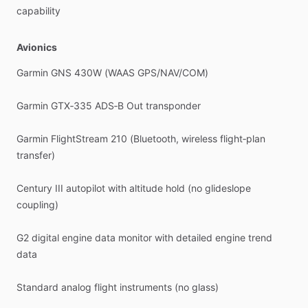
capability
Avionics
Garmin
GNS
430W
(WAAS
GPS
​/​
NAV
​/​
COM)
Garmin
GTX‑335
ADS‑B
Out
transponder
Garmin
FlightStream
210
(Bluetooth,
wireless
flight‑plan
transfer)
Century
III
autopilot
with
altitude
hold
(no
glideslope
coupling)
G2
digital
engine
data
monitor
with
detailed
engine
trend
data
Standard
analog
flight
instruments
(no
glass)