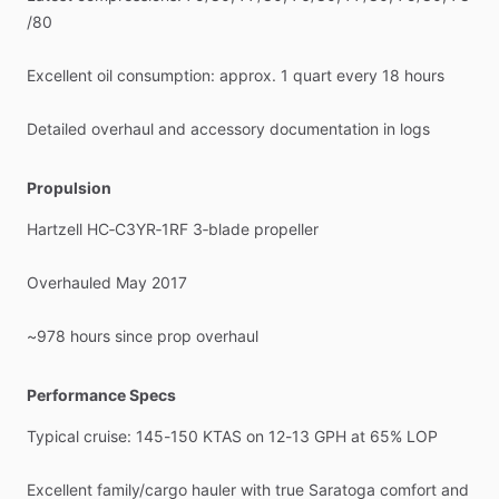
/​
80
Excellent
oil
consumption:
approx.
1
quart
every
18
hours
Detailed
overhaul
and
accessory
documentation
in
logs
Propulsion
Hartzell
HC‑C3YR‑1RF
3‑blade
propeller
Overhauled
May
2017
~978
hours
since
prop
overhaul
Performance Specs
Typical
cruise:
145-150
KTAS
on
12-13
GPH
at
65%
LOP
Excellent
family
​/​
cargo
hauler
with
true
Saratoga
comfort
and