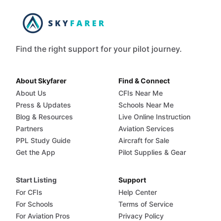
Find the right support for your pilot journey.
About Skyfarer
Find & Connect
About Us
CFIs Near Me
Press & Updates
Schools Near Me
Blog & Resources
Live Online Instruction
Partners
Aviation Services
PPL Study Guide
Aircraft for Sale
Get the App
Pilot Supplies & Gear
Start Listing
Support
For CFIs
Help Center
For Schools
Terms of Service
For Aviation Pros
Privacy Policy