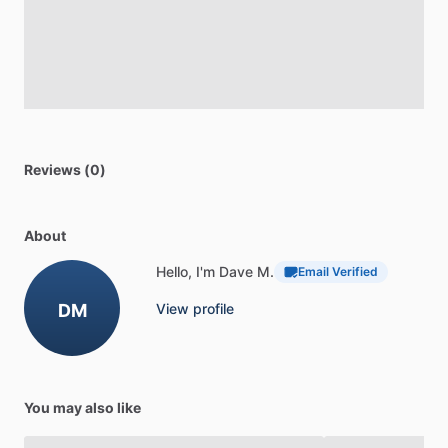
Reviews (0)
About
Hello, I'm Dave M.
Email Verified
DM
View profile
You may also like