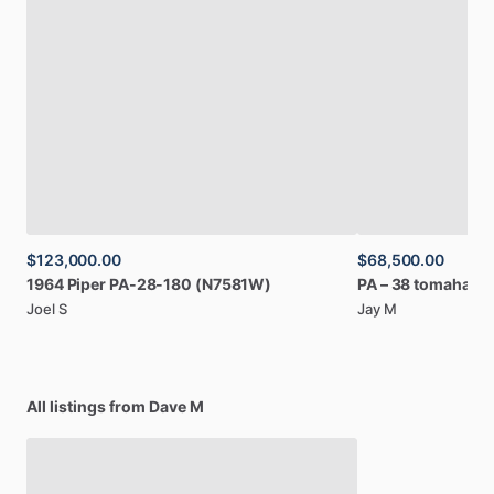
$123,000.00
$68,500.00
1964
Piper
PA-28-180
(N7581W)
PA
–
38
tomahawk
Joel S
Jay M
All listings from Dave M