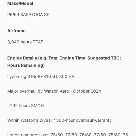
Make/Model
removed),
1462#
(All
rear
seats
removed).
I
have
W&B
for
all
configs.
Great
family
​/​
cargo
hauler
with
comfort
and
PIPER
SARATOGA
SP
capability
Condition
&
History
Airframe
Interior:
5–6
​/​
10
–
original
​/​
tired
in
spots
but
clean
and
fully
usable
3,940
hours
TTAF
Exterior:
7
​/​
10
–
presentable
paint,
always
hangared
No
damage
history
Engine Details (e.g. Total Engine Time; Suggested TBO;
Complete
logs
from
new,
with
detailed
documentation
of
the
Hours Remaining)
Watson
overhaul
and
recent
accessory
work
Lycoming
IO‑540‑K1G5D,
300
HP
This
is
a
mechanically
strong,
IFR‑equipped
Saratoga
SP
with
a
fresh,
warrantied
engine,
good
prop,
modern
engine
Major
overhaul
by
Watson
Aero
-
October
2024
monitoring,
and
a
very
honest
maintenance
story.
It’s
priced
to
reflect
the
engine
​/​
prop
​/​
avionics
and
clean
history,
with
~292
hours
SMOH
room
for
the
next
owner
to
upgrade
cosmetics
if
desired.
Serious
private
party
inquiries
only,
please.
Within
Watson's
2‑year
​/​
500‑hour
overhaul
warranty
Latest
compressions:
75
​/​
80,
77
​/​
80,
76
​/​
80,
77
​/​
80,
75
​/​
80,
78