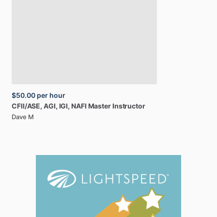
$50.00
per hour
CFII
​/​
ASE,
AGI,
IGI,
NAFI
Master
Instructor
Dave M