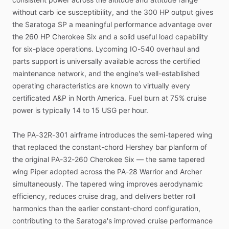
without
carb
ice
susceptibility,
and
the
300
HP
output
gives
the
Saratoga
SP
a
meaningful
performance
advantage
over
the
260
HP
Cherokee
Six
and
a
solid
useful
load
capability
for
six-place
operations.
Lycoming
IO-540
overhaul
and
parts
support
is
universally
available
across
the
certified
maintenance
network,
and
the
engine's
well-established
operating
characteristics
are
known
to
virtually
every
certificated
A&P
in
North
America.
Fuel
burn
at
75%
cruise
power
is
typically
14
to
15
USG
per
hour.
The
PA-32R-301
airframe
introduces
the
semi-tapered
wing
that
replaced
the
constant-chord
Hershey
bar
planform
of
the
original
PA-32-260
Cherokee
Six
—
the
same
tapered
wing
Piper
adopted
across
the
PA-28
Warrior
and
Archer
simultaneously.
The
tapered
wing
improves
aerodynamic
efficiency,
reduces
cruise
drag,
and
delivers
better
roll
harmonics
than
the
earlier
constant-chord
configuration,
contributing
to
the
Saratoga's
improved
cruise
performance