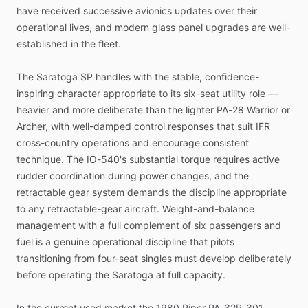
have
received
successive
avionics
updates
over
their
operational
lives,
and
modern
glass
panel
upgrades
are
well-
established
in
the
fleet.
The
Saratoga
SP
handles
with
the
stable,
confidence-
inspiring
character
appropriate
to
its
six-seat
utility
role
—
heavier
and
more
deliberate
than
the
lighter
PA-28
Warrior
or
Archer,
with
well-damped
control
responses
that
suit
IFR
cross-country
operations
and
encourage
consistent
technique.
The
IO-540's
substantial
torque
requires
active
rudder
coordination
during
power
changes,
and
the
retractable
gear
system
demands
the
discipline
appropriate
to
any
retractable-gear
aircraft.
Weight-and-balance
management
with
a
full
complement
of
six
passengers
and
fuel
is
a
genuine
operational
discipline
that
pilots
transitioning
from
four-seat
singles
must
develop
deliberately
before
operating
the
Saratoga
at
full
capacity.
In
the
current
used
market
the
1980
Piper
PA-32R-301