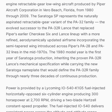
engine
retractable-gear
low-wing
aircraft
produced
by
Piper
Aircraft
Corporation
in
Vero
Beach,
Florida,
from
1980
through
2009.
The
Saratoga
SP
represents
the
naturally
aspirated
retractable-gear
variant
of
the
PA-32
family
—
the
evolved
successor
to
the
PA-32R
Lance
that
replaced
Piper's
earlier
Cherokee
Six
and
Lance
lineup
with
a
more
refined,
aerodynamically
updated
airframe
incorporating
the
semi-tapered
wing
introduced
across
Piper's
PA-28
and
PA-
32
lines
in
the
mid-1970s.
The
1980
model
year
is
the
first
year
of
Saratoga
production,
inheriting
the
proven
PA-32R
Lance's
mechanical
specification
while
carrying
the
new
Saratoga
nameplate
that
would
define
the
PA-32R
family
through
nearly
three
decades
of
continuous
production.
Power
is
provided
by
a
Lycoming
IO-540-K1G5
fuel-injected
horizontally-opposed
six-cylinder
engine
producing
300
horsepower
at
2,700
RPM,
driving
a
two-blade
Hartzell
constant-speed
propeller.
The
fuel-injected
IO-540
delivers
consistent
power
across
the
altitude
and
attitude
range